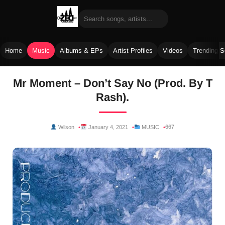
Home
Music
Albums & EPs
Artist Profiles
Videos
Trending 
Skip
Mr Moment – Don’t Say No (Prod. By T
to
Rash).
content
667
Wilson
January 4, 2021
MUSIC