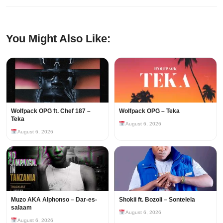
You Might Also Like:
Wolfpack OPG ft. Chef 187 –
Wolfpack OPG – Teka
Teka
August 6, 2026
August 6, 2026
Muzo AKA Alphonso – Dar-es-
Shokii ft. Bozoli – Sontelela
salaam
August 6, 2026
August 6, 2026