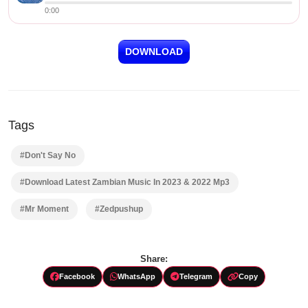
0:00
DOWNLOAD
Tags
#Don't Say No
#Download Latest Zambian Music In 2023 & 2022 Mp3
#Mr Moment
#Zedpushup
Share:
Facebook
WhatsApp
Telegram
Copy