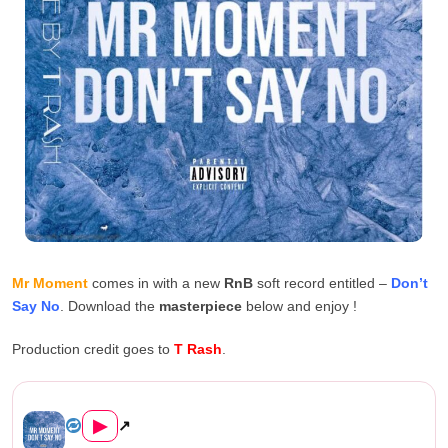
Mr Moment
comes in with a new
RnB
soft record entitled –
Don’t
Say No
. Download the
masterpiece
below and enjoy !
Production credit goes to
T Rash
.
Mr Moment – Don’t Say ...
▶
↗