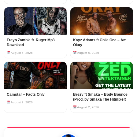
Freyo Zambia ft. Ruger Mp3
Kayz Adams ft Chile One – Am
Download
Okay
August 6, 2026
August 5, 2026
Camstar – Facts Only
Brezy ft Smaka – Body Bounce
(Prod. by Smaka The Hitmixer)
August 2, 2026
August 2, 2026