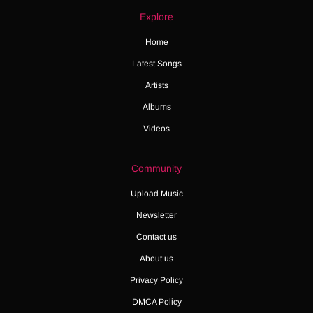
Explore
Home
Latest Songs
Artists
Albums
Videos
Community
Upload Music
Newsletter
Contact us
About us
Privacy Policy
DMCA Policy