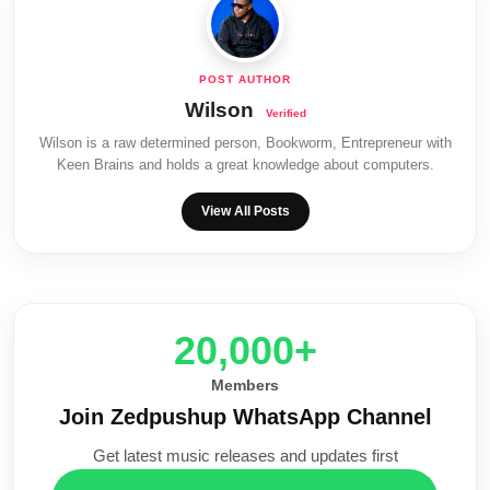
Wilson
Wilson is a raw determined person, Bookworm, Entrepreneur with
Keen Brains and holds a great knowledge about computers.
View All Posts
20,000+
Members
Join Zedpushup WhatsApp Channel
Get latest music releases and updates first