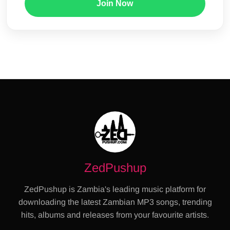
Join Now
ZedPushup
ZedPushup is Zambia's leading music platform for
downloading the latest Zambian MP3 songs, trending
hits, albums and releases from your favourite artists.