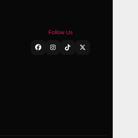
Follow Us