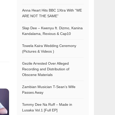
Anna Heart Hits BBC 1Xtra With “WE
ARE NOT THE SAME”
Slap Dee – Kwenyu ft. Dizmo, Kanina
Kandalama, Rexious & Cap10
Towela Kaira Wedding Ceremony
(Pictures & Videos )
Gezile Arrested Over Alleged
Recording and Distribution of
Obscene Materials
Zambian Musician T-Sean’s Wife
Passes Away
Tommy Dee Na Ruff – Made in
Lusaka Vol.1 [Full EP]