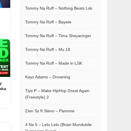
Tommy Na Ruff – Nothing Beats Lsk
Tommy Na Ruff – Bayete
Tommy Na Ruff – Tima Sheyaringer
Tommy Na Ruff – Mu 18
Tommy Na Ruff – Made in LSK
Kayz Adams – Drowning
y
aka
Tiye P – Make HipHop Great Again
(Freestyle) 2
Zian Sz ft Stevo – Pamone
4 Na 5 – Lelo Lelo (Brian Mundubile