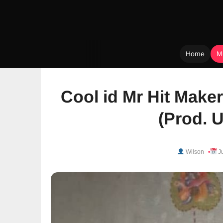
Home
M
Skip
to
Cool id Mr Hit Maker 
content
(Prod. 
Wilson
Ju