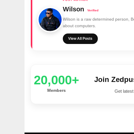
Wilson
Wilson is a raw determined person, 
about computers.
View All Posts
20,000+
Join Zedp
Members
Get latest