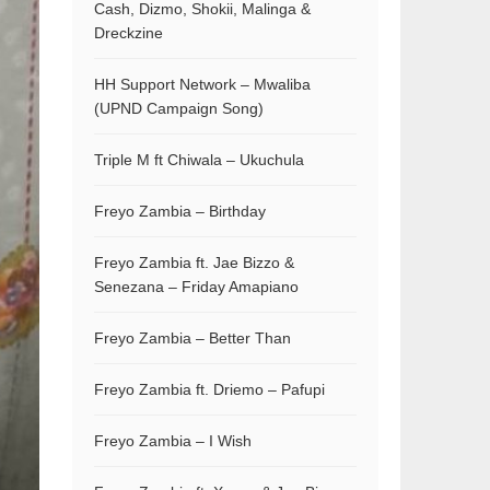
Cash, Dizmo, Shokii, Malinga &
Dreckzine
HH Support Network – Mwaliba
(UPND Campaign Song)
Triple M ft Chiwala – Ukuchula
Freyo Zambia – Birthday
Freyo Zambia ft. Jae Bizzo &
Senezana – Friday Amapiano
Freyo Zambia – Better Than
Freyo Zambia ft. Driemo – Pafupi
Freyo Zambia – I Wish