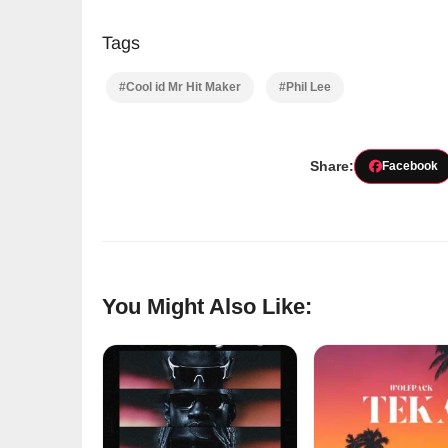
Tags
#Cool id Mr Hit Maker
#Phil Lee
Share:
Facebook
You Might Also Like: