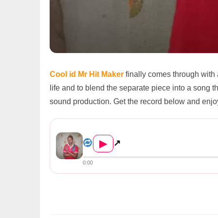
Cool id Mr Hit Maker
finally comes through with
life and to blend the separate piece into a song th
sound production. Get the record below and enjo
Cool id Mr Hit Maker ft. ft Phil L...
▶
↗
0:00