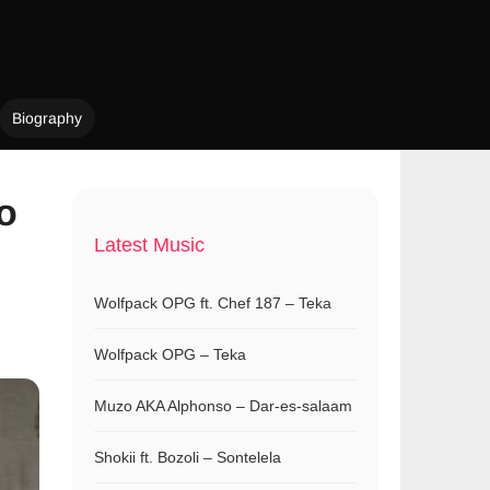
Biography
so
Latest Music
Wolfpack OPG ft. Chef 187 – Teka
Wolfpack OPG – Teka
Muzo AKA Alphonso – Dar-es-salaam
Shokii ft. Bozoli – Sontelela