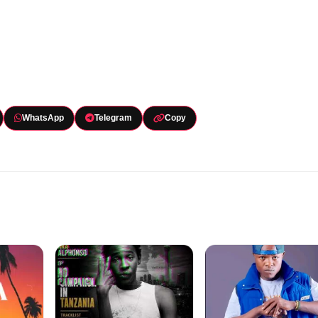
WhatsApp
Telegram
Copy