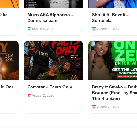
Teka
Muzo AKA Alphonso –
Shokii ft. Bozoli –
Dar-es-salaam
Sontelela
August 6, 2026
August 6, 2026
ile One
Camstar – Facts Only
Brezy ft Smaka – Bod
Bounce (Prod. by Sm
August 2, 2026
The Hitmixer)
August 2, 2026