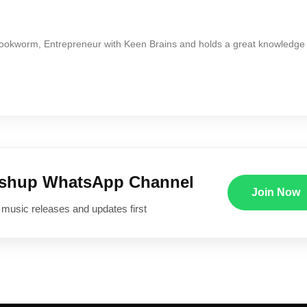
Bookworm, Entrepreneur with Keen Brains and holds a great knowledge
ushup WhatsApp Channel
Join Now
 music releases and updates first