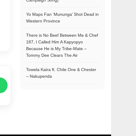
Campaign Song)
Yo Maps Fan ‘Mununga’ Shot Dead in
Western Province
There is No Beef Between Me & Chef
187, I Called Him A Kapyopyo
Because He is My Tribe-Mate –
Tommy Dee Clears The Air
Towela Kaira ft. Chile One & Chester
– Nakupenda