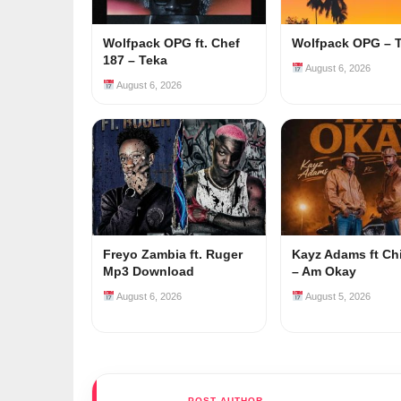
Wolfpack OPG ft. Chef
Wolfpack OPG – 
187 – Teka
August 6, 2026
August 6, 2026
Freyo Zambia ft. Ruger
Kayz Adams ft Ch
Mp3 Download
– Am Okay
August 6, 2026
August 5, 2026