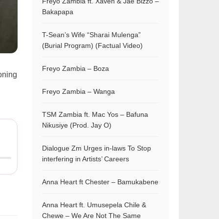
Freyo Zambia ft. Xaven & Jae Bizzo –
Bakapapa
T-Sean’s Wife “Sharai Mulenga”
(Burial Program) (Factual Video)
Freyo Zambia – Boza
ioning
Freyo Zambia – Wanga
TSM Zambia ft. Mac Yos – Bafuna
Nikusiye (Prod. Jay O)
Dialogue Zm Urges in-laws To Stop
interfering in Artists’ Careers
Anna Heart ft Chester – Bamukabene
Anna Heart ft. Umusepela Chile &
Chewe – We Are Not The Same