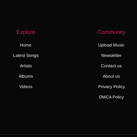
Explore
Community
Home
Upload Music
Latest Songs
Newsletter
Artists
Contact us
Albums
About us
Videos
Privacy Policy
DMCA Policy