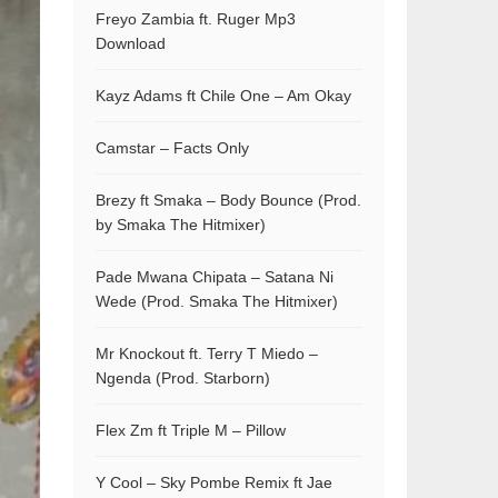
Freyo Zambia ft. Ruger Mp3
Download
Kayz Adams ft Chile One – Am Okay
Camstar – Facts Only
Brezy ft Smaka – Body Bounce (Prod.
by Smaka The Hitmixer)
Pade Mwana Chipata – Satana Ni
Wede (Prod. Smaka The Hitmixer)
Mr Knockout ft. Terry T Miedo –
Ngenda (Prod. Starborn)
Flex Zm ft Triple M – Pillow
Y Cool – Sky Pombe Remix ft Jae