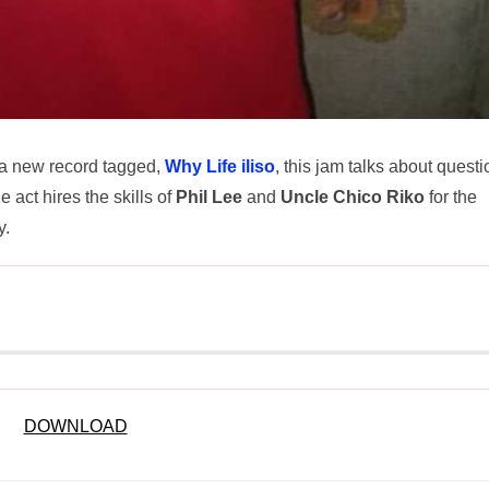
 a new record tagged,
Why Life iliso
, this jam talks about quest
e act hires the skills of
Phil Lee
and
Uncle Chico Riko
for the
y.
DOWNLOAD