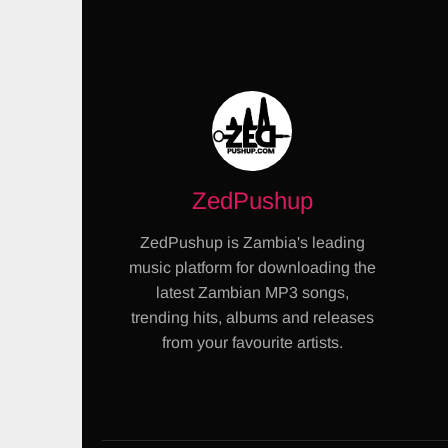
ZedPushup
ZedPushup is Zambia's leading
music platform for downloading the
latest Zambian MP3 songs,
trending hits, albums and releases
from your favourite artists.