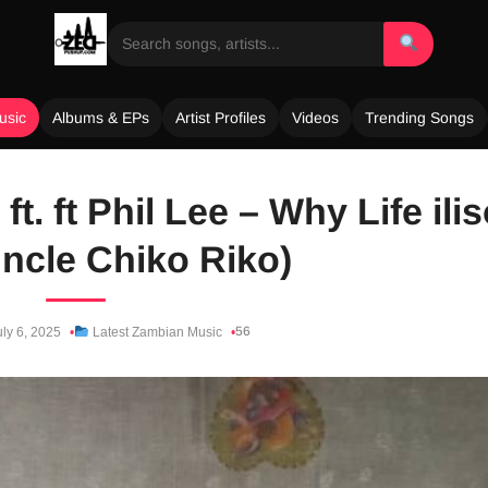
usic
Albums & EPs
Artist Profiles
Videos
Trending Songs
ft. ft Phil Lee – Why Life ili
Uncle Chiko Riko)
56
ly 6, 2025
Latest Zambian Music