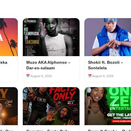
Teka
Muzo AKA Alphonso –
Shokii ft. Bozoli –
Dar-es-salaam
Sontelela
August 6, 2026
August 6, 2026