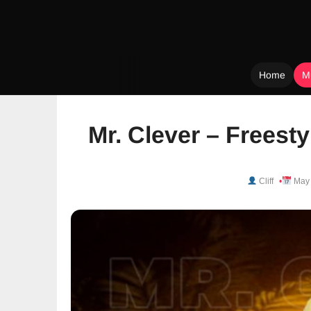
Home
M
Skip
to
Mr. Clever – Freest
content
Cliff
May 