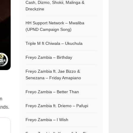
Cash, Dizmo, Shokii, Malinga &
Dreckzine
HH Support Network – Mwaliba
(UPND Campaign Song)
Triple M ft Chiwala – Ukuchula
Freyo Zambia – Birthday
Freyo Zambia ft. Jae Bizzo &
Senezana – Friday Amapiano
Freyo Zambia – Better Than
on
Freyo Zambia ft. Driemo – Pafupi
ands.
Freyo Zambia – I Wish