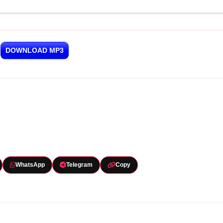
DOWNLOAD MP3
WhatsApp
Telegram
Copy