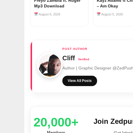
Freyo Zambia ft. Ruger
Kayz Adams ft Ch
Mp3 Download
– Am Okay
August 6, 2026
August 5, 2026
Cliff
Author | Graphic Designer @ZedPu
View All Posts
20,000+
Join Zedp
Members
Get latest