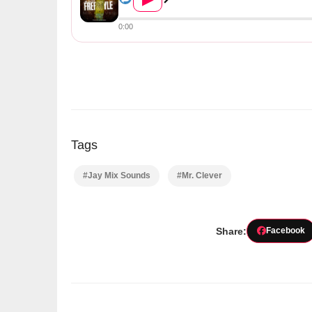
0:00
Tags
#Jay Mix Sounds
#Mr. Clever
Share:
Facebook