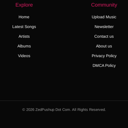
Explore
Community
Home
Upload Music
Latest Songs
Newsletter
Artists
Contact us
Albums
About us
Videos
Privacy Policy
DMCA Policy
© 2026 ZedPushup Dot Com. All Rights Reserved.