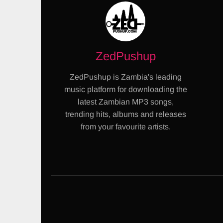
ZedPushup
ZedPushup is Zambia's leading
music platform for downloading the
latest Zambian MP3 songs,
trending hits, albums and releases
from your favourite artists.