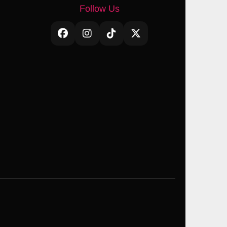
Follow Us