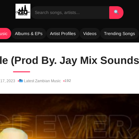
usic
Albums & EPs
Artist Profiles
Videos
Trending Songs
yle (Prod By. Jay Mix Sounds
192
17, 2023
Latest Zambian Music