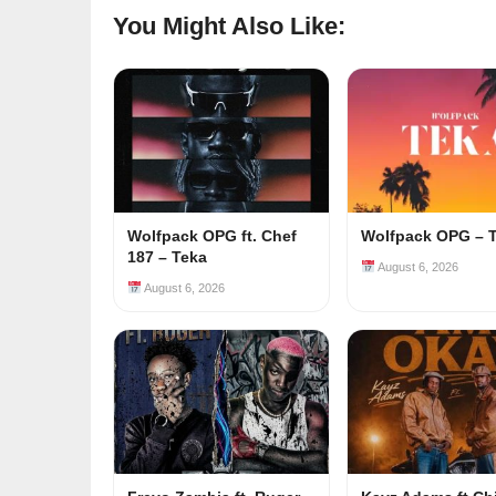
You Might Also Like:
Wolfpack OPG ft. Chef
Wolfpack OPG – 
187 – Teka
August 6, 2026
August 6, 2026