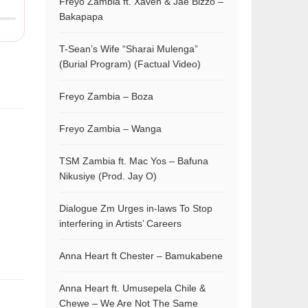
Freyo Zambia ft. Xaven & Jae Bizzo –
Bakapapa
T-Sean’s Wife “Sharai Mulenga”
(Burial Program) (Factual Video)
Freyo Zambia – Boza
Freyo Zambia – Wanga
TSM Zambia ft. Mac Yos – Bafuna
Nikusiye (Prod. Jay O)
Dialogue Zm Urges in-laws To Stop
interfering in Artists’ Careers
Anna Heart ft Chester – Bamukabene
Anna Heart ft. Umusepela Chile &
Chewe – We Are Not The Same