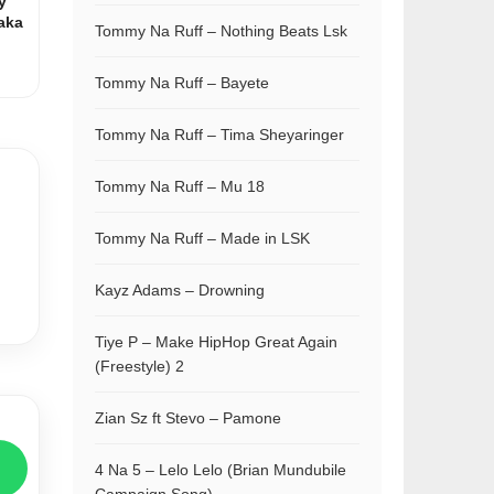
y
aka
Tommy Na Ruff – Nothing Beats Lsk
Tommy Na Ruff – Bayete
Tommy Na Ruff – Tima Sheyaringer
Tommy Na Ruff – Mu 18
Tommy Na Ruff – Made in LSK
Kayz Adams – Drowning
Tiye P – Make HipHop Great Again
(Freestyle) 2
Zian Sz ft Stevo – Pamone
4 Na 5 – Lelo Lelo (Brian Mundubile