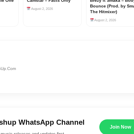
ile One
Camstar – Facts Only
Brezy ft Smaka – Bod
Bounce (Prod. by Sm
August 2, 2026
The Hitmixer)
August 2, 2026
shUp.Com
ushup WhatsApp Channel
Join Now
 music releases and updates first