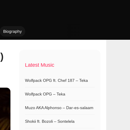
Biography
)
Latest Music
Wolfpack OPG ft. Chef 187 – Teka
Wolfpack OPG – Teka
Muzo AKA Alphonso – Dar-es-salaam
Shokii ft. Bozoli – Sontelela