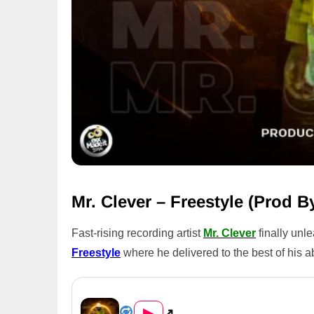
Mr. Clever – Freestyle (Prod 
Fast-rising recording artist
Mr. Clever
finally unl
Freestyle
where he delivered to the best of his a
Mr. Clever – Freestyle (Prod...
▶
↗