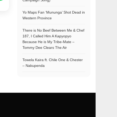
Campaign Song)
Yo Maps Fan ‘Mununga’ Shot Dead in
Western Province
There is No Beef Between Me & Chef
187, I Called Him A Kapyopyo
Because He is My Tribe-Mate –
Tommy Dee Clears The Air
Towela Kaira ft. Chile One & Chester
– Nakupenda