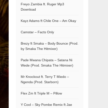
Freyo Zambia ft. Ruger Mp3
Download
Kayz Adams ft Chile One – Am Okay
Camstar – Facts Only
Brezy ft Smaka – Body Bounce (Prod.
by Smaka The Hitmixer)
Pade Mwana Chipata – Satana Ni
Wede (Prod. Smaka The Hitmixer)
Mr Knockout ft. Terry T Miedo –
Ngenda (Prod. Starborn)
Flex Zm ft Triple M – Pillow
Y Cool – Sky Pombe Remix ft Jae