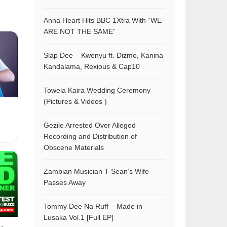
Anna Heart Hits BBC 1Xtra With “WE
ARE NOT THE SAME”
Slap Dee – Kwenyu ft. Dizmo, Kanina
Kandalama, Rexious & Cap10
Towela Kaira Wedding Ceremony
(Pictures & Videos )
Gezile Arrested Over Alleged
Recording and Distribution of
Obscene Materials
Zambian Musician T-Sean’s Wife
Passes Away
Tommy Dee Na Ruff – Made in
Lusaka Vol.1 [Full EP]