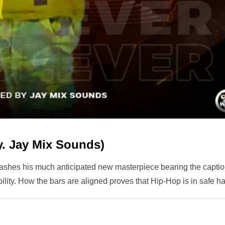
By. Jay Mix Sounds)
eashes his much anticipated new masterpiece bearing the capti
bility. How the bars are aligned proves that Hip-Hop is in safe h