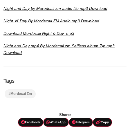
Night and Day by Moredcaii zm audio file mp3 Download
Night ‘N’ Day By Mordecaii ZM Audio mp3 Download
Download Mordecaii Night & Day mp3
Night and Day mp4 By Mordecaii zm Selfless album Zip mp3
Download
Tags
#Mordecai Zm
Share:
Facebook
WhatsApp
Telegram
Copy