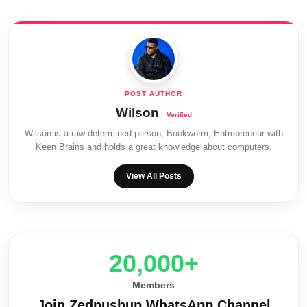
Wilson
Wilson is a raw determined person, Bookworm, Entrepreneur with
Keen Brains and holds a great knowledge about computers.
View All Posts
20,000+
Members
Join Zedpushup WhatsApp Channel