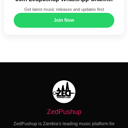
Get latest music releases and updates first
Join Now
ZedPushup
ZedPushup is Zambia's leading music platform for