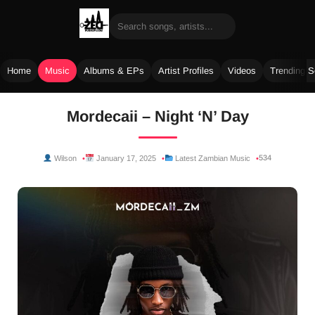
Home
Music
Albums & EPs
Artist Profiles
Videos
Trending 
Skip
Mordecaii – Night ‘N’ Day
to
content
534
Wilson
January 17, 2025
Latest Zambian Music