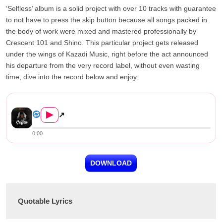
‘Selfless’ album is a solid project with over 10 tracks with guarantee
to not have to press the skip button because all songs packed in
the body of work were mixed and mastered professionally by
Crescent 101 and Shino. This particular project gets released
under the wings of Kazadi Music, right before the act announced
his departure from the very record label, without even wasting
time, dive into the record below and enjoy.
Mordecaii – Night ‘N&#...
▶
↗
0:00
DOWNLOAD
Quotable Lyrics