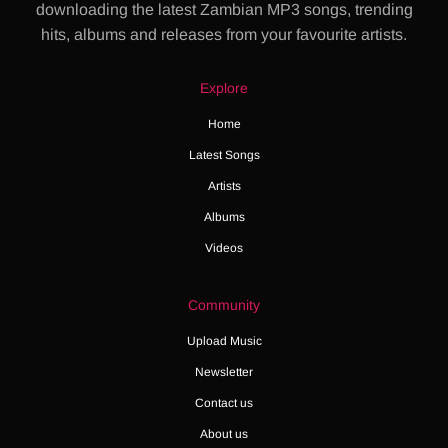
downloading the latest Zambian MP3 songs, trending
hits, albums and releases from your favourite artists.
Explore
Home
Latest Songs
Artists
Albums
Videos
Community
Upload Music
Newsletter
Contact us
About us