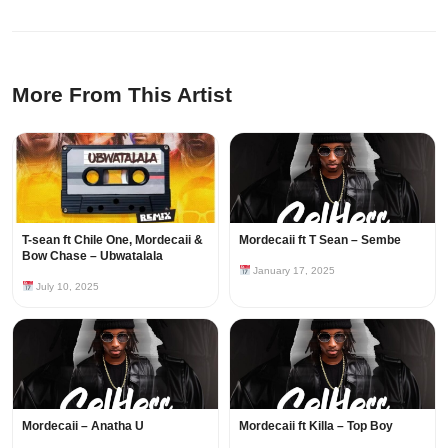
More From This Artist
T-sean ft Chile One, Mordecaii &
Mordecaii ft T Sean – Sembe
Bow Chase – Ubwatalala
January 17, 2025
July 10, 2025
Mordecaii – Anatha U
Mordecaii ft Killa – Top Boy