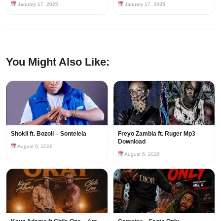
January 17, 2025
January 17, 2025
You Might Also Like:
Shokii ft. Bozoli – Sontelela
Freyo Zambia ft. Ruger Mp3
Download
August 6, 2026
August 6, 2026