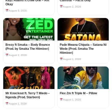
Kayz Adams ft Chile One – Am
Camstar – Facts Only
Okay
August 2, 2026
August 5, 2026
Brezy ft Smaka – Body Bounce
Pade Mwana Chipata – Satana Ni
(Prod. by Smaka The Hitmixer)
Wede (Prod. Smaka The
Hitmixer)
August 2, 2026
August 1, 2026
Mr Knockout ft. Terry T Miedo –
Flex Zm ft Triple M – Pillow
Ngenda (Prod. Starborn)
August 1, 2026
August 1, 2026