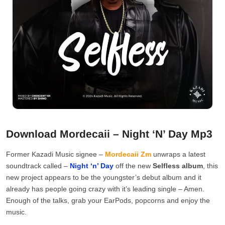
Download Mordecaii – Night ‘N’ Day Mp3
Former Kazadi Music signee –
Mordecaii Zm
unwraps a latest
soundtrack called –
Night ‘n’ Day
off the new
Selfless album
, this
new project appears to be the youngster’s debut album and it
already has people going crazy with it’s leading single – Amen.
Enough of the talks, grab your EarPods, popcorns and enjoy the
music.