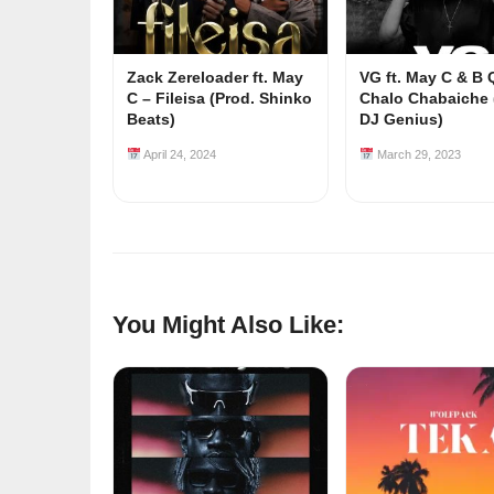
Zack Zereloader ft. May
VG ft. May C & B
C – Fileisa (Prod. Shinko
Chalo Chabaiche 
Beats)
DJ Genius)
April 24, 2024
March 29, 2023
You Might Also Like: