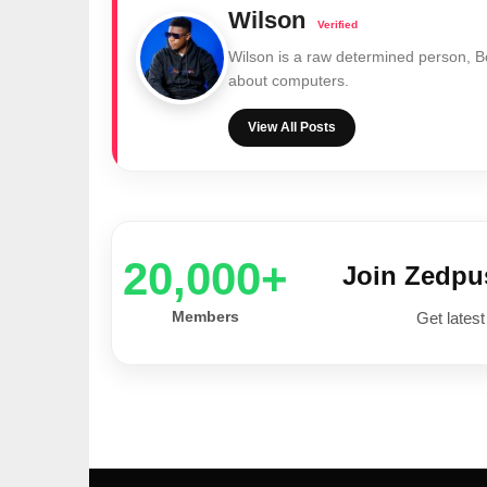
Wilson
Wilson is a raw determined person, 
about computers.
View All Posts
20,000+
Join Zedp
Members
Get latest