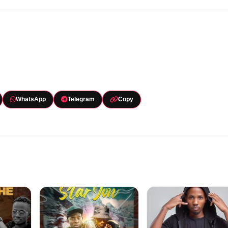
WhatsApp
Telegram
Copy