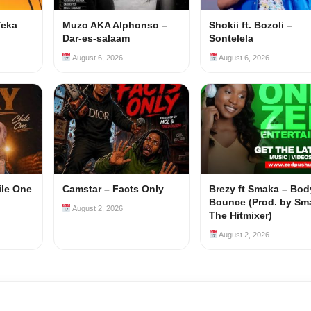
Teka
Muzo AKA Alphonso –
Shokii ft. Bozoli –
Dar-es-salaam
Sontelela
August 6, 2026
August 6, 2026
ile One
Camstar – Facts Only
Brezy ft Smaka – Bod
Bounce (Prod. by Sm
August 2, 2026
The Hitmixer)
August 2, 2026