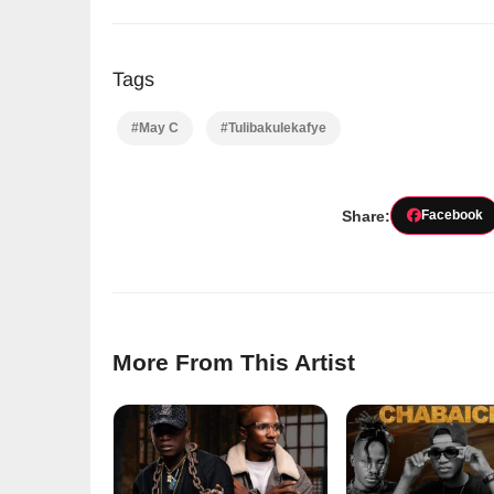
Tags
#May C
#Tulibakulekafye
Share:
Facebook
More From This Artist