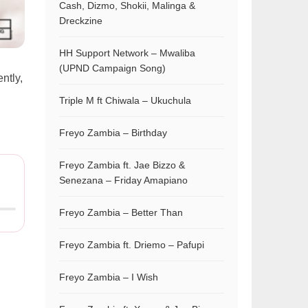
Cash, Dizmo, Shokii, Malinga &
Dreckzine
HH Support Network – Mwaliba
(UPND Campaign Song)
ently,
Triple M ft Chiwala – Ukuchula
Freyo Zambia – Birthday
Freyo Zambia ft. Jae Bizzo &
Senezana – Friday Amapiano
Freyo Zambia – Better Than
Freyo Zambia ft. Driemo – Pafupi
Freyo Zambia – I Wish