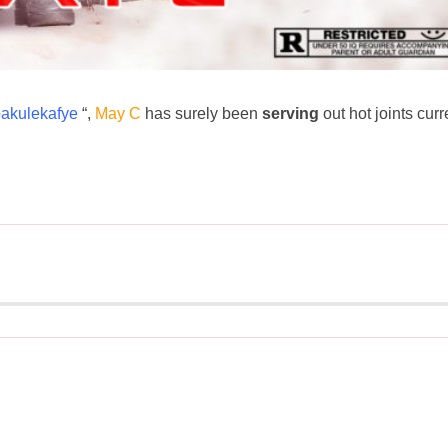
bakulekafye
“,
May C
has surely been
serving
out hot joints curr