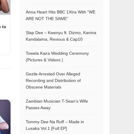
Anna Heart Hits BBC 1Xtra With “WE
ARE NOT THE SAME”
o to
Slap Dee – Kwenyu ft. Dizmo, Kanina
Kandalama, Rexious & Cap10
Towela Kaira Wedding Ceremony
(Pictures & Videos )
Gezile Arrested Over Alleged
Recording and Distribution of
Obscene Materials
Zambian Musician T-Sean’s Wife
Passes Away
Tommy Dee Na Ruff – Made in
Lusaka Vol.1 [Full EP]