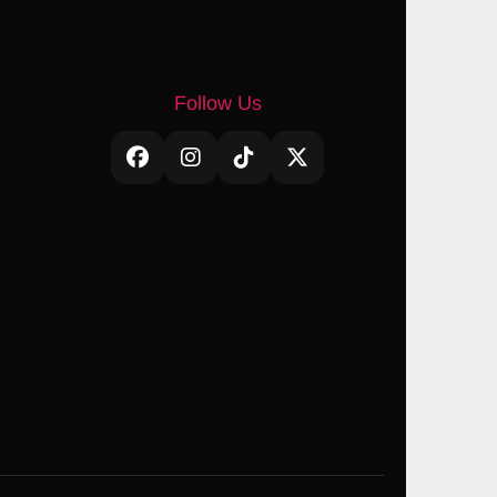
Follow Us