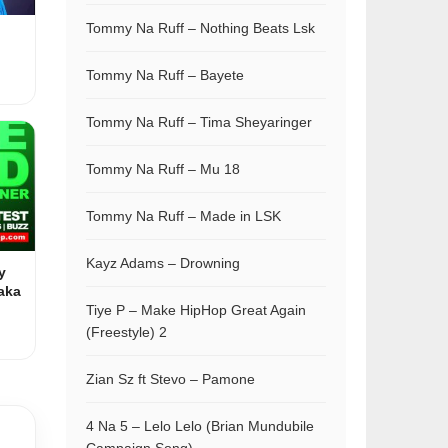
Tommy Na Ruff – Nothing Beats Lsk
Tommy Na Ruff – Bayete
Tommy Na Ruff – Tima Sheyaringer
Tommy Na Ruff – Mu 18
Tommy Na Ruff – Made in LSK
Kayz Adams – Drowning
y
aka
Tiye P – Make HipHop Great Again
(Freestyle) 2
Zian Sz ft Stevo – Pamone
4 Na 5 – Lelo Lelo (Brian Mundubile