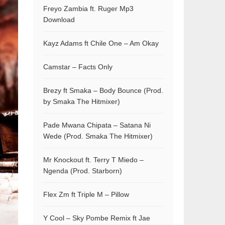
Freyo Zambia ft. Ruger Mp3
Download
Kayz Adams ft Chile One – Am Okay
Camstar – Facts Only
Brezy ft Smaka – Body Bounce (Prod.
by Smaka The Hitmixer)
Pade Mwana Chipata – Satana Ni
Wede (Prod. Smaka The Hitmixer)
Mr Knockout ft. Terry T Miedo –
Ngenda (Prod. Starborn)
Flex Zm ft Triple M – Pillow
Y Cool – Sky Pombe Remix ft Jae