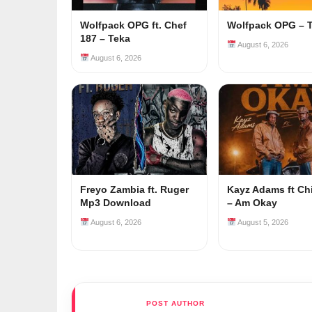
Wolfpack OPG ft. Chef
Wolfpack OPG – 
187 – Teka
August 6, 2026
August 6, 2026
Freyo Zambia ft. Ruger
Kayz Adams ft Ch
Mp3 Download
– Am Okay
August 6, 2026
August 5, 2026