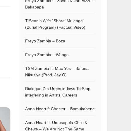
Freyo Zambia ft. Xaven & Jae Bizzo –
Bakapapa
T-Sean’s Wife “Sharai Mulenga”
(Burial Program) (Factual Video)
Freyo Zambia – Boza
Freyo Zambia – Wanga
TSM Zambia ft. Mac Yos – Bafuna
Nikusiye (Prod. Jay O)
Dialogue Zm Urges in-laws To Stop
interfering in Artists’ Careers
Anna Heart ft Chester – Bamukabene
Anna Heart ft. Umusepela Chile &
Chewe – We Are Not The Same