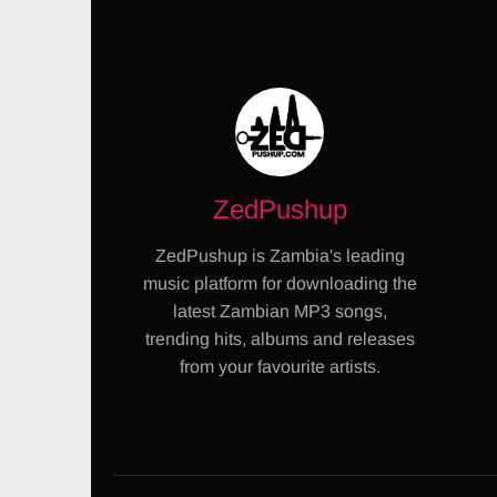
ZedPushup
ZedPushup is Zambia's leading
music platform for downloading the
latest Zambian MP3 songs,
trending hits, albums and releases
from your favourite artists.