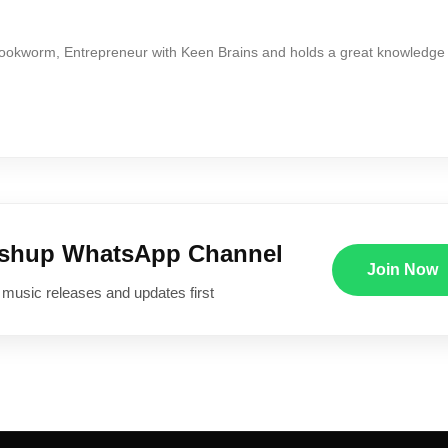
Bookworm, Entrepreneur with Keen Brains and holds a great knowledge
ushup WhatsApp Channel
Join Now
 music releases and updates first