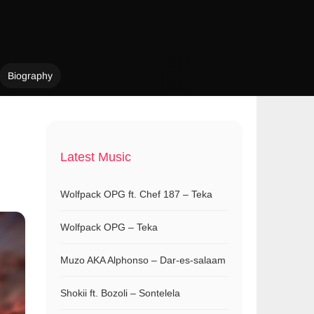
Biography
Latest Music
Wolfpack OPG ft. Chef 187 – Teka
Wolfpack OPG – Teka
Muzo AKA Alphonso – Dar-es-salaam
Shokii ft. Bozoli – Sontelela