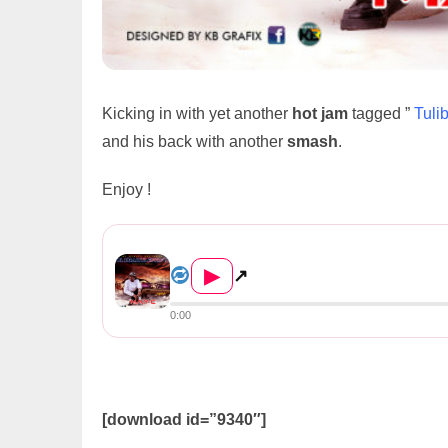
Kicking in with yet another
hot jam
tagged ”
Tuli
and his back with another
smash
.
Enjoy !
May C – Tulibakulekafye
▶
↗
0:00
[download id=”9340″]