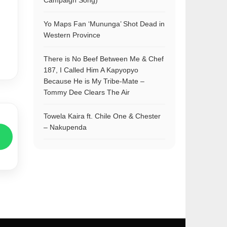
Campaign Song)
Yo Maps Fan ‘Mununga’ Shot Dead in
Western Province
There is No Beef Between Me & Chef
187, I Called Him A Kapyopyo
Because He is My Tribe-Mate –
Tommy Dee Clears The Air
Towela Kaira ft. Chile One & Chester
– Nakupenda