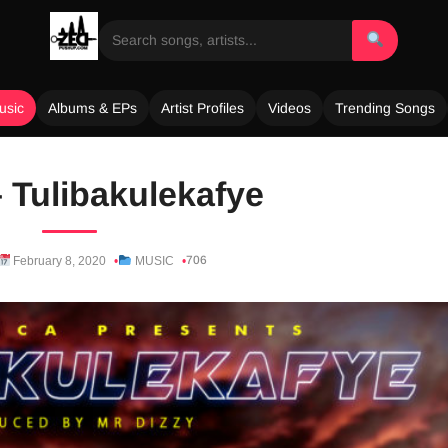
usic
Albums & EPs
Artist Profiles
Videos
Trending Songs
 Tulibakulekafye
706
February 8, 2020
MUSIC