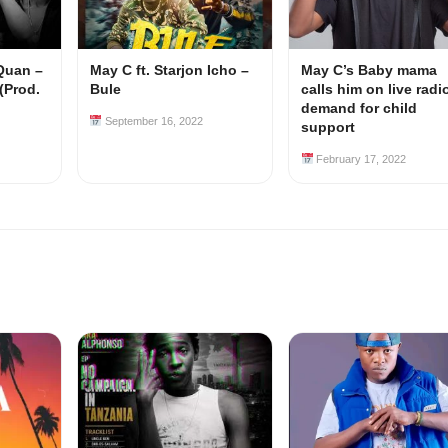
 Quan –
May C ft. Starjon Icho –
May C’s Baby mama
(Prod.
Bule
calls him on live radi
demand for child
September 16, 2022
support
February 17, 2022