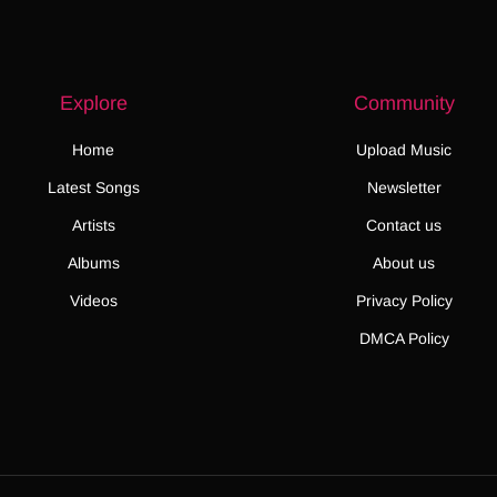
Explore
Community
Home
Upload Music
Latest Songs
Newsletter
Artists
Contact us
Albums
About us
Videos
Privacy Policy
DMCA Policy