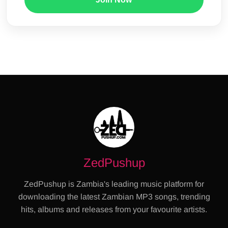
ZedPushup
ZedPushup is Zambia's leading music platform for
downloading the latest Zambian MP3 songs, trending
hits, albums and releases from your favourite artists.