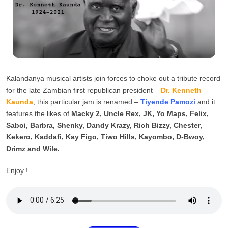
Kalandanya musical artists join forces to choke out a tribute record
for the late Zambian first republican president –
Dr. Kenneth
Kaunda
, this particular jam is renamed –
Tiyende Pamozi
and it
features the likes of
Macky 2, Uncle Rex, JK, Yo Maps, Felix,
Saboi, Barbra, Shenky, Dandy Krazy, Rich Bizzy, Chester,
Kekero, Kaddafi, Kay Figo, Tiwo Hills, Kayombo, D-Bwoy,
Drimz and Wile.
Enjoy !