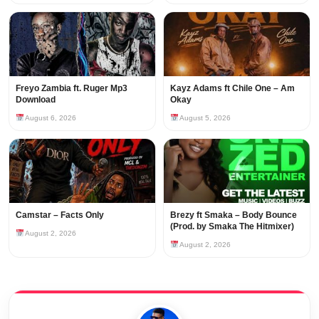
Freyo Zambia ft. Ruger Mp3
Kayz Adams ft Chile One – Am
Download
Okay
August 6, 2026
August 5, 2026
Camstar – Facts Only
Brezy ft Smaka – Body Bounce
(Prod. by Smaka The Hitmixer)
August 2, 2026
August 2, 2026