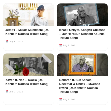
Jemax – Mulale Muchibote (Dr.
Knack Unity ft. Kangwa Chileshe
Kenneth Kaunda Tribute Song)
– Our Hero (Dr. Kenneth Kaunda
Tribute Song)
July 4, 2021
July 1, 2021
Xaven ft. Neo – Twalila (Dr.
Deborah ft. Sub Sabala,
Kenneth Kaunda Tribute Song)
Rockstar & Chucx – Mwende
Bwino (Dr. Kenneth Kaunda
July 1, 2021
Tribute Song)
July 1, 2021