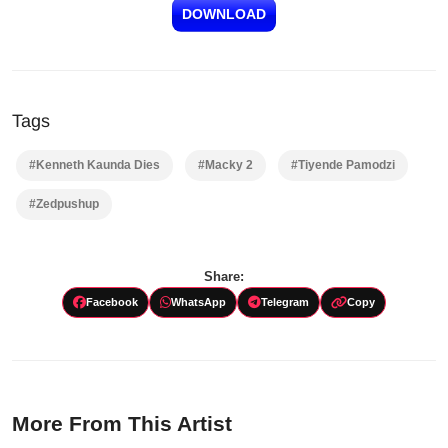
DOWNLOAD
Tags
#Kenneth Kaunda Dies
#Macky 2
#Tiyende Pamodzi
#Zedpushup
Share:
Facebook
WhatsApp
Telegram
Copy
More From This Artist