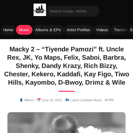
Home
Music
Albums & EPs
Artist Profiles
Videos
Trending 
Skip
Macky 2 – “Tiyende Pamozi” ft. Uncle
to
Rex, JK, Yo Maps, Felix, Saboi, Barbra,
content
Shenky, Dandy Krazy, Rich Bizzy,
Chester, Kekero, Kaddafi, Kay Figo, Tiwo
Hills, Kayombo, D-Bwoy, Drimz & Wile
8,300
Wilson
June 25, 2021
Latest Zambian Music