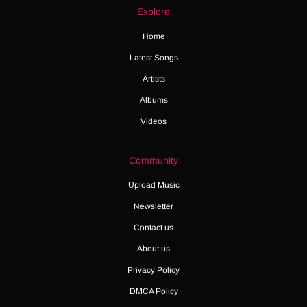
Explore
Home
Latest Songs
Artists
Albums
Videos
Community
Upload Music
Newsletter
Contact us
About us
Privacy Policy
DMCA Policy