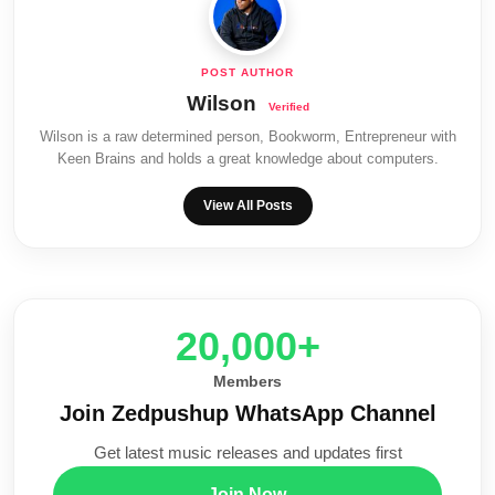
Wilson
Wilson is a raw determined person, Bookworm, Entrepreneur with
Keen Brains and holds a great knowledge about computers.
View All Posts
20,000+
Members
Join Zedpushup WhatsApp Channel
Get latest music releases and updates first
Join Now