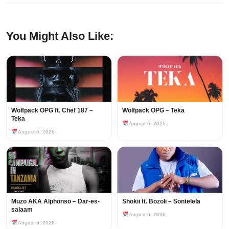
You Might Also Like:
Wolfpack OPG ft. Chef 187 –
Wolfpack OPG – Teka
Teka
August 6, 2026
August 6, 2026
Muzo AKA Alphonso – Dar-es-
Shokii ft. Bozoli – Sontelela
salaam
August 6, 2026
August 6, 2026