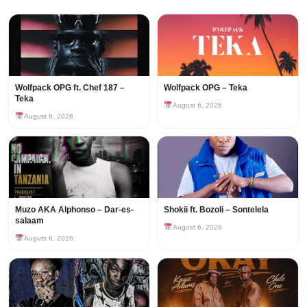
Wolfpack OPG ft. Chef 187 –
Wolfpack OPG – Teka
Teka
August 6, 2026
August 6, 2026
Muzo AKA Alphonso – Dar-es-
Shokii ft. Bozoli – Sontelela
salaam
August 6, 2026
August 6, 2026