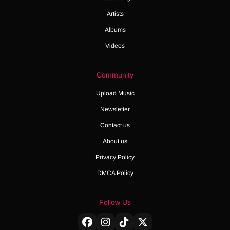
Artists
Albums
Videos
Community
Upload Music
Newsletter
Contact us
About us
Privacy Policy
DMCA Policy
Follow Us