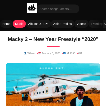
Home
Music
Albums & EPs
Artist Profiles
Videos
Trending 
Skip
Macky 2 – New Year Freestyle “2020”
to
content
734
Wilson
January 3, 2020
MUSIC