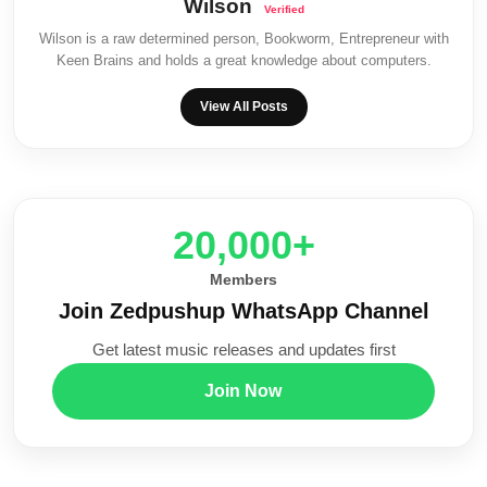
Wilson
Wilson is a raw determined person, Bookworm, Entrepreneur with
Keen Brains and holds a great knowledge about computers.
View All Posts
20,000+
Members
Join Zedpushup WhatsApp Channel
Get latest music releases and updates first
Join Now