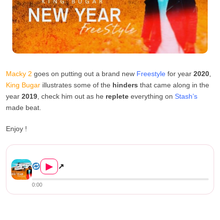
Macky 2
goes on putting out a brand new
Freestyle
for year
2020
,
King Bugar
illustrates some of the
hinders
that came along in the
year
2019
, check him out as he
replete
everything on
Stash’s
made beat.
Enjoy !
Macky 2 – New Year Freestyle...
▶
↗
0:00