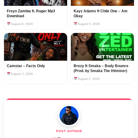
Freyo Zambia ft. Ruger Mp3
Kayz Adams ft Chile One – Am
Download
Okay
August 6, 2026
August 5, 2026
Camstar – Facts Only
Brezy ft Smaka – Body Bounce
(Prod. by Smaka The Hitmixer)
August 2, 2026
August 2, 2026