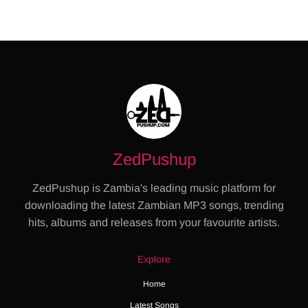
ZedPushup
ZedPushup is Zambia's leading music platform for
downloading the latest Zambian MP3 songs, trending
hits, albums and releases from your favourite artists.
Explore
Home
Latest Songs