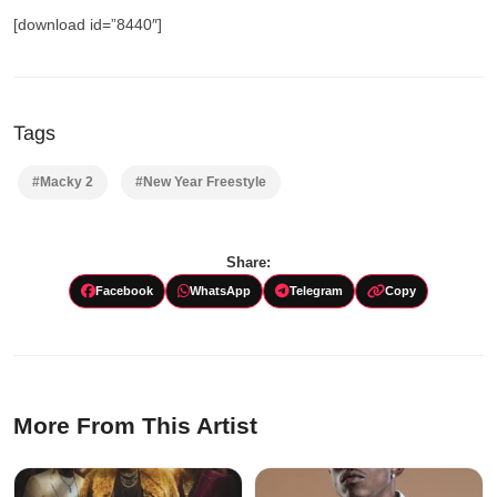
[download id=”8440″]
Tags
#Macky 2
#New Year Freestyle
Share:
Facebook
WhatsApp
Telegram
Copy
More From This Artist