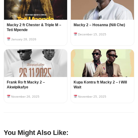
Macky 2 ft Chester & Triple M –
Macky 2 – Hosanna (Nili Che)
Teti Mpende
December 15, 2025
January 28, 2026
Frank Ro ft Macky 2 –
Kupa Kontra ft Macky 2 – I Will
Akwipikafye
Wait
November 26, 2025
November 25, 2025
You Might Also Like: