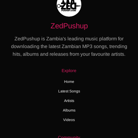
ZedPushup
ZedPushup is Zambia's leading music platform for
downloading the latest Zambian MP3 songs, trending
hits, albums and releases from your favourite artists.
Explore
Home
Latest Songs
Artists
Albums
Videos
Community