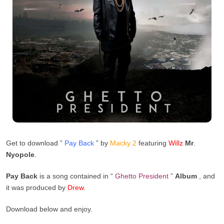
Get to download ”
Pay Back
” by
Macky
2
featuring
Willz
Mr
.
Nyopole
.
Pay Back
is a song contained in “
Ghetto President
”
Album
, and
it was produced by
Drew
.
Download below and enjoy.