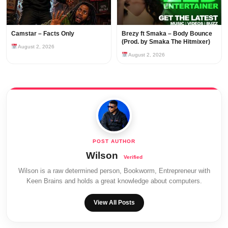
Camstar – Facts Only
Brezy ft Smaka – Body Bounce
(Prod. by Smaka The Hitmixer)
August 2, 2026
August 2, 2026
Wilson
Wilson is a raw determined person, Bookworm, Entrepreneur with
Keen Brains and holds a great knowledge about computers.
View All Posts