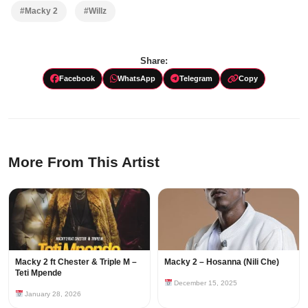
#Macky 2
#Willz
Share:
Facebook
WhatsApp
Telegram
Copy
More From This Artist
Macky 2 ft Chester & Triple M –
Macky 2 – Hosanna (Nili Che)
Teti Mpende
December 15, 2025
January 28, 2026