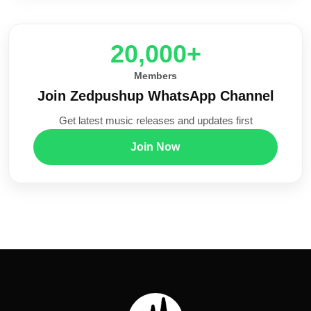
20,000+
Members
Join Zedpushup WhatsApp Channel
Get latest music releases and updates first
Join Now