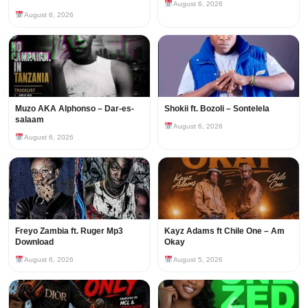
August 6, 2026
August 6, 2026
Muzo AKA Alphonso – Dar-es-
Shokii ft. Bozoli – Sontelela
salaam
August 6, 2026
August 6, 2026
Freyo Zambia ft. Ruger Mp3
Kayz Adams ft Chile One – Am
Download
Okay
August 6, 2026
August 5, 2026