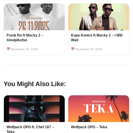
Frank Ro ft Macky 2 –
Kupa Kontra ft Macky 2 – I Will
Akwipikafye
Wait
November 26, 2025
November 25, 2025
You Might Also Like:
Wolfpack OPG ft. Chef 187 –
Wolfpack OPG – Teka
Teka