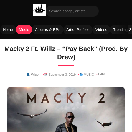
Home
Music
Albums & EPs
Artist Profiles
Videos
Trending 
Skip
Macky 2 Ft. Willz – “Pay Back” (Prod. By
to
Drew)
content
1,497
Wilson
September 3, 2019
MUSIC