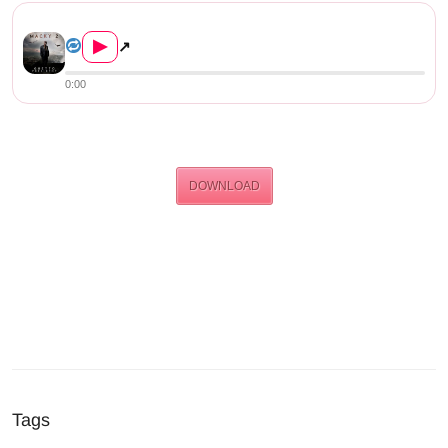
Macky 2 Ft. Willz – “P...
▶
↗
0:00
DOWNLOAD
Tags