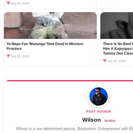
July 27, 2026
Yo Maps Fan ‘Mununga’ Shot Dead in Western
There is No Beef 
Province
Him A Kapyopyo B
Tommy Dee Clear
July 25, 2026
July 25, 2026
Wilson
Wilson is a raw determined person, Bookworm, Entrepreneur with Ke