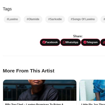
Tags
#Lawino
#Olamide
#Sarkodie
#Songs Of Lawino
Share:
Facebook
WhatsApp
Telegram
More From This Artist
BBr Top Chef – Lawino Promises To Bring A
Little Fly Jay Th