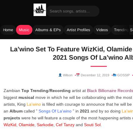
Home
Music
Albums & EPs
Artist Profiles
Videos
Trending 
Skip
La’wino Set To Feature WizKid, Olamide
to
2021 Songs Of La’wino A
content
Wilson
December 12, 2019
GOSSIP
Zambian
Top Trending
/
Recording
artist at
Black Billionaire Record
biggest
musical
move in which he will be collaborating with the mos
artists, King
La’wino
is filled with courage to announce that he will be
an
Album
called ”
Songs Of La’wino
” in
2021
and by so doing
La’wi
projects
were he will feature a couple of the most happening artists
WizKid
,
Olamide
,
Sarkodie
,
Cef Tanzy
and
Souti Sol
.