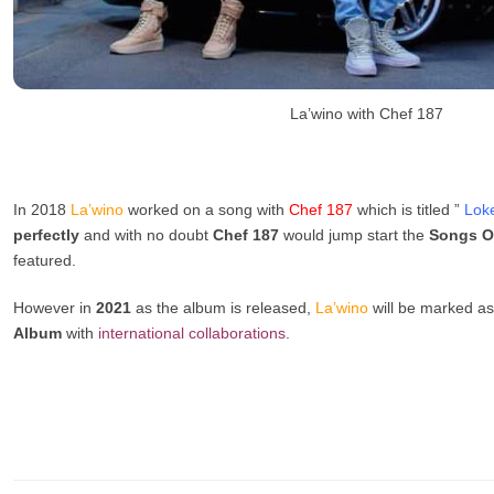
La’wino with Chef 187
In 2018
La’wino
worked on a song with
Chef 187
which is titled ”
Lok
perfectly
and with no doubt
Chef 187
would jump start the
Songs O
featured.
However in
2021
as the album is released,
La’wino
will be marked as 
Album
with
international
collaborations
.