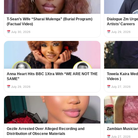
T-Sean’s Wife “Sharai Mulenga” (Burial Program)
Dialogue Zm Urges
(Factual Video)
Artists’ Careers
July 30, 2026
July 29, 2026
Anna Heart Hits BBC 1Xtra With “WE ARE NOT THE
Towela Kaira Wed
SAME”
Videos )
July 29, 2026
July 27, 2026
Gezile Arrested Over Alleged Recording and
Zambian Musician
Distribution of Obscene Materials
July 27, 2026