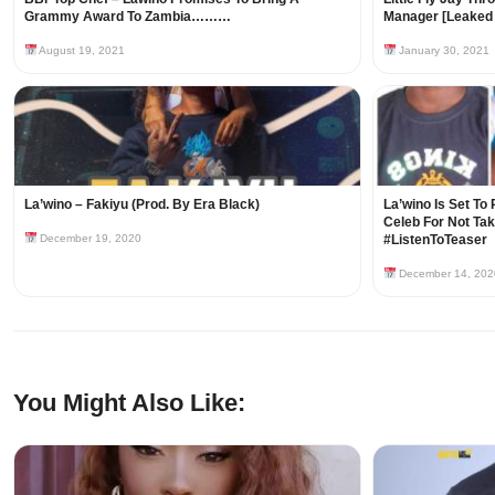
Grammy Award To Zambia………
Manager [Leaked 
August 19, 2021
January 30, 2021
La’wino – Fakiyu (Prod. By Era Black)
La’wino Is Set To
Celeb For Not Tak
December 19, 2020
#ListenToTeaser
December 14, 202
You Might Also Like: