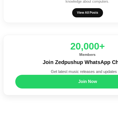
knowledge about computers.
View All Posts
20,000+
Members
Join Zedpushup WhatsApp Ch
Get latest music releases and updates f
Join Now