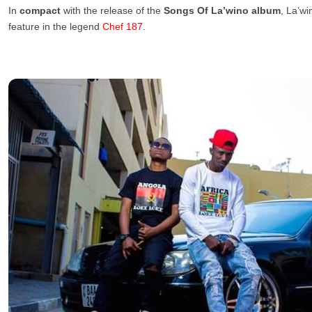
In
compact
with the release of the
Songs Of La’wino album
, La’wi
feature in the legend
Chef 187
.