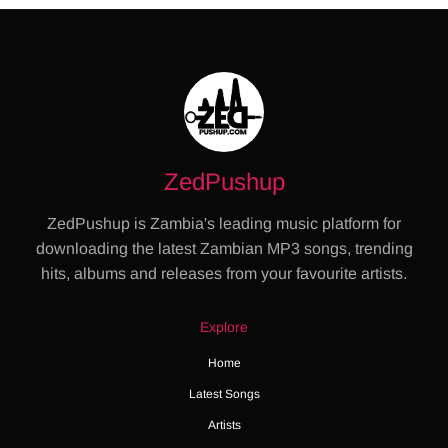
ZedPushup
ZedPushup is Zambia's leading music platform for
downloading the latest Zambian MP3 songs, trending
hits, albums and releases from your favourite artists.
Explore
Home
Latest Songs
Artists