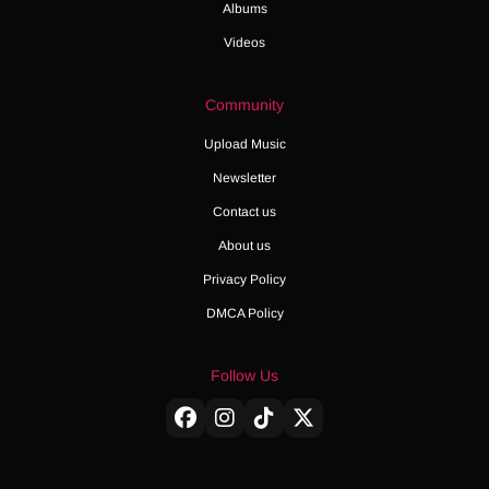
Albums
Videos
Community
Upload Music
Newsletter
Contact us
About us
Privacy Policy
DMCA Policy
Follow Us