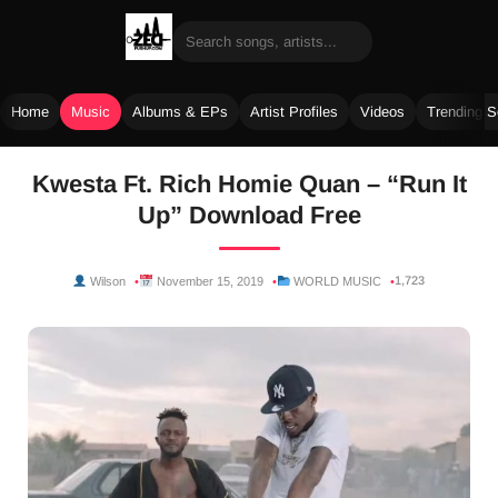
Home
Music
Albums & EPs
Artist Profiles
Videos
Trending 
Skip
Kwesta Ft. Rich Homie Quan – “Run It
to
Up” Download Free
content
1,723
Wilson
November 15, 2019
WORLD MUSIC