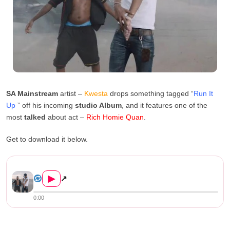
SA Mainstream
artist –
Kwesta
drops something tagged “
Run It
Up
” off his incoming
studio Album
, and it features one of the
most
talked
about act –
Rich Homie Quan
.
Get to download it below.
Kwesta Ft. Rich Homie Quan –...
▶
↗
0:00