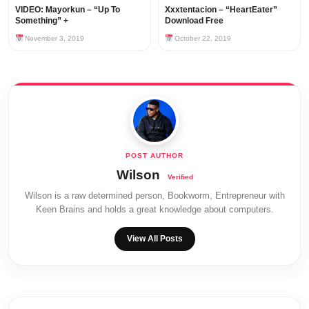
VIDEO: Mayorkun – “Up To
Xxxtentacion – “HeartEater”
Something” +
Download Free
November 3, 2019
October 22, 2019
Wilson
Wilson is a raw determined person, Bookworm, Entrepreneur with
Keen Brains and holds a great knowledge about computers.
View All Posts