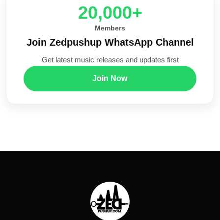
20,000+
Members
Join Zedpushup WhatsApp Channel
Get latest music releases and updates first
Join Now