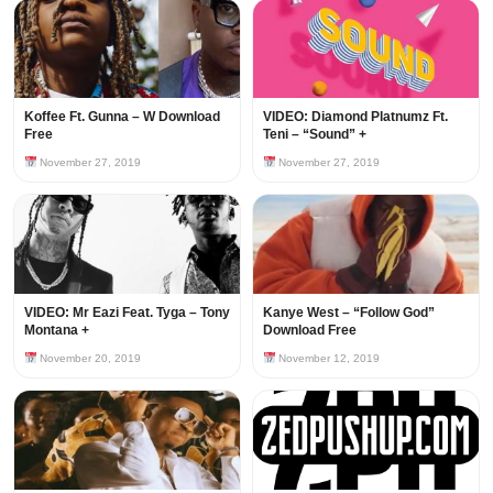
Koffee Ft. Gunna – W Download
VIDEO: Diamond Platnumz Ft.
Free
Teni – “Sound” +
November 27, 2019
November 27, 2019
VIDEO: Mr Eazi Feat. Tyga – Tony
Kanye West – “Follow God”
Montana +
Download Free
November 20, 2019
November 12, 2019