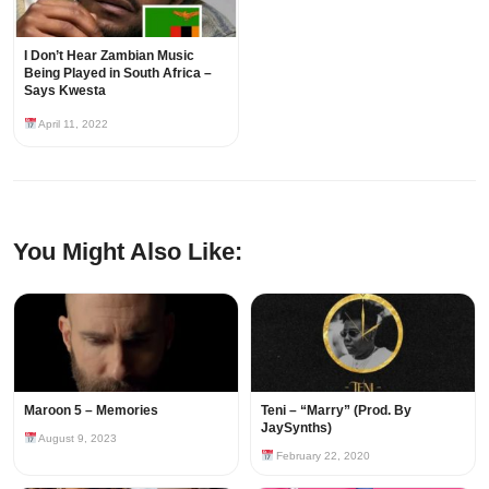
I Don’t Hear Zambian Music
Being Played in South Africa –
Says Kwesta
April 11, 2022
You Might Also Like:
Maroon 5 – Memories
Teni – “Marry” (Prod. By
JaySynths)
August 9, 2023
February 22, 2020