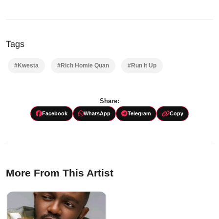
Tags
#Kwesta
#Rich Homie Quan
#Run It Up
Share:
Facebook
WhatsApp
Telegram
Copy
More From This Artist