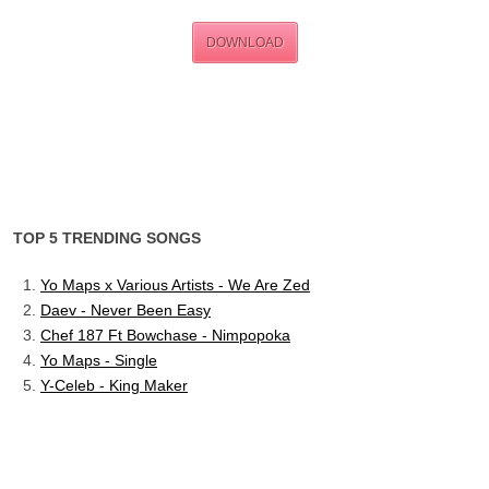
DOWNLOAD
TOP 5 TRENDING SONGS
Yo Maps x Various Artists - We Are Zed
Daev - Never Been Easy
Chef 187 Ft Bowchase - Nimpopoka
Yo Maps - Single
Y-Celeb - King Maker