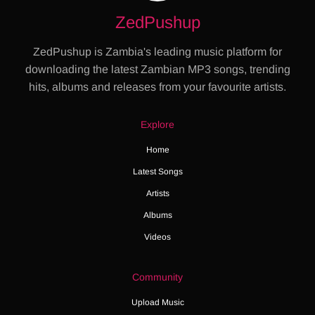
ZedPushup
ZedPushup is Zambia's leading music platform for
downloading the latest Zambian MP3 songs, trending
hits, albums and releases from your favourite artists.
Explore
Home
Latest Songs
Artists
Albums
Videos
Community
Upload Music