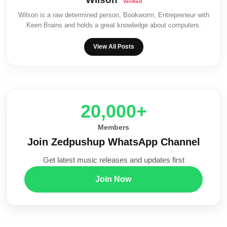
Wilson is a raw determined person, Bookworm, Entrepreneur with
Keen Brains and holds a great knowledge about computers.
View All Posts
20,000+
Members
Join Zedpushup WhatsApp Channel
Get latest music releases and updates first
Join Now