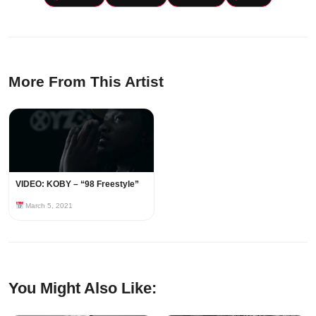
More From This Artist
VIDEO: KOBY – “98 Freestyle”
March 5, 2021
You Might Also Like: