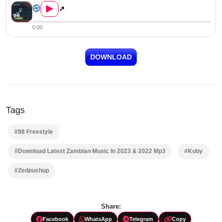
▶
↗
0:00
DOWNLOAD
Tags
#98 Freestyle
#Download Latest Zambian Music In 2023 & 2022 Mp3
#Koby
#Zedpushup
Share:
Facebook
WhatsApp
Telegram
Copy