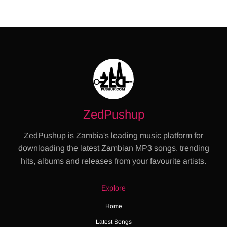
ZedPushup
ZedPushup is Zambia's leading music platform for
downloading the latest Zambian MP3 songs, trending
hits, albums and releases from your favourite artists.
Explore
Home
Latest Songs