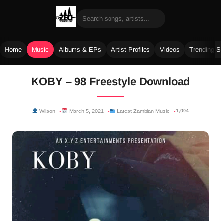
Home
Music
Albums & EPs
Artist Profiles
Videos
Trending 
Skip
KOBY – 98 Freestyle Download
to
content
1,994
Wilson
March 5, 2021
Latest Zambian Music