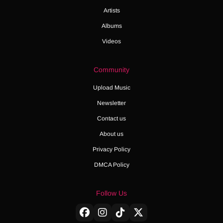
Artists
Albums
Videos
Community
Upload Music
Newsletter
Contact us
About us
Privacy Policy
DMCA Policy
Follow Us