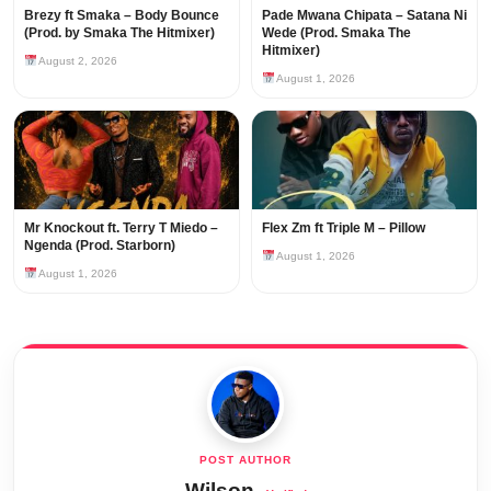
Brezy ft Smaka – Body Bounce
Pade Mwana Chipata – Satana Ni
(Prod. by Smaka The Hitmixer)
Wede (Prod. Smaka The
Hitmixer)
August 2, 2026
August 1, 2026
Mr Knockout ft. Terry T Miedo –
Flex Zm ft Triple M – Pillow
Ngenda (Prod. Starborn)
August 1, 2026
August 1, 2026
Wilson