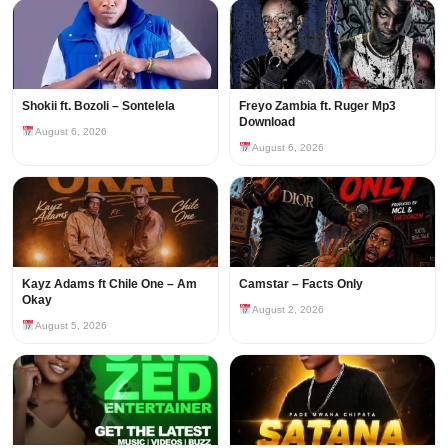
Shokii ft. Bozoli – Sontelela
Freyo Zambia ft. Ruger Mp3
Download
August 6, 2026
August 6, 2026
Kayz Adams ft Chile One – Am
Camstar – Facts Only
Okay
August 2, 2026
August 5, 2026