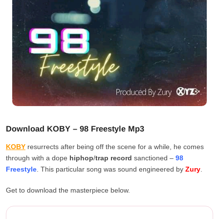
Download KOBY – 98 Freestyle Mp3
KOBY
resurrects after being off the scene for a while, he comes
through with a dope
hiphop
/
trap
record
sanctioned –
98
Freestyle
. This particular song was sound engineered by
Zury
.
Get to download the masterpiece below.
KOBY – 98 Freestyle Download...