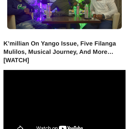
K’millian On Yango Issue, Five Filanga
Mulilos, Musical Journey, And More…
[WATCH]