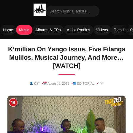
Home
Music
Albums & EPs
Artist Profiles
Videos
Trending 
Skip
K’millian On Yango Issue, Five Filanga
to
Mulilos, Musical Journey, And More…
content
[WATCH]
153
Cliff
August 8, 2023
EDITORIAL