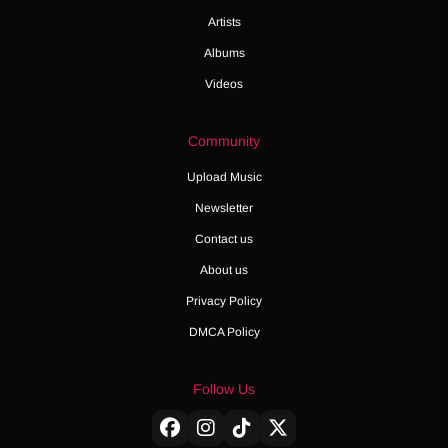
Artists
Albums
Videos
Community
Upload Music
Newsletter
Contact us
About us
Privacy Policy
DMCA Policy
Follow Us