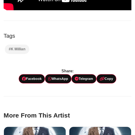
Tags
#K Millian
Share:
Facebook
WhatsApp
Telegram
Copy
More From This Artist