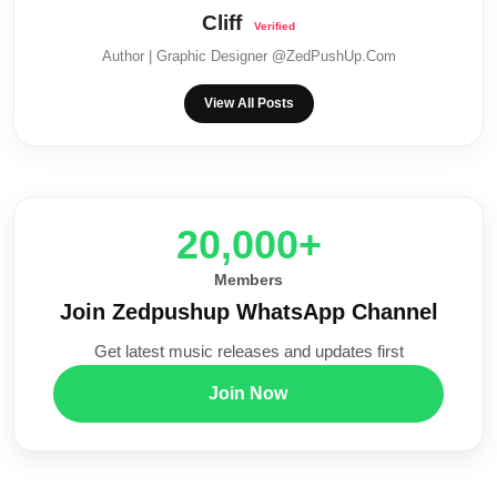
Cliff
Author | Graphic Designer @ZedPushUp.Com
View All Posts
20,000+
Members
Join Zedpushup WhatsApp Channel
Get latest music releases and updates first
Join Now