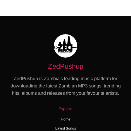
ZedPushup
ZedPushup is Zambia's leading music platform for
downloading the latest Zambian MP3 songs, trending
hits, albums and releases from your favourite artists.
Explore
Home
Latest Songs