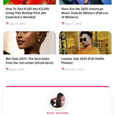
How To Turn K100 Into K2,000
Here Are the 2025 American
Using This Betting Trick (No
Music Awards Winners (Full List
Experience Needed)
of Winners)
July 19, 2025
May 27, 2025
Met Gala 2025: The best looks
Lusaka July 2024 (Full Outfits
from the red carpet (All pictures)
Photos)
May 6, 2025
October 1, 2024