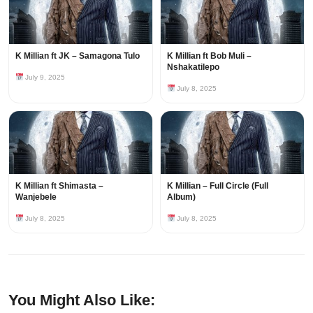
K Millian ft JK – Samagona Tulo
K Millian ft Bob Muli –
Nshakatilepo
July 9, 2025
July 8, 2025
K Millian ft Shimasta –
K Millian – Full Circle (Full
Wanjebele
Album)
July 8, 2025
July 8, 2025
You Might Also Like: