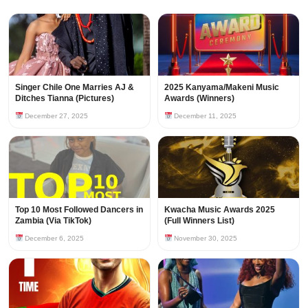
Singer Chile One Marries AJ &
2025 Kanyama/Makeni Music
Ditches Tianna (Pictures)
Awards (Winners)
December 27, 2025
December 11, 2025
Top 10 Most Followed Dancers in
Kwacha Music Awards 2025
Zambia (Via TikTok)
(Full Winners List)
December 6, 2025
November 30, 2025