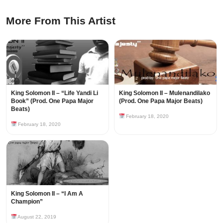
More From This Artist
King Solomon II – “Life Yandi Li
King Solomon II – Mulenandilako
Book” (Prod. One Papa Major
(Prod. One Papa Major Beats)
Beats)
February 18, 2020
February 18, 2020
King Solomon II – “I Am A
Champion”
August 22, 2019