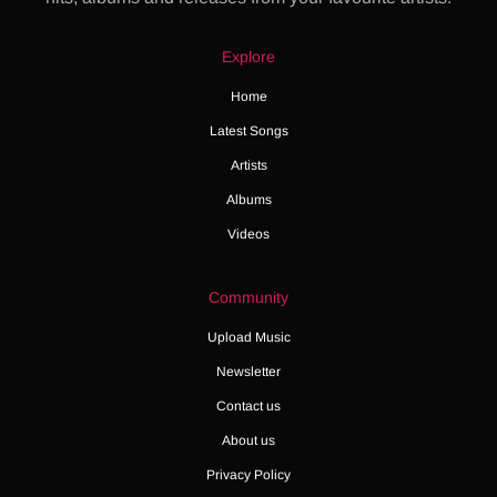
Explore
Home
Latest Songs
Artists
Albums
Videos
Community
Upload Music
Newsletter
Contact us
About us
Privacy Policy