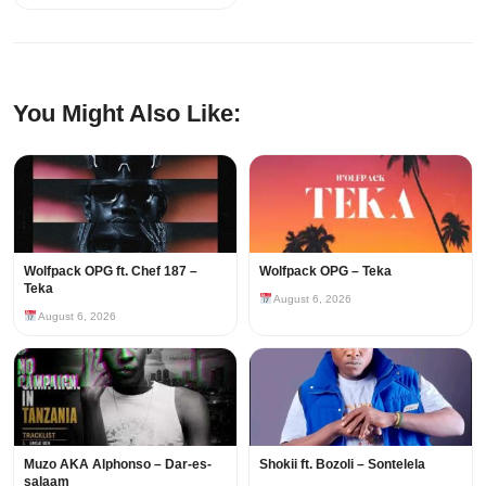
You Might Also Like:
Wolfpack OPG ft. Chef 187 –
Wolfpack OPG – Teka
Teka
August 6, 2026
August 6, 2026
Muzo AKA Alphonso – Dar-es-
Shokii ft. Bozoli – Sontelela
salaam