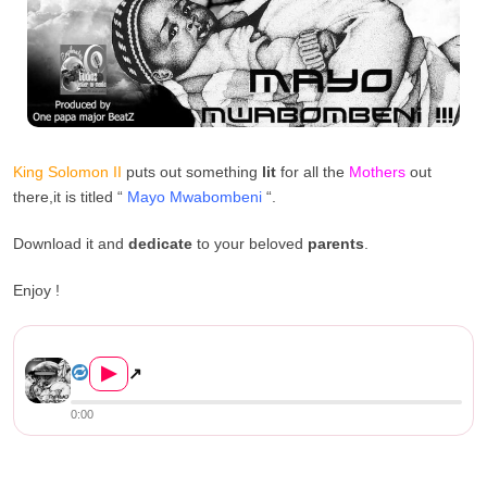
King Solomon II
puts out something
lit
for all the
Mothers
out
there,it is titled “
Mayo Mwabombeni
“.
Download it and
dedicate
to your beloved
parents
.
Enjoy !
King Solomon II – Mayo Mwabo...
▶
↗
0:00