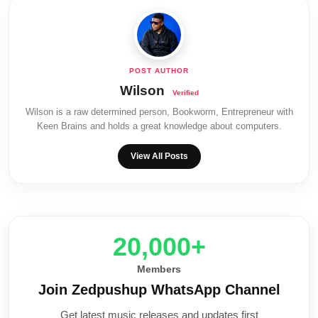
Wilson
Wilson is a raw determined person, Bookworm, Entrepreneur with
Keen Brains and holds a great knowledge about computers.
View All Posts
20,000+
Members
Join Zedpushup WhatsApp Channel
Get latest music releases and updates first