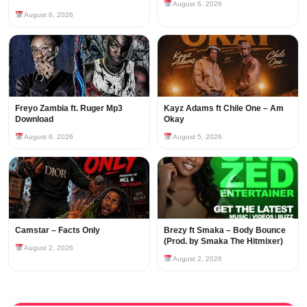
August 6, 2026
August 6, 2026
Freyo Zambia ft. Ruger Mp3
Kayz Adams ft Chile One – Am
Download
Okay
August 6, 2026
August 5, 2026
Camstar – Facts Only
Brezy ft Smaka – Body Bounce
(Prod. by Smaka The Hitmixer)
August 2, 2026
August 2, 2026