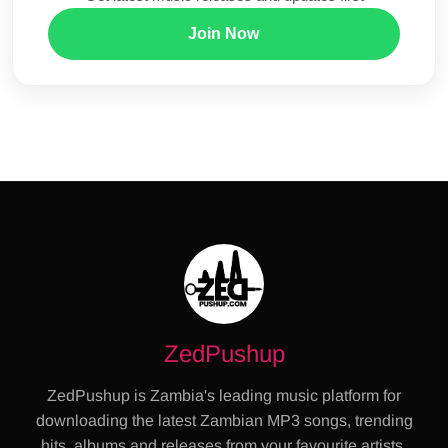
Join Now
ZedPushup
ZedPushup is Zambia's leading music platform for
downloading the latest Zambian MP3 songs, trending
hits, albums and releases from your favourite artists.