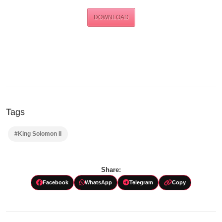
DOWNLOAD
Tags
#King Solomon II
Share:
Facebook
WhatsApp
Telegram
Copy