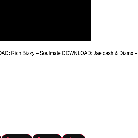
D: Rich Bizzy – Soulmate
DOWNLOAD: Jae cash & Dizmo –