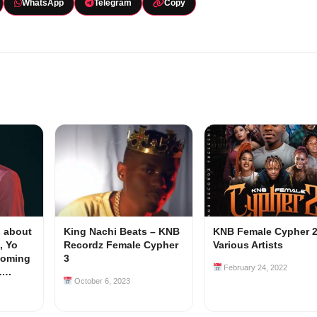
WhatsApp
Telegram
Copy
 about
King Nachi Beats – KNB
KNB Female Cypher 2 
, Yo
Recordz Female Cypher
Various Artists
coming
3
February 24, 2022
y….
October 6, 2023