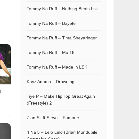
Tommy Na Ruff – Nothing Beats Lsk
Tommy Na Ruff – Bayete
Tommy Na Ruff – Tima Sheyaringer
Tommy Na Ruff – Mu 18
Tommy Na Ruff – Made in LSK
Kayz Adams – Drowning
g
Tiye P – Make HipHop Great Again
&
(Freestyle) 2
Zian Sz ft Stevo – Pamone
4 Na 5 – Lelo Lelo (Brian Mundubile