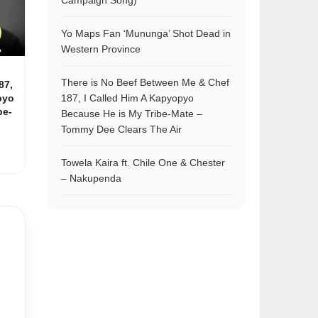
Campaign Song)
Yo Maps Fan ‘Mununga’ Shot Dead in
Western Province
There is No Beef Between Me & Chef
87,
pyo
187, I Called Him A Kapyopyo
be-
Because He is My Tribe-Mate –
Tommy Dee Clears The Air
Towela Kaira ft. Chile One & Chester
– Nakupenda