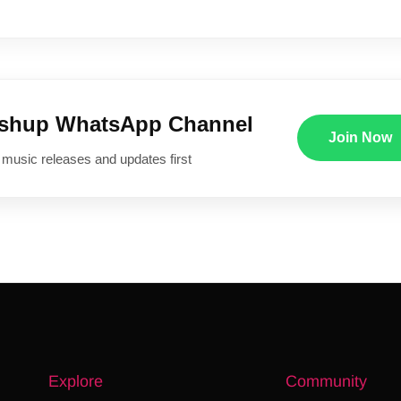
ushup WhatsApp Channel
Join Now
 music releases and updates first
Explore
Community