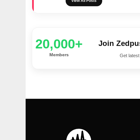
View All Posts
20,000+
Join Zedp
Members
Get latest