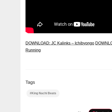
DOWNLOAD: JC Kalinks – Ichibyongo
DOWNLOA
Running
Tags
#King Nachi Beats