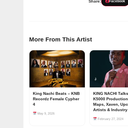
Share:
Facebook
More From This Artist
King Nachi Beats – KNB
KING NACHI Talks
Recordz Female Cypher
K5000 Production
4
Maps, Xaven, Up
Artists & Industr
May 9, 2026
February 27, 2024