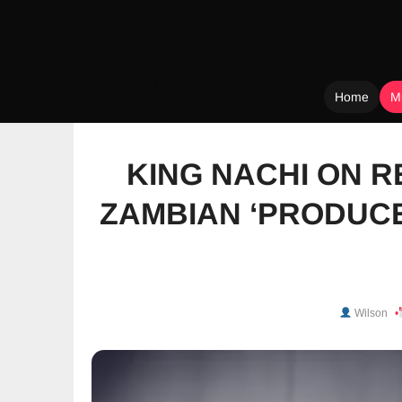
Home
M
Skip
to
KING NACHI ON R
content
ZAMBIAN ‘PRODUCE
Wilson