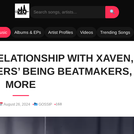
usic
Albums & EPs
Artist Profiles
Videos
Trending Songs
ELATIONSHIP WITH XAVEN,
RS’ BEING BEATMAKERS,
MORE
168
August 26, 2024
GOSSIP