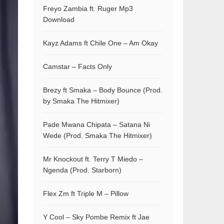
Freyo Zambia ft. Ruger Mp3
Download
Kayz Adams ft Chile One – Am Okay
Camstar – Facts Only
Brezy ft Smaka – Body Bounce (Prod.
by Smaka The Hitmixer)
Pade Mwana Chipata – Satana Ni
Wede (Prod. Smaka The Hitmixer)
Mr Knockout ft. Terry T Miedo –
Ngenda (Prod. Starborn)
Flex Zm ft Triple M – Pillow
Y Cool – Sky Pombe Remix ft Jae