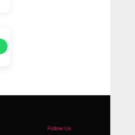
Follow Us