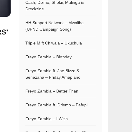
Cash, Dizmo, Shokii, Malinga &
Dreckzine
HH Support Network – Mwaliba
(UPND Campaign Song)
S’
Triple M ft Chiwala – Ukuchula
Freyo Zambia – Birthday
Freyo Zambia ft. Jae Bizzo &
Senezana – Friday Amapiano
Freyo Zambia – Better Than
Freyo Zambia ft. Driemo – Pafupi
Freyo Zambia – I Wish