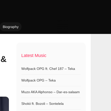
Biography
Latest Music
 &
Wolfpack OPG ft. Chef 187 – Teka
Wolfpack OPG – Teka
Muzo AKA Alphonso – Dar-es-salaam
Shokii ft. Bozoli – Sontelela