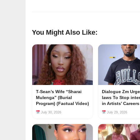
You Might Also Like:
T-Sean’s Wife “Sharai
Dialogue Zm Urge
Mulenga” (Burial
laws To Stop inte
Program) (Factual Video)
in Artists’ Career
July 30, 2026
July 29, 2026