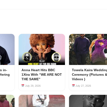
s in-
Anna Heart Hits BBC
Towela Kaira Weddin
rfering
1Xtra With “WE ARE NOT
Ceremony (Pictures 
s
THE SAME”
Videos )
July 29, 2026
July 27, 2026