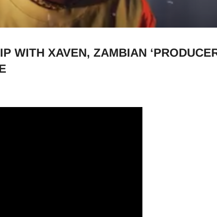
IP WITH XAVEN, ZAMBIAN ‘PRODUCER
E