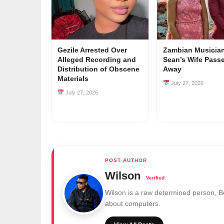
Gezile Arrested Over
Zambian Musician
Alleged Recording and
Sean’s Wife Pass
Distribution of Obscene
Away
Materials
July 27, 2026
July 27, 2026
Wilson
Wilson is a raw determined person, 
about computers.