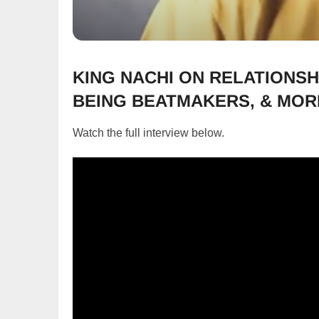
KING NACHI ON RELATIONSH
BEING BEATMAKERS, & MOR
Watch the full interview below.