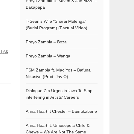
Freyo Zambia ft. Xaven & Jae Bizzo –
Bakapapa
T-Sean’s Wife “Sharai Mulenga”
(Burial Program) (Factual Video)
Freyo Zambia – Boza
 Lsk
Freyo Zambia – Wanga
TSM Zambia ft. Mac Yos – Bafuna
Nikusiye (Prod. Jay O)
Dialogue Zm Urges in-laws To Stop
interfering in Artists’ Careers
Anna Heart ft Chester – Bamukabene
Anna Heart ft. Umusepela Chile &
Chewe – We Are Not The Same