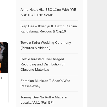
Anna Heart Hits BBC 1Xtra With “WE
ARE NOT THE SAME”
Slap Dee – Kwenyu ft. Dizmo, Kanina
Kandalama, Rexious & Cap10
Towela Kaira Wedding Ceremony
(Pictures & Videos )
Gezile Arrested Over Alleged
Recording and Distribution of
Obscene Materials
ft.
Zambian Musician T-Sean’s Wife
Passes Away
Tommy Dee Na Ruff – Made in
Lusaka Vol.1 [Full EP]