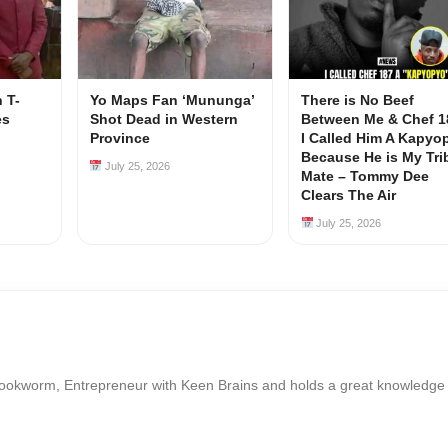
 T-
Yo Maps Fan ‘Mununga’
There is No Beef
es
Shot Dead in Western
Between Me & Chef 1
Province
I Called Him A Kapyo
Because He is My Tri
July 25, 2026
Mate – Tommy Dee
Clears The Air
July 25, 2026
Bookworm, Entrepreneur with Keen Brains and holds a great knowledge