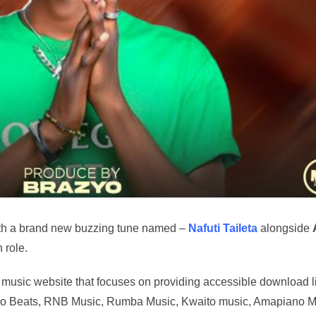
th a brand new buzzing tune named –
Nafuti Taileta
alongside
 role.
music website that focuses on providing accessible download l
t Afro Beats, RNB Music, Rumba Music, Kwaito music, Amapiano M