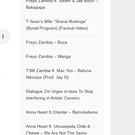
Freyo Zambia ft. Xaven & Jae Bizzo –
Bakapapa
T-Sean’s Wife “Sharai Mulenga”
(Burial Program) (Factual Video)
Freyo Zambia – Boza
Freyo Zambia – Wanga
TSM Zambia ft. Mac Yos – Bafuna
Nikusiye (Prod. Jay O)
Dialogue Zm Urges in-laws To Stop
interfering in Artists’ Careers
Anna Heart ft Chester – Bamukabene
Anna Heart ft. Umusepela Chile &
Chewe – We Are Not The Same