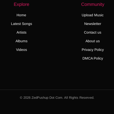
Explore
Community
Home
Upload Music
Latest Songs
Newsletter
Artists
Contact us
Albums
About us
Videos
Privacy Policy
DMCA Policy
© 2026 ZedPushup Dot Com. All Rights Reserved.