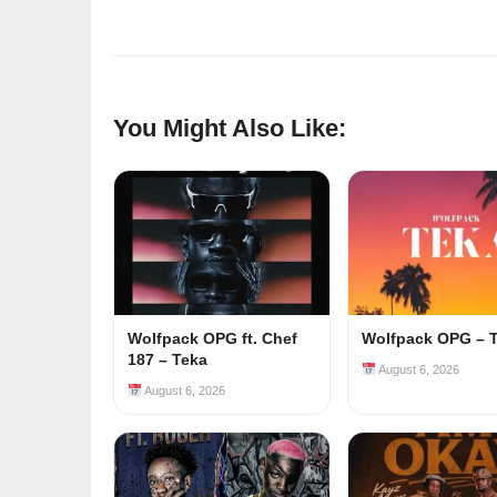
You Might Also Like:
Wolfpack OPG ft. Chef
Wolfpack OPG – 
187 – Teka
August 6, 2026
August 6, 2026