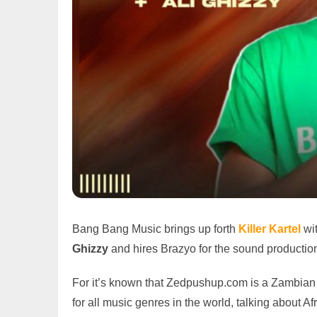
Bang Bang Music brings up forth
Killer Kartel
wi
Ghizzy
and hires Brazyo for the sound production
For it’s known that Zedpushup.com is a Zambian 
for all music genres in the world, talking abou