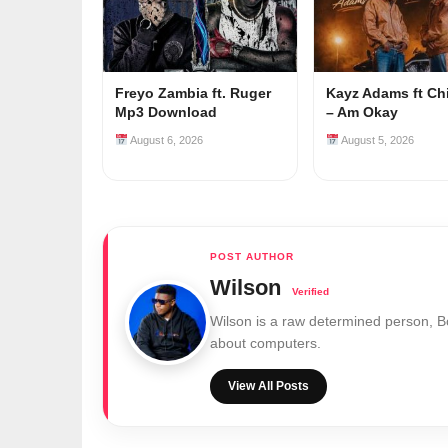
Freyo Zambia ft. Ruger
Kayz Adams ft Ch
Mp3 Download
– Am Okay
August 6, 2026
August 5, 2026
Wilson
Wilson is a raw determined person, 
about computers.
View All Posts