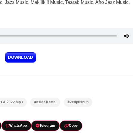
 Jazz Music, Makilikili Music, Taarab Music, Afro Jazz Music,
DOWNLOAD
23 & 2022 Mp3
#Killer Kartel
#Zedpushup
WhatsApp
Telegram
Copy