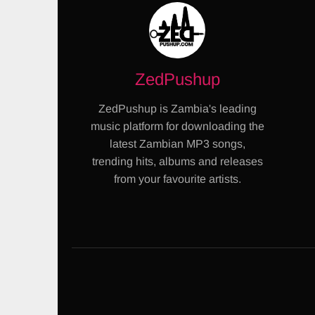
ZedPushup
ZedPushup is Zambia's leading
music platform for downloading the
latest Zambian MP3 songs,
trending hits, albums and releases
from your favourite artists.