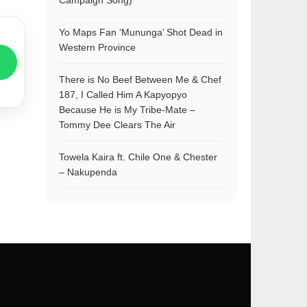
Campaign Song)
Yo Maps Fan ‘Mununga’ Shot Dead in
Western Province
There is No Beef Between Me & Chef
187, I Called Him A Kapyopyo
Because He is My Tribe-Mate –
Tommy Dee Clears The Air
Towela Kaira ft. Chile One & Chester
– Nakupenda