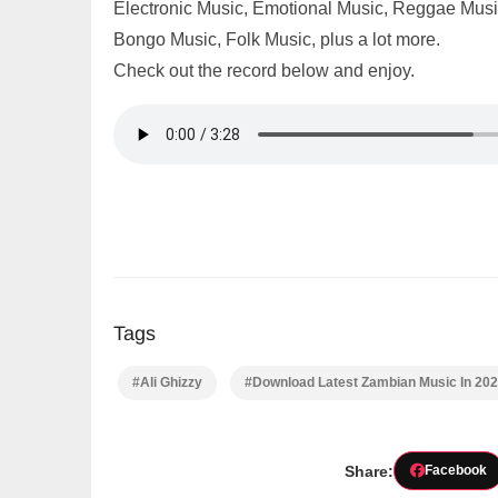
Electronic Music, Emotional Music, Reggae Music,
Bongo Music, Folk Music, plus a lot more.
Check out the record below and enjoy.
Tags
#Ali Ghizzy
#Download Latest Zambian Music In 20
Share:
Facebook