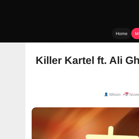
Home
M
Skip
to
Killer Kartel ft. Ali 
content
Wilson
Novem