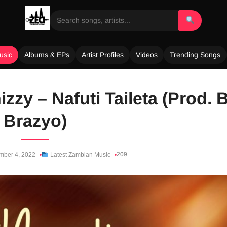
usic
Albums & EPs
Artist Profiles
Videos
Trending Songs
Ghizzy – Nafuti Taileta (Prod. 
Brazyo)
209
ber 4, 2022
Latest Zambian Music