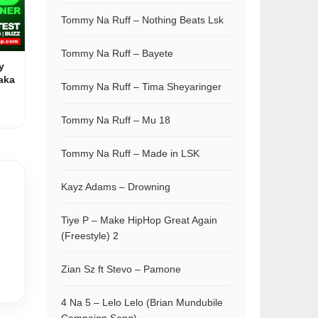
Tommy Na Ruff – Nothing Beats Lsk
Tommy Na Ruff – Bayete
y
aka
Tommy Na Ruff – Tima Sheyaringer
Tommy Na Ruff – Mu 18
Tommy Na Ruff – Made in LSK
Kayz Adams – Drowning
Tiye P – Make HipHop Great Again
(Freestyle) 2
Zian Sz ft Stevo – Pamone
4 Na 5 – Lelo Lelo (Brian Mundubile