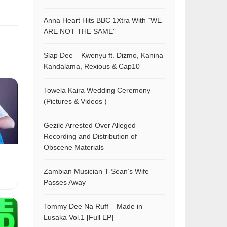
Anna Heart Hits BBC 1Xtra With “WE
ARE NOT THE SAME”
Slap Dee – Kwenyu ft. Dizmo, Kanina
Kandalama, Rexious & Cap10
Towela Kaira Wedding Ceremony
(Pictures & Videos )
Gezile Arrested Over Alleged
Recording and Distribution of
Obscene Materials
Zambian Musician T-Sean’s Wife
Passes Away
Tommy Dee Na Ruff – Made in
Lusaka Vol.1 [Full EP]