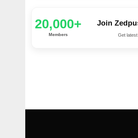
20,000+
Join Zedp
Members
Get latest