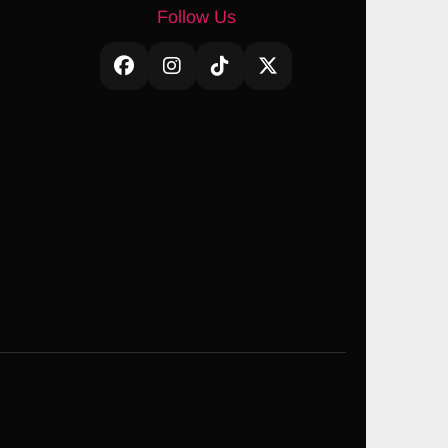
Follow Us