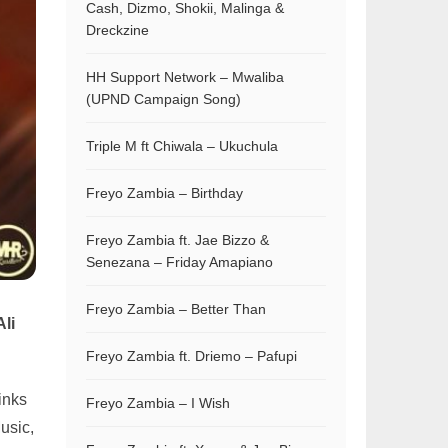
Cash, Dizmo, Shokii, Malinga &
Dreckzine
HH Support Network – Mwaliba
(UPND Campaign Song)
Triple M ft Chiwala – Ukuchula
Freyo Zambia – Birthday
Freyo Zambia ft. Jae Bizzo &
Senezana – Friday Amapiano
Freyo Zambia – Better Than
Ali
Freyo Zambia ft. Driemo – Pafupi
inks
Freyo Zambia – I Wish
usic,