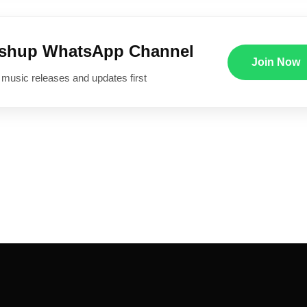
ushup WhatsApp Channel
Join Now
 music releases and updates first