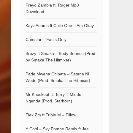
Freyo Zambia ft. Ruger Mp3
Download
Kayz Adams ft Chile One – Am Okay
Camstar – Facts Only
Brezy ft Smaka – Body Bounce (Prod.
by Smaka The Hitmixer)
Pade Mwana Chipata – Satana Ni
Wede (Prod. Smaka The Hitmixer)
Mr Knockout ft. Terry T Miedo –
Ngenda (Prod. Starborn)
Flex Zm ft Triple M – Pillow
Y Cool – Sky Pombe Remix ft Jae