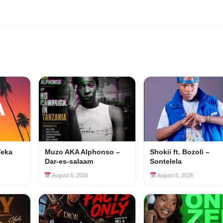
Teka
Muzo AKA Alphonso –
Shokii ft. Bozoli –
Dar-es-salaam
Sontelela
August 6, 2026
August 6, 2026