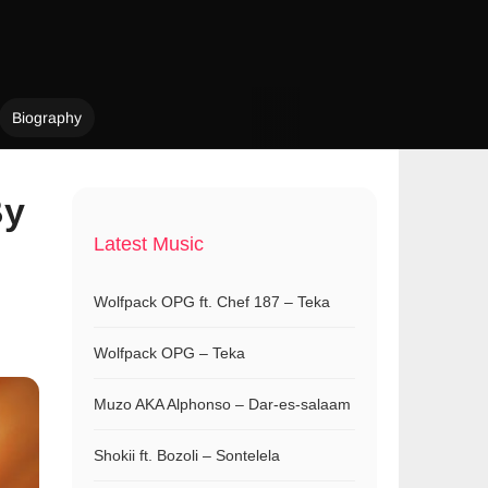
Biography
By
Latest Music
Wolfpack OPG ft. Chef 187 – Teka
Wolfpack OPG – Teka
Muzo AKA Alphonso – Dar-es-salaam
Shokii ft. Bozoli – Sontelela