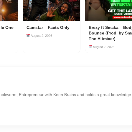
ile One
Camstar – Facts Only
Brezy ft Smaka – Bod
Bounce (Prod. by Sm
August 2, 2026
The Hitmixer)
August 2, 2026
Bookworm, Entrepreneur with Keen Brains and holds a great knowledge