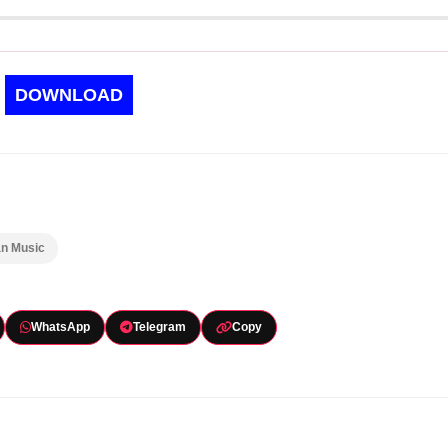
DOWNLOAD
an Music
WhatsApp
Telegram
Copy