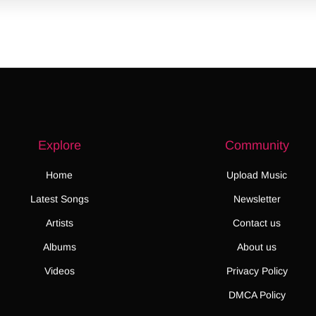
Explore
Community
Home
Upload Music
Latest Songs
Newsletter
Artists
Contact us
Albums
About us
Videos
Privacy Policy
DMCA Policy