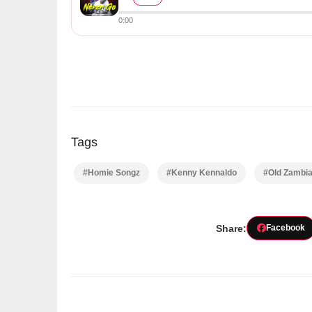
0:00
Tags
#Homie Songz
#Kenny Kennaldo
#Old Zambi
Share:
Facebook