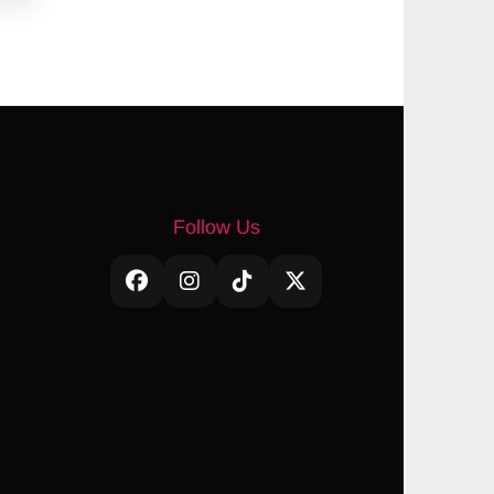
Follow Us