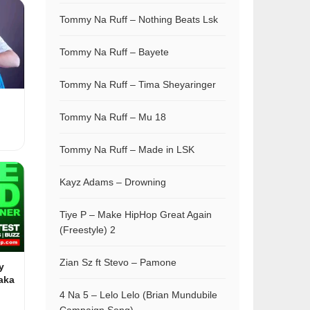
Tommy Na Ruff – Nothing Beats Lsk
Tommy Na Ruff – Bayete
Tommy Na Ruff – Tima Sheyaringer
Tommy Na Ruff – Mu 18
Tommy Na Ruff – Made in LSK
Kayz Adams – Drowning
Tiye P – Make HipHop Great Again
(Freestyle) 2
Zian Sz ft Stevo – Pamone
y
aka
4 Na 5 – Lelo Lelo (Brian Mundubile