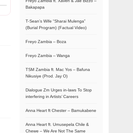
Freyo Zambia ft. Xaven & Jae Bizzo –
Bakapapa
T-Sean’s Wife “Sharai Mulenga”
(Burial Program) (Factual Video)
Freyo Zambia – Boza
Freyo Zambia – Wanga
TSM Zambia ft. Mac Yos – Bafuna
Nikusiye (Prod. Jay O)
Dialogue Zm Urges in-laws To Stop
interfering in Artists’ Careers
Anna Heart ft Chester – Bamukabene
Anna Heart ft. Umusepela Chile &
Chewe – We Are Not The Same