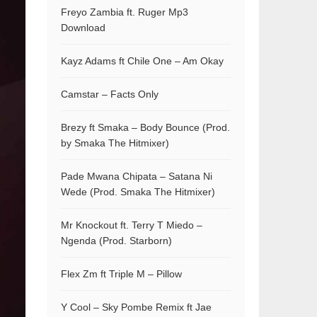
Freyo Zambia ft. Ruger Mp3
Download
Kayz Adams ft Chile One – Am Okay
Camstar – Facts Only
Brezy ft Smaka – Body Bounce (Prod.
by Smaka The Hitmixer)
Pade Mwana Chipata – Satana Ni
Wede (Prod. Smaka The Hitmixer)
Mr Knockout ft. Terry T Miedo –
Ngenda (Prod. Starborn)
Flex Zm ft Triple M – Pillow
Y Cool – Sky Pombe Remix ft Jae