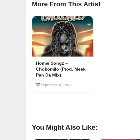
More From This Artist
Homie Songz –
Chokomilo (Prod. Meek
Pan Da Mix)
September 10, 2025
You Might Also Like: