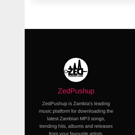
ZedPushup
ZedPushup is Zambia's leading
music platform for downloading the
latest Zambian MP3 songs,
trending hits, albums and releases
from your favourite artists.