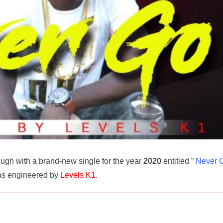
ugh with a brand-new single for the year
2020
entitled ”
Never 
as engineered by
Levels K1
.