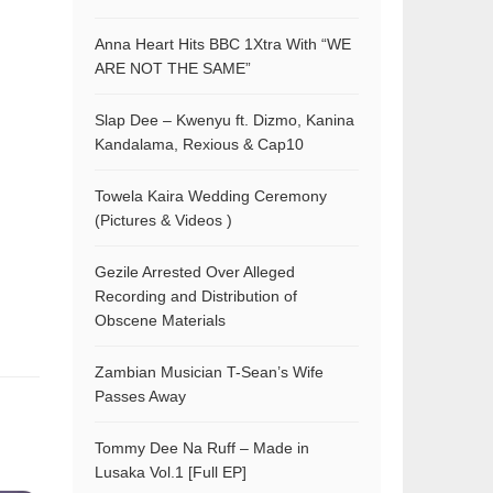
Anna Heart Hits BBC 1Xtra With “WE
ARE NOT THE SAME”
Slap Dee – Kwenyu ft. Dizmo, Kanina
Kandalama, Rexious & Cap10
Towela Kaira Wedding Ceremony
(Pictures & Videos )
Gezile Arrested Over Alleged
Recording and Distribution of
Obscene Materials
Zambian Musician T-Sean’s Wife
Passes Away
Tommy Dee Na Ruff – Made in
Lusaka Vol.1 [Full EP]