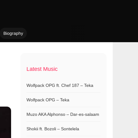
Biography
Latest Music
Wolfpack OPG ft. Chef 187 – Teka
Wolfpack OPG – Teka
Muzo AKA Alphonso – Dar-es-salaam
Shokii ft. Bozoli – Sontelela