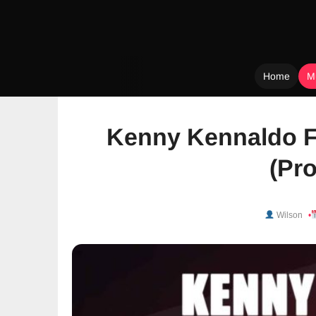
Home
M
Skip
to
Kenny Kennaldo F
content
(Pro
Wilson