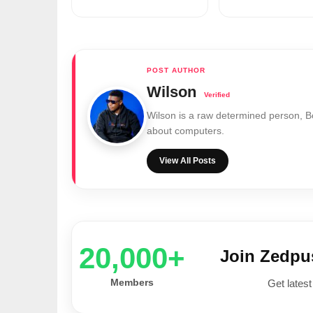
Wilson
Wilson is a raw determined person, 
about computers.
View All Posts
20,000+
Join Zedp
Members
Get latest