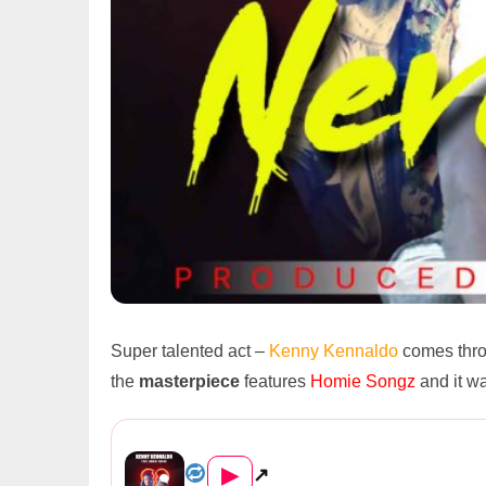
Super talented act –
Kenny Kennaldo
comes thro
the
masterpiece
features
Homie Songz
and it w
Kenny Kennaldo Ft. Homie Songz &#...
▶
↗