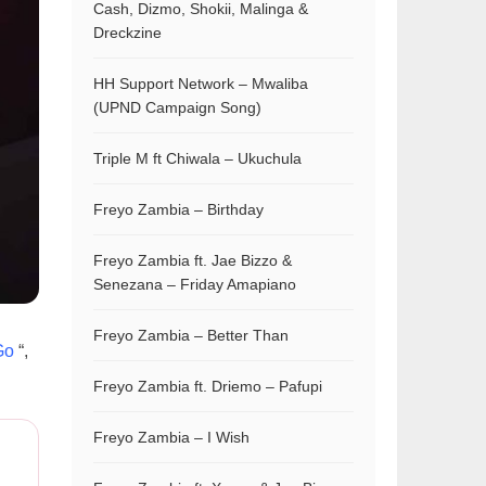
Cash, Dizmo, Shokii, Malinga &
Dreckzine
HH Support Network – Mwaliba
(UPND Campaign Song)
Triple M ft Chiwala – Ukuchula
Freyo Zambia – Birthday
Freyo Zambia ft. Jae Bizzo &
Senezana – Friday Amapiano
Freyo Zambia – Better Than
Go
“,
Freyo Zambia ft. Driemo – Pafupi
Freyo Zambia – I Wish