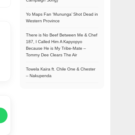
Campaign Song)
Yo Maps Fan ‘Mununga’ Shot Dead in
Western Province
There is No Beef Between Me & Chef
187, I Called Him A Kapyopyo
Because He is My Tribe-Mate –
Tommy Dee Clears The Air
Towela Kaira ft. Chile One & Chester
– Nakupenda