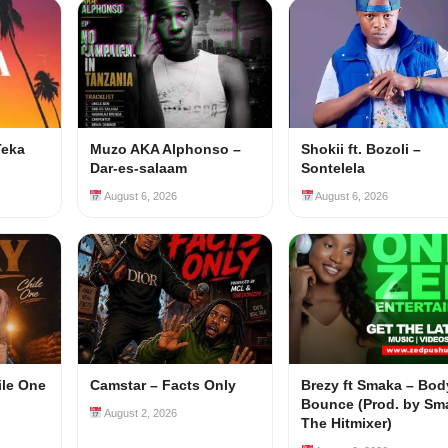
Teka
Muzo AKA Alphonso –
Shokii ft. Bozoli –
Dar-es-salaam
Sontelela
August 6, 2026
August 6, 2026
ile One
Camstar – Facts Only
Brezy ft Smaka – Bod
Bounce (Prod. by Sm
August 2, 2026
The Hitmixer)