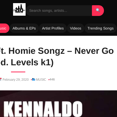
usic
Albums & EPs
Artist Profiles
Videos
Trending Songs
t. Homie Songz – Never Go
d. Levels k1)
446
February 29, 2020
MUSIC