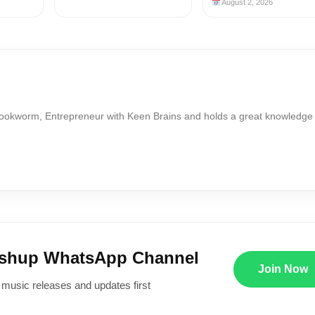
August 2, 2026
Bookworm, Entrepreneur with Keen Brains and holds a great knowledge
ushup WhatsApp Channel
Join Now
 music releases and updates first