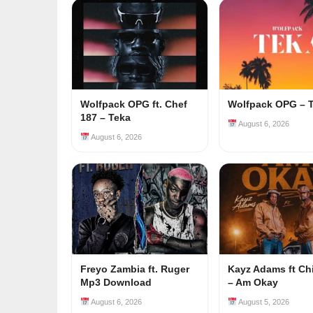
Wolfpack OPG ft. Chef
Wolfpack OPG – 
187 – Teka
August 6, 2026
August 6, 2026
Freyo Zambia ft. Ruger
Kayz Adams ft Ch
Mp3 Download
– Am Okay
August 6, 2026
August 5, 2026