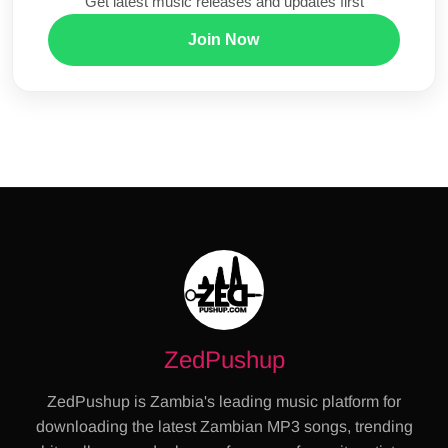
Get latest music releases and updates first
Join Now
ZedPushup
ZedPushup is Zambia's leading music platform for
downloading the latest Zambian MP3 songs, trending