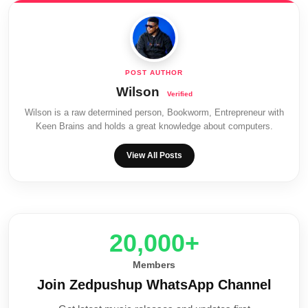
Wilson
Wilson is a raw determined person, Bookworm, Entrepreneur with
Keen Brains and holds a great knowledge about computers.
View All Posts
20,000+
Members
Join Zedpushup WhatsApp Channel