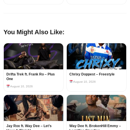
You Might Also Like:
Drifta Trek ft. Frank Ro – Plus
Chrixy Doppest – Freestyle
One
August 10, 2026
August 10, 2026
Jay Rox ft. Way Dee – Let’s
Way Dee ft. BrokenHill Emmy –