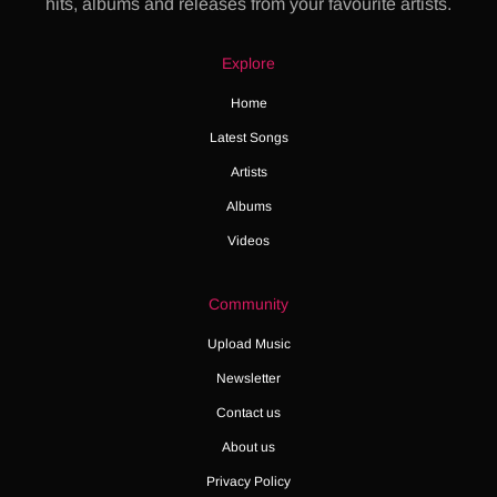
hits, albums and releases from your favourite artists.
Explore
Home
Latest Songs
Artists
Albums
Videos
Community
Upload Music
Newsletter
Contact us
About us
Privacy Policy