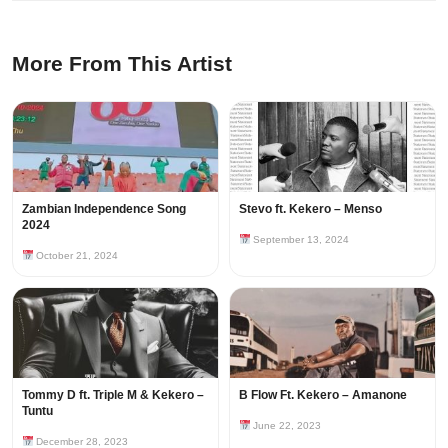
More From This Artist
Zambian Independence Song
Stevo ft. Kekero – Menso
2024
September 13, 2024
October 21, 2024
Tommy D ft. Triple M & Kekero –
B Flow Ft. Kekero – Amanone
Tuntu
June 22, 2023
December 28, 2023