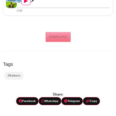
▶
↗
0:00
DOWNLOAD
Tags
#Kekero
Share:
Facebook
WhatsApp
Telegram
Copy