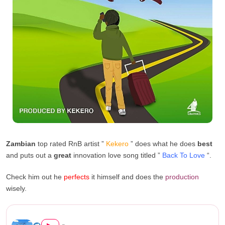
Zambian
top rated RnB artist ”
Kekero
” does what he does
best
and puts out a
great
innovation love song titled ”
Back To Love
“.
Check him out he
perfects
it himself and does the
production
wisely.
Kekero – “Back To Love...