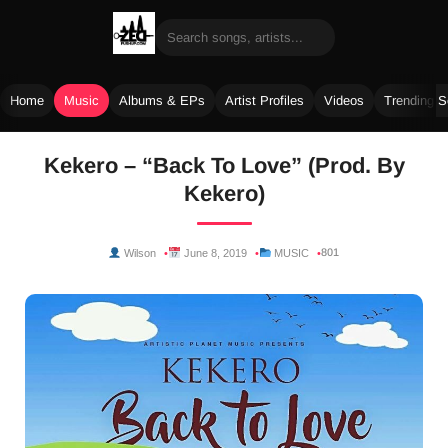
Home
Music
Albums & EPs
Artist Profiles
Videos
Trending 
Skip
Kekero – “Back To Love” (Prod. By
to
Kekero)
content
801
Wilson
June 8, 2019
MUSIC