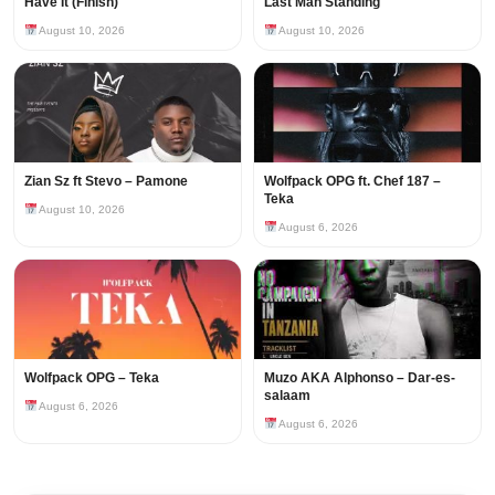
Have It (Finish)
Last Man Standing
August 10, 2026
August 10, 2026
Zian Sz ft Stevo – Pamone
Wolfpack OPG ft. Chef 187 –
Teka
August 10, 2026
August 6, 2026
Wolfpack OPG – Teka
Muzo AKA Alphonso – Dar-es-
salaam
August 6, 2026
August 6, 2026