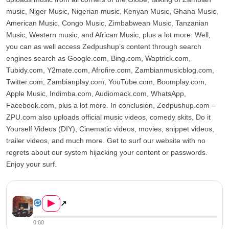
music, Niger Music, Nigerian music, Kenyan Music, Ghana Music,
American Music, Congo Music, Zimbabwean Music, Tanzanian
Music, Western music, and African Music, plus a lot more. Well,
you can as well access Zedpushup’s content through search
engines search as Google.com, Bing.com, Waptrick.com,
Tubidy.com, Y2mate.com, Afrofire.com, Zambianmusicblog.com,
Twitter.com, Zambianplay.com, YouTube.com, Boomplay.com,
Apple Music, Indimba.com, Audiomack.com, WhatsApp,
Facebook.com, plus a lot more. In conclusion, Zedpushup.com –
ZPU.com also uploads official music videos, comedy skits, Do it
Yourself Videos (DIY), Cinematic videos, movies, snippet videos,
trailer videos, and much more. Get to surf our website with no
regrets about our system hijacking your content or passwords.
Enjoy your surf.
Kaladoshas – Gucci, Prada, D...
▶
↗
0:00