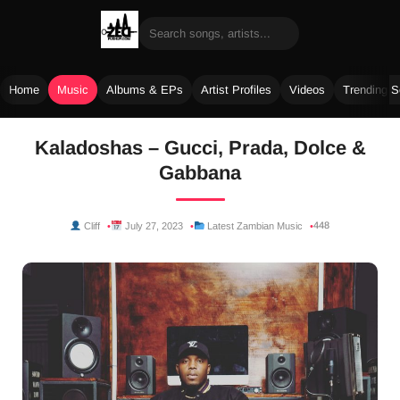
Home
Music
Albums & EPs
Artist Profiles
Videos
Trending 
Skip
Kaladoshas – Gucci, Prada, Dolce &
to
Gabbana
content
448
Cliff
July 27, 2023
Latest Zambian Music