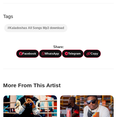
Tags
#Kaladoshas All Songs Mp3 download
Share:
Facebook
WhatsApp
Telegram
Copy
More From This Artist