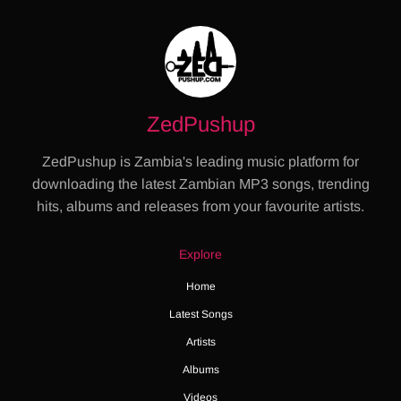
ZedPushup
ZedPushup is Zambia's leading music platform for
downloading the latest Zambian MP3 songs, trending
hits, albums and releases from your favourite artists.
Explore
Home
Latest Songs
Artists
Albums
Videos