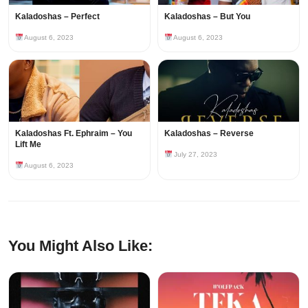
Kaladoshas – Perfect
Kaladoshas – But You
August 6, 2023
August 6, 2023
Kaladoshas Ft. Ephraim – You
Kaladoshas – Reverse
Lift Me
July 27, 2023
August 6, 2023
You Might Also Like: