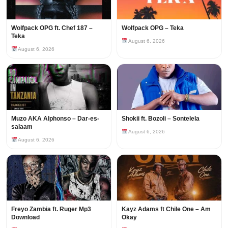
Wolfpack OPG ft. Chef 187 –
Wolfpack OPG – Teka
Teka
August 6, 2026
August 6, 2026
Muzo AKA Alphonso – Dar-es-
Shokii ft. Bozoli – Sontelela
salaam
August 6, 2026
August 6, 2026
Freyo Zambia ft. Ruger Mp3
Kayz Adams ft Chile One – Am
Download
Okay