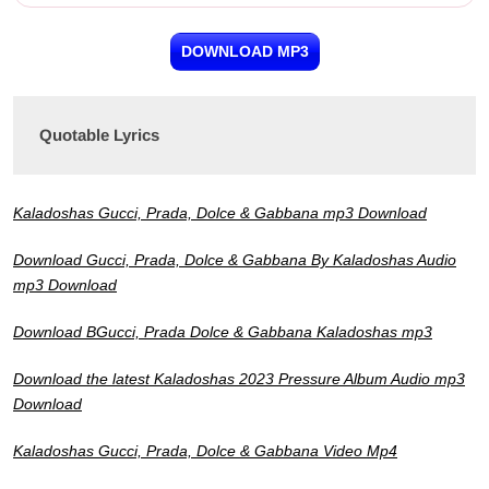
DOWNLOAD MP3
Quotable Lyrics
Kaladoshas Gucci, Prada, Dolce & Gabbana mp3 Download
Download Gucci, Prada, Dolce & Gabbana By Kaladoshas Audio
mp3 Download
Download BGucci, Prada Dolce & Gabbana Kaladoshas mp3
Download the latest Kaladoshas 2023 Pressure Album Audio mp3
Download
Kaladoshas Gucci, Prada, Dolce & Gabbana Video Mp4