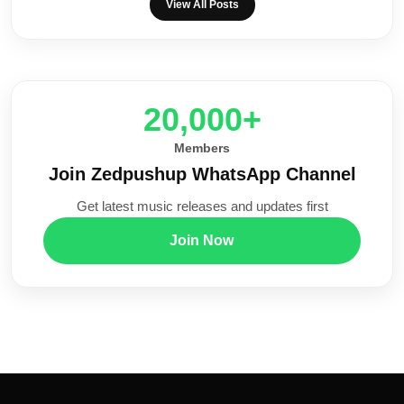
View All Posts
20,000+
Members
Join Zedpushup WhatsApp Channel
Get latest music releases and updates first
Join Now