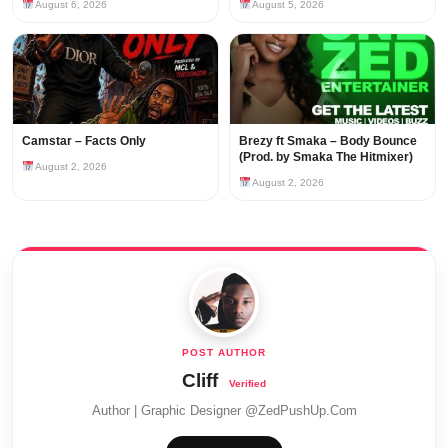
August 6, 2026
August 5, 2026
Camstar – Facts Only
Brezy ft Smaka – Body Bounce
(Prod. by Smaka The Hitmixer)
August 2, 2026
August 2, 2026
Cliff
Author | Graphic Designer @ZedPushUp.Com