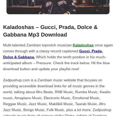
Kaladoshas – Gucci, Prada, Dolce &
Gabbana Mp3 Download
Multi-talented Zambian topnotch musician
Kaladoshas
once again
comes through with a classy record captioned
Gucci, Prada,
Dolce & Gabbana,
Which holds the tenth position in his much-
anticipated album – Pressure. Check the track below. Hit the blue
download button and update your playlist now!
Zedpushup.com is a Zambian music website that focuses on
providing accessible download links for all music genres in the
world, talking about Afro Beats, RNB Music, Rumba Music, Kwaito
music, Amapiano Music, Electronic Music, Emotional Music,
Reggae Music, Jazz Music, Makilikili Music, Taarab Music, Afro
Jazz Music, Bongo Music, Folk Music, plus a lot more. Zedpushup
uploads music from all corners of the Globe, talking of Zambian