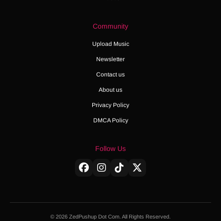
Community
Upload Music
Newsletter
Contact us
About us
Privacy Policy
DMCA Policy
Follow Us
© 2026 ZedPushup Dot Com. All Rights Reserved.