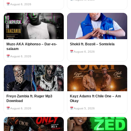
August 6, 2026
Muzo AKA Alphonso – Dar-es-
Shokii ft. Bozoli – Sontelela
salaam
August 6, 2026
August 6, 2026
Freyo Zambia ft. Ruger Mp3
Kayz Adams ft Chile One – Am
Download
Okay
August 6, 2026
August 5, 2026