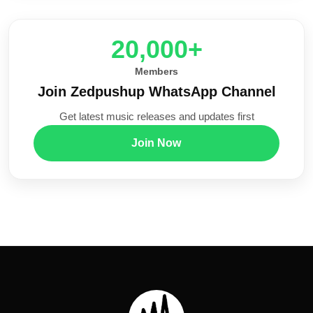
20,000+
Members
Join Zedpushup WhatsApp Channel
Get latest music releases and updates first
Join Now