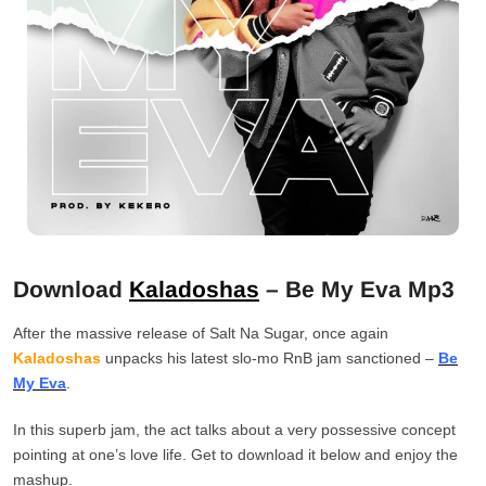
Download
Kaladoshas
– Be My Eva Mp3
After the massive release of Salt Na Sugar, once again
Kaladoshas
unpacks his latest slo-mo RnB jam sanctioned –
Be
My Eva
.
In this superb jam, the act talks about a very possessive concept
pointing at one’s love life. Get to download it below and enjoy the
mashup.