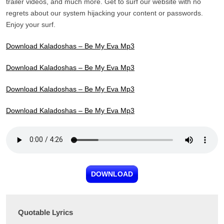
trailer videos, and much more. Get to surf our website with no
regrets about our system hijacking your content or passwords.
Enjoy your surf.
Download Kaladoshas – Be My Eva Mp3
Download Kaladoshas – Be My Eva Mp3
Download Kaladoshas – Be My Eva Mp3
Download Kaladoshas – Be My Eva Mp3
DOWNLOAD
Quotable Lyrics