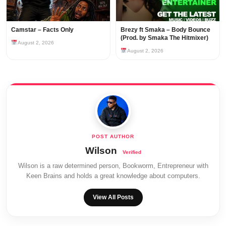
Camstar – Facts Only
Brezy ft Smaka – Body Bounce
(Prod. by Smaka The Hitmixer)
August 2, 2026
August 2, 2026
Wilson
Wilson is a raw determined person, Bookworm, Entrepreneur with
Keen Brains and holds a great knowledge about computers.
View All Posts