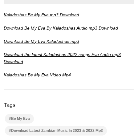
Kaladoshas Be My Eva mp3 Download
Download Be My Eva By Kaladoshas Audio mp3 Download
Download Be My Eva Kaladoshas mp3
Download the latest Kaladoshas 2022 songs Eva Audio mp3
Download
Kaladoshas Be My Eva Video Mp4
Tags
#Be My Eva
#Download Latest Zambian Music In 2023 & 2022 Mp3