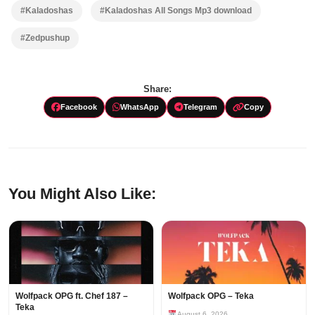
#Kaladoshas
#Kaladoshas All Songs Mp3 download
#Zedpushup
Share:
Facebook
WhatsApp
Telegram
Copy
You Might Also Like:
Wolfpack OPG ft. Chef 187 –
Wolfpack OPG – Teka
Teka
August 6, 2026