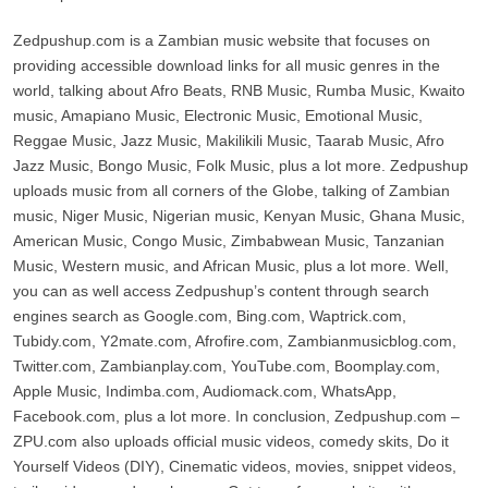
Zedpushup.com is a Zambian music website that focuses on
providing accessible download links for all music genres in the
world, talking about Afro Beats, RNB Music, Rumba Music, Kwaito
music, Amapiano Music, Electronic Music, Emotional Music,
Reggae Music, Jazz Music, Makilikili Music, Taarab Music, Afro
Jazz Music, Bongo Music, Folk Music, plus a lot more. Zedpushup
uploads music from all corners of the Globe, talking of Zambian
music, Niger Music, Nigerian music, Kenyan Music, Ghana Music,
American Music, Congo Music, Zimbabwean Music, Tanzanian
Music, Western music, and African Music, plus a lot more. Well,
you can as well access Zedpushup’s content through search
engines search as Google.com, Bing.com, Waptrick.com,
Tubidy.com, Y2mate.com, Afrofire.com, Zambianmusicblog.com,
Twitter.com, Zambianplay.com, YouTube.com, Boomplay.com,
Apple Music, Indimba.com, Audiomack.com, WhatsApp,
Facebook.com, plus a lot more. In conclusion, Zedpushup.com –
ZPU.com also uploads official music videos, comedy skits, Do it
Yourself Videos (DIY), Cinematic videos, movies, snippet videos,