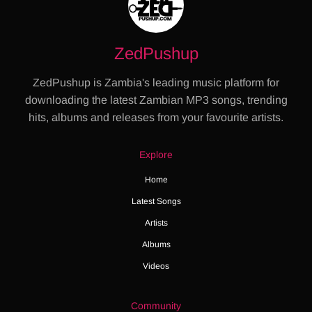
ZedPushup
ZedPushup is Zambia's leading music platform for
downloading the latest Zambian MP3 songs, trending
hits, albums and releases from your favourite artists.
Explore
Home
Latest Songs
Artists
Albums
Videos
Community