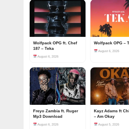
Wolfpack OPG ft. Chef
Wolfpack OPG – 
187 – Teka
August 6, 2026
August 6, 2026
Freyo Zambia ft. Ruger
Kayz Adams ft Ch
Mp3 Download
– Am Okay
August 6, 2026
August 5, 2026