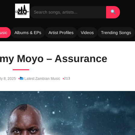
usic
Albums & EPs
Artist Profiles
Videos
Trending Songs
 Tamy Moyo – Assurance
213
ly 8, 2025
Latest Zambian Music