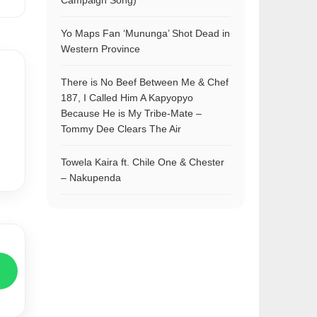
Campaign Song)
Yo Maps Fan ‘Mununga’ Shot Dead in
Western Province
There is No Beef Between Me & Chef
187, I Called Him A Kapyopyo
Because He is My Tribe-Mate –
Tommy Dee Clears The Air
Towela Kaira ft. Chile One & Chester
– Nakupenda