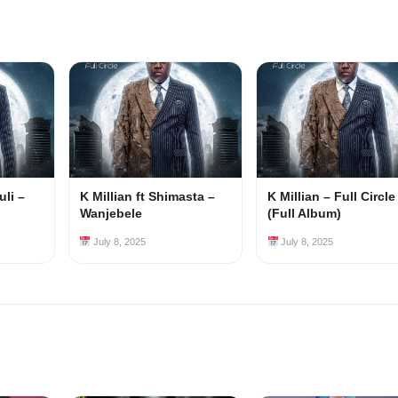
uli –
K Millian ft Shimasta –
K Millian – Full Circle
Wanjebele
(Full Album)
July 8, 2025
July 8, 2025