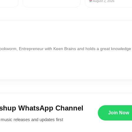
August 2, 2026
Bookworm, Entrepreneur with Keen Brains and holds a great knowledge
ushup WhatsApp Channel
Join Now
 music releases and updates first