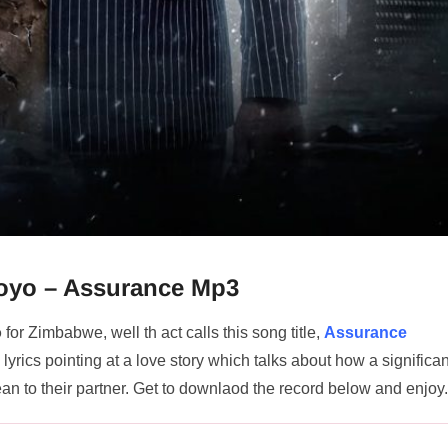
Moyo – Assurance Mp3
o
for Zimbabwe, well th act calls this song title,
Assurance
yrics pointing at a love story which talks about how a significan
n to their partner. Get to downlaod the record below and enjoy.