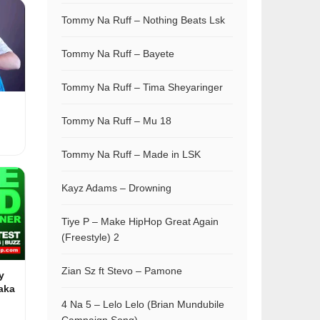
Tommy Na Ruff – Nothing Beats Lsk
Tommy Na Ruff – Bayete
Tommy Na Ruff – Tima Sheyaringer
Tommy Na Ruff – Mu 18
Tommy Na Ruff – Made in LSK
Kayz Adams – Drowning
Tiye P – Make HipHop Great Again
(Freestyle) 2
Zian Sz ft Stevo – Pamone
y
aka
4 Na 5 – Lelo Lelo (Brian Mundubile