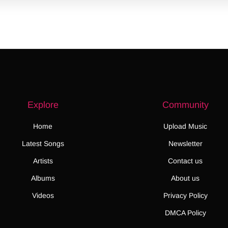
Explore
Community
Home
Upload Music
Latest Songs
Newsletter
Artists
Contact us
Albums
About us
Videos
Privacy Policy
DMCA Policy