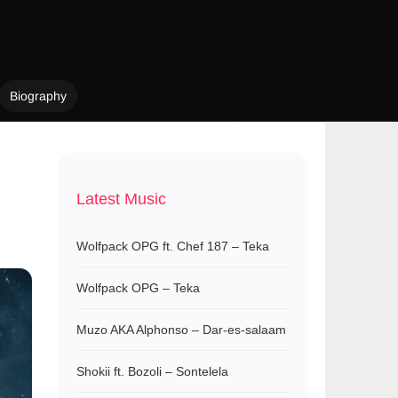
Biography
Latest Music
Wolfpack OPG ft. Chef 187 – Teka
Wolfpack OPG – Teka
Muzo AKA Alphonso – Dar-es-salaam
Shokii ft. Bozoli – Sontelela