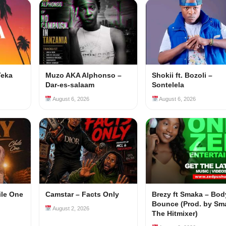
Teka
Muzo AKA Alphonso –
Shokii ft. Bozoli –
Dar-es-salaam
Sontelela
August 6, 2026
August 6, 2026
ile One
Camstar – Facts Only
Brezy ft Smaka – Bod
Bounce (Prod. by Sm
August 2, 2026
The Hitmixer)