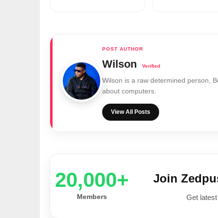
Wilson
Wilson is a raw determined person, 
about computers.
View All Posts
20,000+
Join Zedp
Members
Get latest