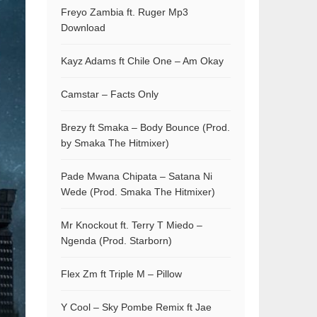
Freyo Zambia ft. Ruger Mp3
Download
Kayz Adams ft Chile One – Am Okay
Camstar – Facts Only
Brezy ft Smaka – Body Bounce (Prod.
by Smaka The Hitmixer)
Pade Mwana Chipata – Satana Ni
Wede (Prod. Smaka The Hitmixer)
Mr Knockout ft. Terry T Miedo –
Ngenda (Prod. Starborn)
Flex Zm ft Triple M – Pillow
Y Cool – Sky Pombe Remix ft Jae