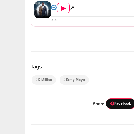
▶
↗
0:00
Tags
#K Millian
#Tamy Moyo
Share:
Facebook