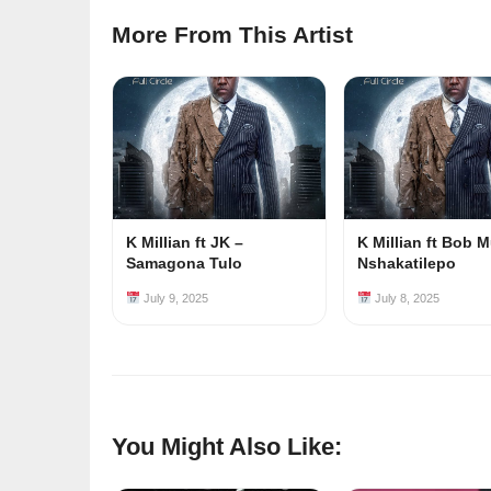
More From This Artist
K Millian ft JK –
K Millian ft Bob M
Samagona Tulo
Nshakatilepo
July 9, 2025
July 8, 2025
You Might Also Like: