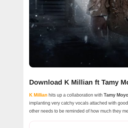
Download K Millian ft Tamy 
K Millian
hits up a collaboration with
Tamy Moy
implanting very catchy vocals attached with good l
other needs to be reminded of how much they mea
K Millian ft Tamy Moyo – Ass...