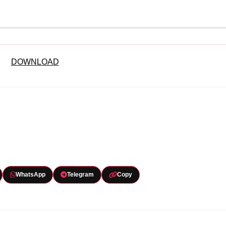
DOWNLOAD
WhatsApp
Telegram
Copy