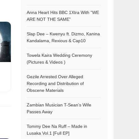
Anna Heart Hits BBC 1Xtra With “WE
ARE NOT THE SAME”
Slap Dee – Kwenyu ft. Dizmo, Kanina
Kandalama, Rexious & Cap10
Towela Kaira Wedding Ceremony
(Pictures & Videos )
Gezile Arrested Over Alleged
Recording and Distribution of
Obscene Materials
Zambian Musician T-Sean’s Wife
Passes Away
Tommy Dee Na Ruff – Made in
Lusaka Vol.1 [Full EP]