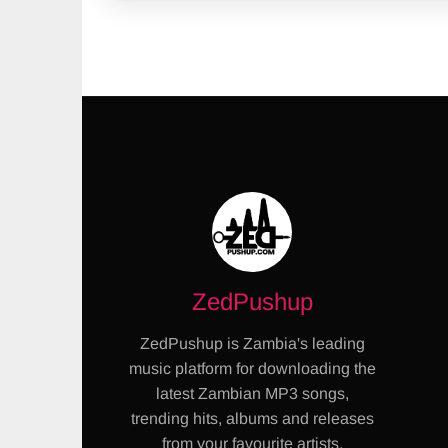
ZedPushup
ZedPushup is Zambia's leading
music platform for downloading the
latest Zambian MP3 songs,
trending hits, albums and releases
from your favourite artists.