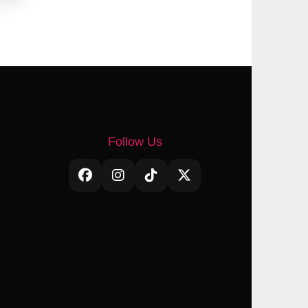
Follow Us