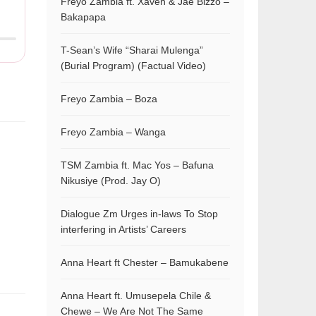
Freyo Zambia ft. Xaven & Jae Bizzo –
Bakapapa
T-Sean’s Wife “Sharai Mulenga”
(Burial Program) (Factual Video)
Freyo Zambia – Boza
Freyo Zambia – Wanga
TSM Zambia ft. Mac Yos – Bafuna
Nikusiye (Prod. Jay O)
Dialogue Zm Urges in-laws To Stop
interfering in Artists’ Careers
Anna Heart ft Chester – Bamukabene
Anna Heart ft. Umusepela Chile &
Chewe – We Are Not The Same