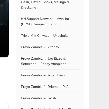
Cash, Dizmo, Shokii, Malinga &
Dreckzine
HH Support Network – Mwaliba
(UPND Campaign Song)
Triple M ft Chiwala – Ukuchula
Freyo Zambia – Birthday
Freyo Zambia ft. Jae Bizzo &
Senezana – Friday Amapiano
Freyo Zambia – Better Than
Freyo Zambia ft. Driemo – Pafupi
t
Freyo Zambia – I Wish