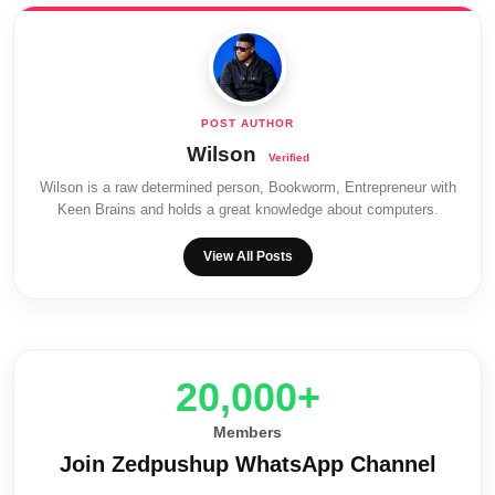
Wilson
Wilson is a raw determined person, Bookworm, Entrepreneur with
Keen Brains and holds a great knowledge about computers.
View All Posts
20,000+
Members
Join Zedpushup WhatsApp Channel