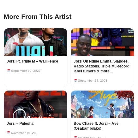
More From This Artist
Jorzi Ft. Triple M – Wall Fence
Jorzi On Ndine Emma, Slapdee,
Radio Stations, Triple M, Record
September 30, 2023
label rumors & more…
September 24, 2023
Jorzi – Pulesha
Bow Chase ft. Jorzi – Aye
(Osakambilako)
November 10, 2022
November 2, 2022