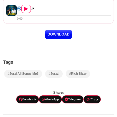
Jorzzi ft. Rich Bizzy – Tumi...
▶
↗
0:00
DOWNLOAD
Tags
#Jorzi All Songs Mp3
#Jorzzi
#Rich Bizzy
Share:
Facebook
WhatsApp
Telegram
Copy