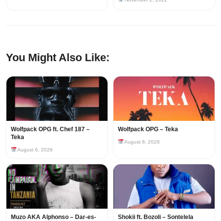
You Might Also Like:
Wolfpack OPG ft. Chef 187 –
Wolfpack OPG – Teka
Teka
August 6, 2026
August 6, 2026
Muzo AKA Alphonso – Dar-es-
Shokii ft. Bozoli – Sontelela