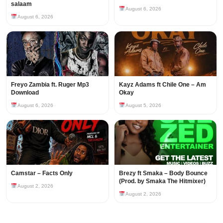
salaam
August 6, 2026
August 6, 2026
Freyo Zambia ft. Ruger Mp3
Kayz Adams ft Chile One – Am
Download
Okay
August 6, 2026
August 5, 2026
Camstar – Facts Only
Brezy ft Smaka – Body Bounce
(Prod. by Smaka The Hitmixer)
August 2, 2026
August 2, 2026