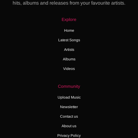
hits, albums and releases from your favourite artists.
Explore
Home
Latest Songs
Artists
Albums
Videos
Community
Upload Music
Newsletter
Contact us
About us
Privacy Policy