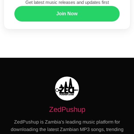
Get latest music releases and updates first
Join Now
ZedPushup
ZedPushup is Zambia's leading music platform for
downloading the latest Zambian MP3 songs, trending