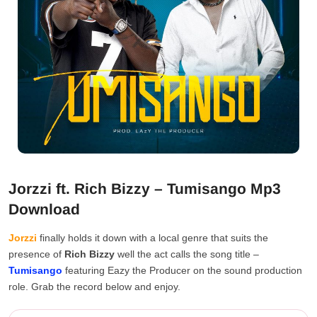
Jorzzi ft. Rich Bizzy – Tumisango Mp3
Download
Jorzzi
finally holds it down with a local genre that suits the
presence of
Rich Bizzy
well the act calls the song title –
Tumisango
featuring Eazy the Producer on the sound production
role. Grab the record below and enjoy.