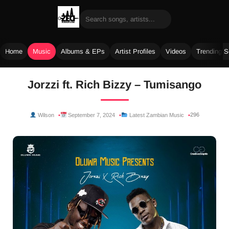
Home
Music
Albums & EPs
Artist Profiles
Videos
Trending 
Skip
Jorzzi ft. Rich Bizzy – Tumisango
to
content
296
Wilson
September 7, 2024
Latest Zambian Music