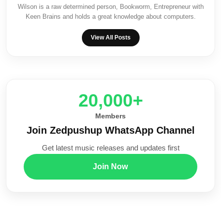
Wilson is a raw determined person, Bookworm, Entrepreneur with
Keen Brains and holds a great knowledge about computers.
View All Posts
20,000+
Members
Join Zedpushup WhatsApp Channel
Get latest music releases and updates first
Join Now