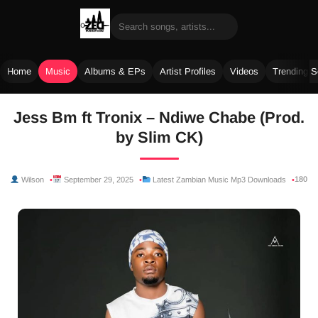
Home
Music
Albums & EPs
Artist Profiles
Videos
Trending 
Skip
Jess Bm ft Tronix – Ndiwe Chabe (Prod.
to
by Slim CK)
content
180
Wilson
September 29, 2025
Latest Zambian Music Mp3 Downloads