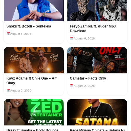
Shokii ft. Bozoli – Sontelela
Freyo Zambia ft. Ruger Mp3
Download
August 6, 2026
August 6, 2026
Kayz Adams ft Chile One – Am
Camstar – Facts Only
Okay
August 2, 2026
August 5, 2026
Brezy ft Smaka – Body Bounce
Pade Mwana Chipata – Satana Ni