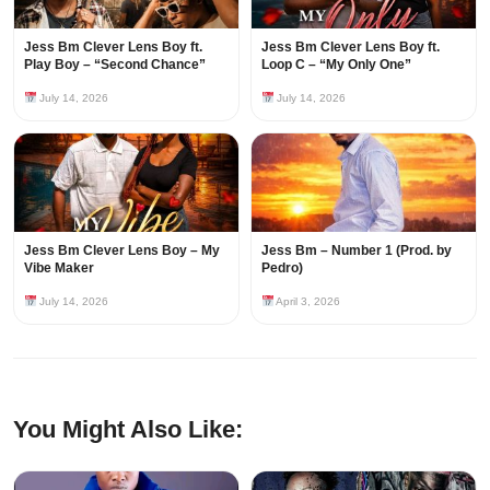
Jess Bm Clever Lens Boy ft.
Jess Bm Clever Lens Boy ft.
Play Boy – “Second Chance”
Loop C – “My Only One”
July 14, 2026
July 14, 2026
Jess Bm Clever Lens Boy – My
Jess Bm – Number 1 (Prod. by
Vibe Maker
Pedro)
July 14, 2026
April 3, 2026
You Might Also Like: