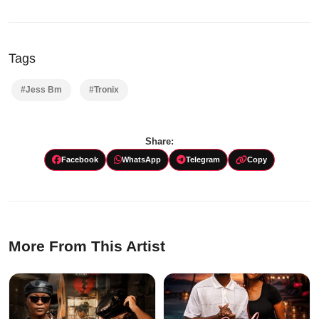
Tags
#Jess Bm
#Tronix
Share:
Facebook
WhatsApp
Telegram
Copy
More From This Artist