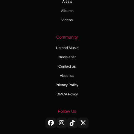
Artists
Albums
Videos
Community
Upload Music
Newsletter
Contact us
About us
Privacy Policy
DMCA Policy
Follow Us