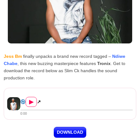
Jess Bm
finally unpacks a brand new record tagged –
Ndiwe
Chabe
, this new buzzing masterpiece features
Tronix
. Get to
download the record below as Slim Ck handles the sound
production role.
Jess Bm ft Tronix – Ndiwe Ch...
▶
↗
0:00
DOWNLOAD