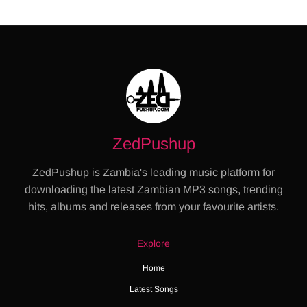
ZedPushup
ZedPushup is Zambia's leading music platform for
downloading the latest Zambian MP3 songs, trending
hits, albums and releases from your favourite artists.
Explore
Home
Latest Songs