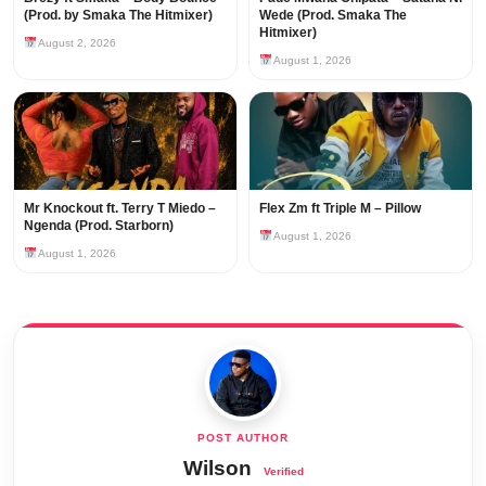
(Prod. by Smaka The Hitmixer)
Wede (Prod. Smaka The
Hitmixer)
August 2, 2026
August 1, 2026
Mr Knockout ft. Terry T Miedo –
Flex Zm ft Triple M – Pillow
Ngenda (Prod. Starborn)
August 1, 2026
August 1, 2026
Wilson