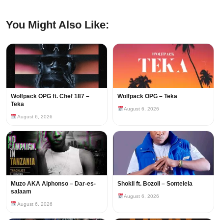
You Might Also Like:
Wolfpack OPG ft. Chef 187 –
Wolfpack OPG – Teka
Teka
August 6, 2026
August 6, 2026
Muzo AKA Alphonso – Dar-es-
Shokii ft. Bozoli – Sontelela
salaam
August 6, 2026
August 6, 2026