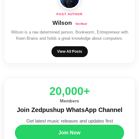
Wilson
Wilson is a raw determined person, Bookworm, Entrepreneur with
Keen Brains and holds a great knowledge about computers.
View All Posts
20,000+
Members
Join Zedpushup WhatsApp Channel
Get latest music releases and updates first
Join Now