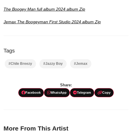
The Boogey Man full album 2024 album Zip
Jemax The Boogeyman First Studio 2024 album Zip
Tags
#Chile Breezy
#Jazzy Boy
#Jemax
Share:
Facebook
WhatsApp
Telegram
Copy
More From This Artist