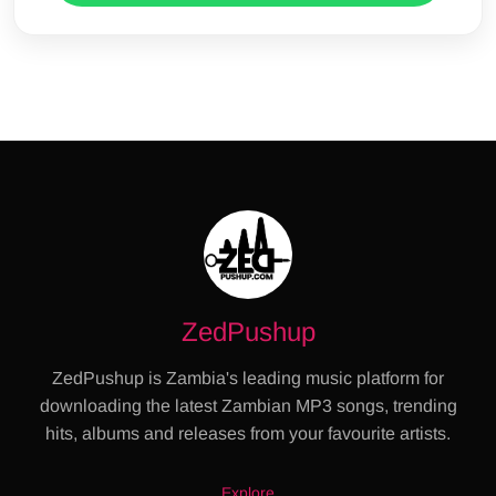
ZedPushup
ZedPushup is Zambia's leading music platform for
downloading the latest Zambian MP3 songs, trending
hits, albums and releases from your favourite artists.
Explore