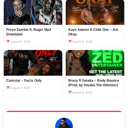
Freyo Zambia ft. Ruger Mp3
Kayz Adams ft Chile One – Am
Download
Okay
August 6, 2026
August 5, 2026
Camstar – Facts Only
Brezy ft Smaka – Body Bounce
(Prod. by Smaka The Hitmixer)
August 2, 2026
August 2, 2026