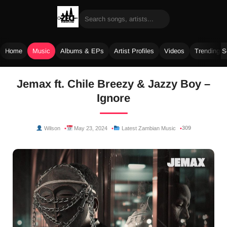
Home
Music
Albums & EPs
Artist Profiles
Videos
Trending 
Skip
Jemax ft. Chile Breezy & Jazzy Boy –
to
Ignore
content
309
Wilson
May 23, 2024
Latest Zambian Music