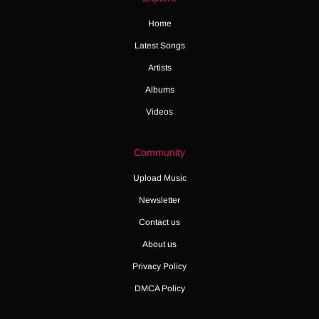
Home
Latest Songs
Artists
Albums
Videos
Community
Upload Music
Newsletter
Contact us
About us
Privacy Policy
DMCA Policy