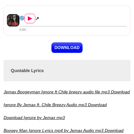
Jemax ft. Chile Breezy & Jaz...
▶
↗
0:00
DOWNLOAD
Quotable Lyrics
Jemax Boogeyman Ignore ft Chile breezy audio file mp3 Download
Ignore By Jemax ft. Chile Breezy Audio mp3 Download
Download Ignore by Jemax mp3
Boogey Man Ignore Lyrics mp4 by Jemax Audio mp3 Download