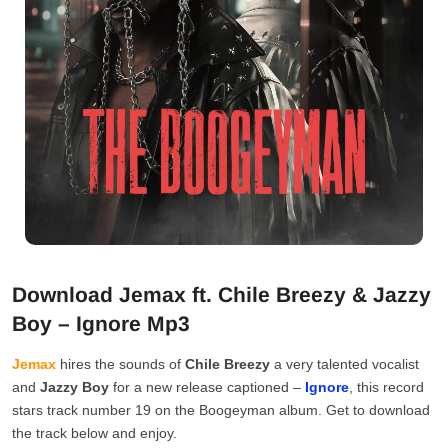
Download Jemax ft. Chile Breezy & Jazzy
Boy – Ignore Mp3
Jemax
hires the sounds of
Chile Breezy
a very talented vocalist
and
Jazzy Boy
for a new release captioned –
Ignore
, this record
stars track number 19 on the Boogeyman album. Get to download
the track below and enjoy.