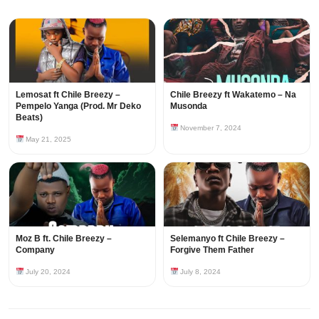
Lemosat ft Chile Breezy –
Chile Breezy ft Wakatemo – Na
Pempelo Yanga (Prod. Mr Deko
Musonda
Beats)
November 7, 2024
May 21, 2025
Moz B ft. Chile Breezy –
Selemanyo ft Chile Breezy –
Company
Forgive Them Father
July 20, 2024
July 8, 2024