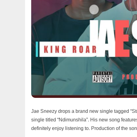
Jae Sneezy drops a brand new single tagged “Str
single titled “Ndimunshila”. His new song featur
definitely enjoy listening to. Production of the 