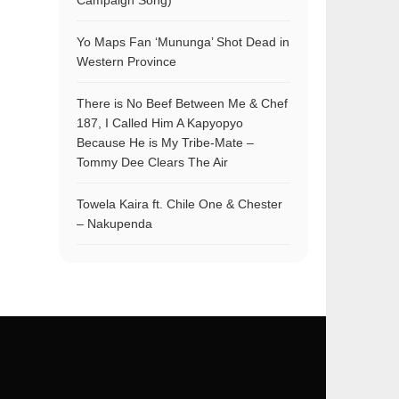
Campaign Song)
Yo Maps Fan ‘Mununga’ Shot Dead in
Western Province
There is No Beef Between Me & Chef
187, I Called Him A Kapyopyo
Because He is My Tribe-Mate –
Tommy Dee Clears The Air
Towela Kaira ft. Chile One & Chester
– Nakupenda