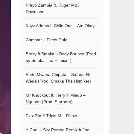
Freyo Zambia ft. Ruger Mp3
Download
Kayz Adams ft Chile One – Am Okay
Camstar – Facts Only
Brezy ft Smaka – Body Bounce (Prod.
by Smaka The Hitmixer)
Pade Mwana Chipata – Satana Ni
Wede (Prod. Smaka The Hitmixer)
Mr Knockout ft. Terry T Miedo –
Ngenda (Prod. Starborn)
Flex Zm ft Triple M – Pillow
Y Cool – Sky Pombe Remix ft Jae