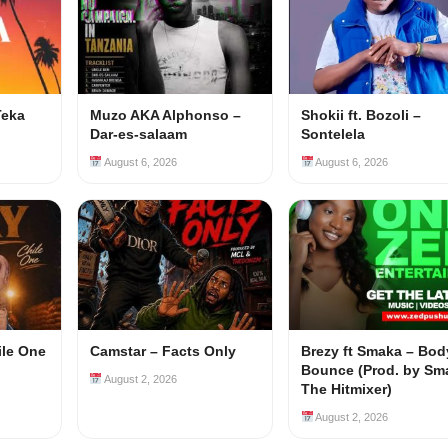
Teka
Muzo AKA Alphonso –
Shokii ft. Bozoli –
Dar-es-salaam
Sontelela
August 6, 2026
August 6, 2026
ile One
Camstar – Facts Only
Brezy ft Smaka – Bod
Bounce (Prod. by Sm
August 2, 2026
The Hitmixer)
August 2, 2026