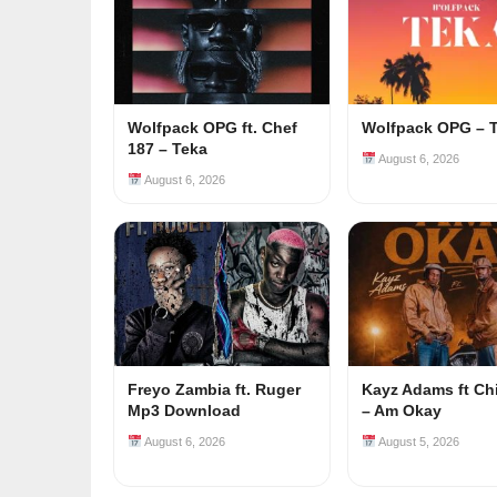
Wolfpack OPG ft. Chef
Wolfpack OPG – 
187 – Teka
August 6, 2026
August 6, 2026
Freyo Zambia ft. Ruger
Kayz Adams ft Ch
Mp3 Download
– Am Okay
August 6, 2026
August 5, 2026