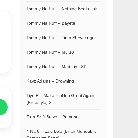
Tommy Na Ruff – Nothing Beats Lsk
Tommy Na Ruff – Bayete
Tommy Na Ruff – Tima Sheyaringer
Tommy Na Ruff – Mu 18
Tommy Na Ruff – Made in LSK
Kayz Adams – Drowning
Tiye P – Make HipHop Great Again
(Freestyle) 2
Zian Sz ft Stevo – Pamone
4 Na 5 – Lelo Lelo (Brian Mundubile