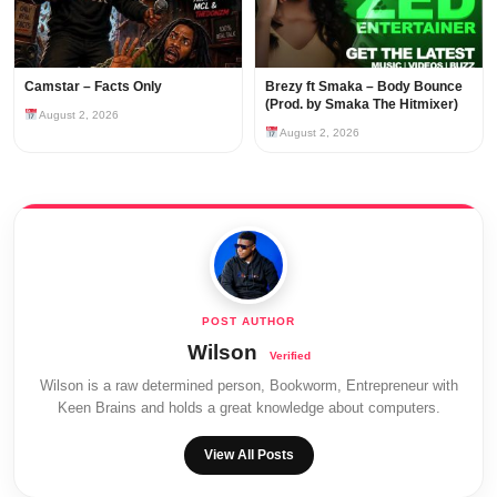
Camstar – Facts Only
Brezy ft Smaka – Body Bounce
(Prod. by Smaka The Hitmixer)
August 2, 2026
August 2, 2026
Wilson
Wilson is a raw determined person, Bookworm, Entrepreneur with
Keen Brains and holds a great knowledge about computers.
View All Posts