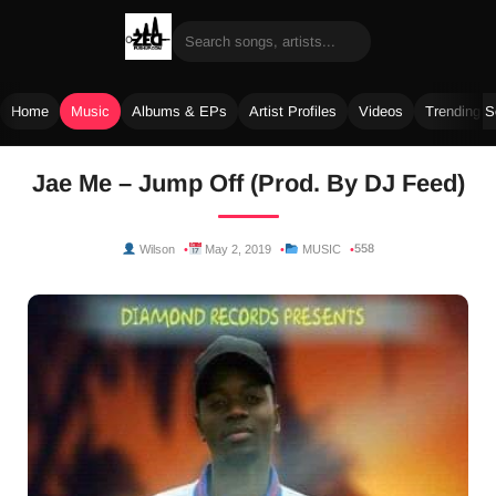
Home
Music
Albums & EPs
Artist Profiles
Videos
Trending 
Skip
Jae Me – Jump Off (Prod. By DJ Feed)
to
content
558
Wilson
May 2, 2019
MUSIC