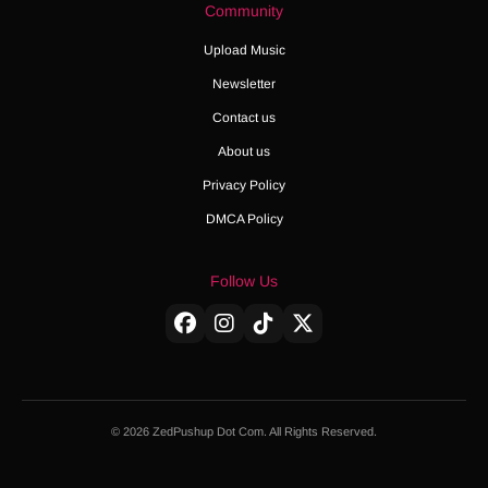
Community
Upload Music
Newsletter
Contact us
About us
Privacy Policy
DMCA Policy
Follow Us
© 2026 ZedPushup Dot Com. All Rights Reserved.