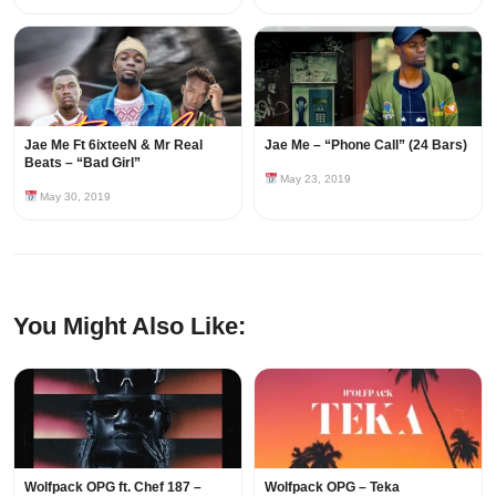
Jae Me Ft 6ixteeN & Mr Real
Jae Me – “Phone Call” (24 Bars)
Beats – “Bad Girl”
May 23, 2019
May 30, 2019
You Might Also Like:
Wolfpack OPG ft. Chef 187 –
Wolfpack OPG – Teka