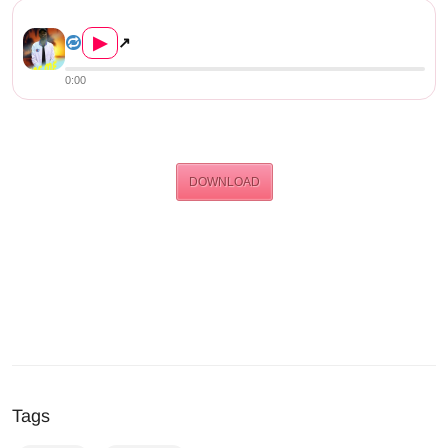
Jae Me – Jump Off (Prod. By ...
▶
↗
0:00
DOWNLOAD
Tags