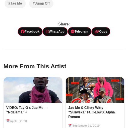
#Jae Me
#Jump Off
Share:
Facebook
WhatsApp
Telegram
Copy
More From This Artist
VIDEO: Tay G x Jae Me –
Jae Me & Clinzy Witty –
“Ndalama” +
“Suliweka” Ft. T-Low X Alpha
Romeo
April 8, 2020
September 21, 2019