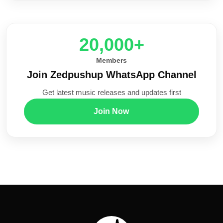
20,000+
Members
Join Zedpushup WhatsApp Channel
Get latest music releases and updates first
Join Now