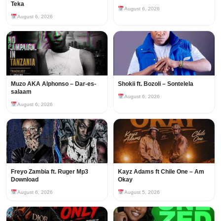
Teka
August 6, 2026
August 6, 2026
Muzo AKA Alphonso – Dar-es-
Shokii ft. Bozoli – Sontelela
salaam
August 6, 2026
August 6, 2026
Freyo Zambia ft. Ruger Mp3
Kayz Adams ft Chile One – Am
Download
Okay
August 6, 2026
August 5, 2026