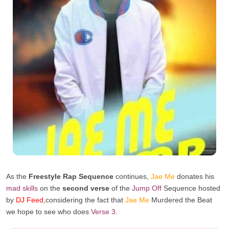
As the
Freestyle Rap Sequence
continues,
Jae Me
donates his
mad skills
on the
second verse
of the
Jump Off
Sequence hosted
by
DJ Feed
,considerin
g the fact that
Jae Me
Murdered the Beat
we hope to see who does
Verse 3
.