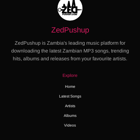
ZedPushup
ZedPushup is Zambia's leading music platform for
downloading the latest Zambian MP3 songs, trending
hits, albums and releases from your favourite artists.
Explore
Home
Latest Songs
Artists
Albums
Videos