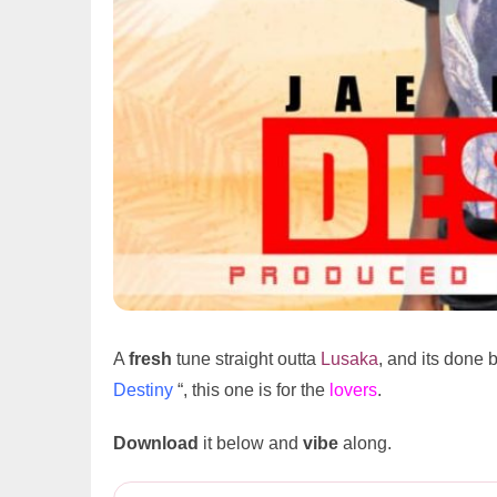
A
fresh
tune straight outta
Lusaka
, and its done 
Destiny
“, this one is for the
lovers
.
Download
it below and
vibe
along.