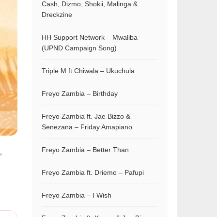
Cash, Dizmo, Shokii, Malinga &
Dreckzine
HH Support Network – Mwaliba
(UPND Campaign Song)
Triple M ft Chiwala – Ukuchula
Freyo Zambia – Birthday
Freyo Zambia ft. Jae Bizzo &
Senezana – Friday Amapiano
Freyo Zambia – Better Than
”
Freyo Zambia ft. Driemo – Pafupi
Freyo Zambia – I Wish