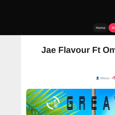
Home
M
Skip
to
Jae Flavour Ft O
content
Wilson