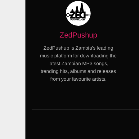
ZedPushup
ZedPushup is Zambia's leading
music platform for downloading the
latest Zambian MP3 songs,
trending hits, albums and releases
from your favourite artists.