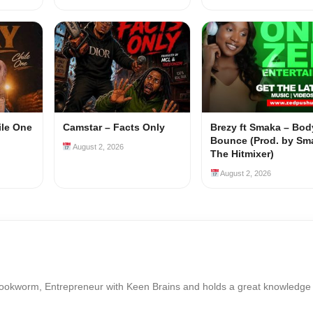
ile One
Camstar – Facts Only
Brezy ft Smaka – Bod
Bounce (Prod. by Sm
August 2, 2026
The Hitmixer)
August 2, 2026
Bookworm, Entrepreneur with Keen Brains and holds a great knowledge