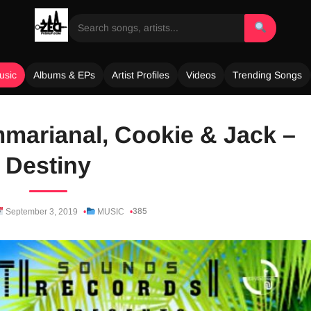
usic
Albums & EPs
Artist Profiles
Videos
Trending Songs
mmarianal, Cookie & Jack –
Destiny
385
September 3, 2019
MUSIC