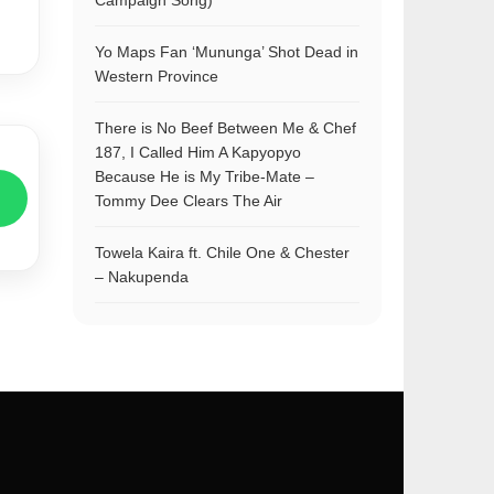
Campaign Song)
Yo Maps Fan ‘Mununga’ Shot Dead in
Western Province
There is No Beef Between Me & Chef
187, I Called Him A Kapyopyo
Because He is My Tribe-Mate –
Tommy Dee Clears The Air
Towela Kaira ft. Chile One & Chester
– Nakupenda