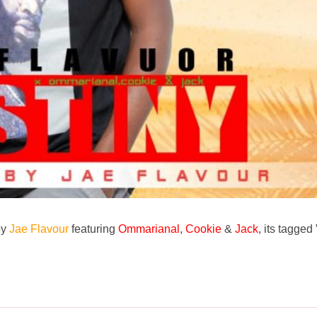
by
Jae Flavour
featuring
Ommarianal
,
Cookie
&
Jack
, its tagged 