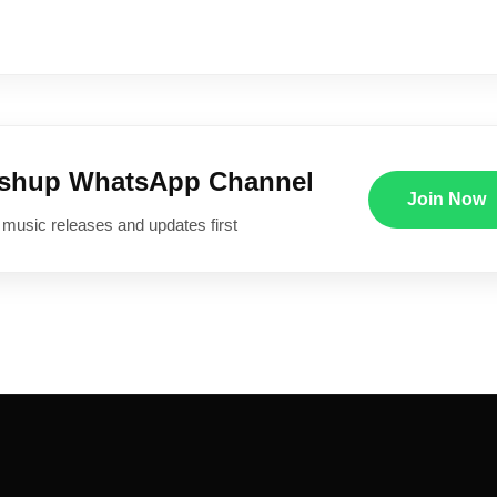
ushup WhatsApp Channel
Join Now
 music releases and updates first