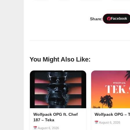
Share:
Facebook
You Might Also Like:
Wolfpack OPG ft. Chef
Wolfpack OPG – 
187 – Teka
August 6, 2026
August 6, 2026