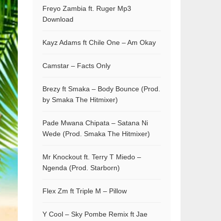
Freyo Zambia ft. Ruger Mp3
Download
Kayz Adams ft Chile One – Am Okay
Camstar – Facts Only
Brezy ft Smaka – Body Bounce (Prod.
by Smaka The Hitmixer)
Pade Mwana Chipata – Satana Ni
Wede (Prod. Smaka The Hitmixer)
Mr Knockout ft. Terry T Miedo –
Ngenda (Prod. Starborn)
Flex Zm ft Triple M – Pillow
Y Cool – Sky Pombe Remix ft Jae