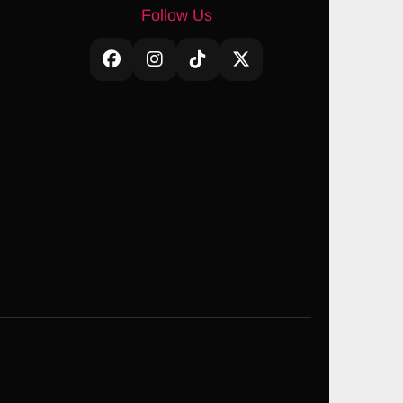
Follow Us