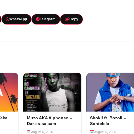
WhatsApp
Telegram
Copy
Teka
Muzo AKA Alphonso –
Shokii ft. Bozoli –
Dar-es-salaam
Sontelela
August 6, 2026
August 6, 2026