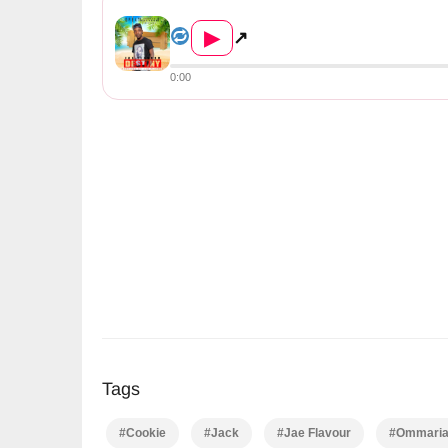
Jae Flavour Ft Ommarianal, Cookie ...
▶
↗
0:00
Tags
#Cookie
#Jack
#Jae Flavour
#Ommaria