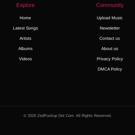
Explore
Community
Home
Upload Music
Latest Songs
Newsletter
Artists
Contact us
Albums
About us
Videos
Privacy Policy
DMCA Policy
© 2026 ZedPushup Dot Com. All Rights Reserved.