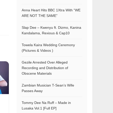
Anna Heart Hits BBC 1Xtra With “WE
ARE NOT THE SAME”
Slap Dee – Kwenyu ft. Dizmo, Kanina
Kandalama, Rexious & Cap10
Towela Kaira Wedding Ceremony
(Pictures & Videos )
Gezile Arrested Over Alleged
Recording and Distribution of
Obscene Materials
Zambian Musician T-Sean’s Wife
Passes Away
Tommy Dee Na Ruff – Made in
Lusaka Vol.1 [Full EP]