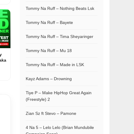
Tommy Na Ruff – Nothing Beats Lsk
Tommy Na Ruff – Bayete
Tommy Na Ruff – Tima Sheyaringer
Tommy Na Ruff – Mu 18
y
aka
Tommy Na Ruff – Made in LSK
Kayz Adams – Drowning
Tiye P – Make HipHop Great Again
(Freestyle) 2
Zian Sz ft Stevo – Pamone
4 Na 5 – Lelo Lelo (Brian Mundubile