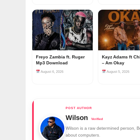
Freyo Zambia ft. Ruger
Kayz Adams ft Ch
Mp3 Download
– Am Okay
August 6, 2026
August 5, 2026
Wilson
Wilson is a raw determined person, 
about computers.