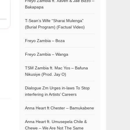
Freyo Zambia ft. Xaven & Jae Bizzo –
Bakapapa
T-Sean’s Wife “Sharai Mulenga”
(Burial Program) (Factual Video)
Freyo Zambia – Boza
Freyo Zambia – Wanga
TSM Zambia ft. Mac Yos – Bafuna
Nikusiye (Prod. Jay O)
Dialogue Zm Urges in-laws To Stop
interfering in Artists’ Careers
Anna Heart ft Chester – Bamukabene
Anna Heart ft. Umusepela Chile &
Chewe – We Are Not The Same