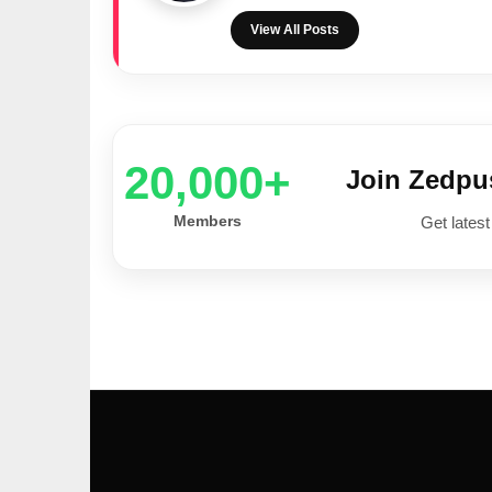
View All Posts
20,000+
Join Zedp
Members
Get latest