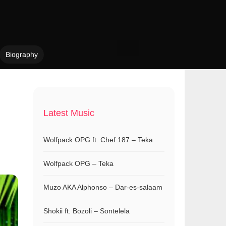
Biography
Latest Music
Wolfpack OPG ft. Chef 187 – Teka
Wolfpack OPG – Teka
Muzo AKA Alphonso – Dar-es-salaam
Shokii ft. Bozoli – Sontelela