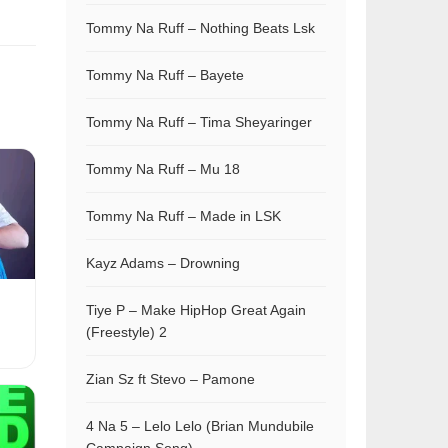
Tommy Na Ruff – Nothing Beats Lsk
Tommy Na Ruff – Bayete
Tommy Na Ruff – Tima Sheyaringer
Tommy Na Ruff – Mu 18
Tommy Na Ruff – Made in LSK
Kayz Adams – Drowning
Tiye P – Make HipHop Great Again
(Freestyle) 2
Zian Sz ft Stevo – Pamone
4 Na 5 – Lelo Lelo (Brian Mundubile