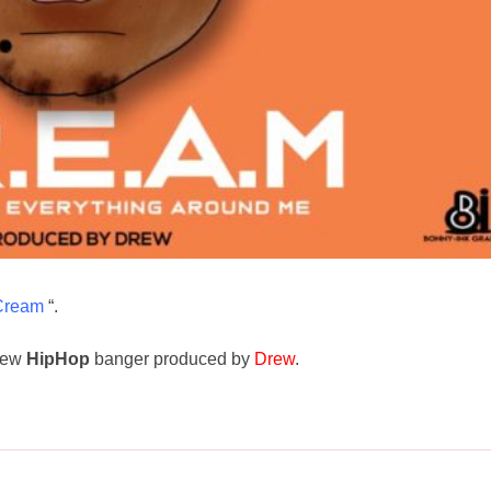
Cream
“.
new
HipHop
banger produced by
Drew
.