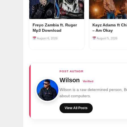
Freyo Zambia ft. Ruger
Kayz Adams ft Ch
Mp3 Download
– Am Okay
August 6, 2026
August 5, 2026
Wilson
Wilson is a raw determined person, 
about computers.
View All Posts