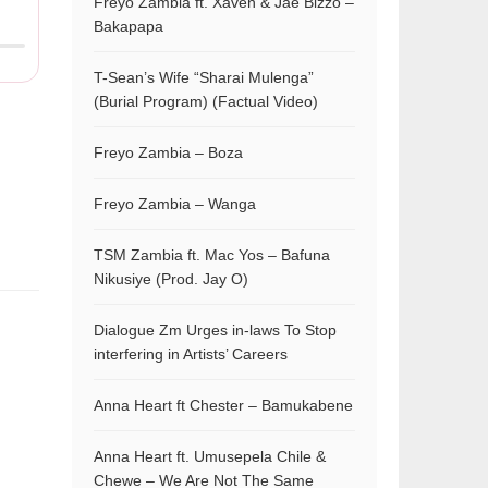
Freyo Zambia ft. Xaven & Jae Bizzo –
Bakapapa
T-Sean’s Wife “Sharai Mulenga”
(Burial Program) (Factual Video)
Freyo Zambia – Boza
Freyo Zambia – Wanga
TSM Zambia ft. Mac Yos – Bafuna
Nikusiye (Prod. Jay O)
Dialogue Zm Urges in-laws To Stop
interfering in Artists’ Careers
Anna Heart ft Chester – Bamukabene
Anna Heart ft. Umusepela Chile &
Chewe – We Are Not The Same