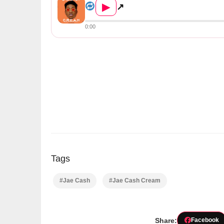
▶
↗
0:00
Tags
#Jae Cash
#Jae Cash Cream
Share:
Facebook