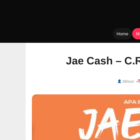
Home
M
Skip
to
Jae Cash – C.
content
Wilson