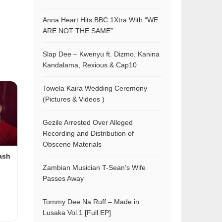
Anna Heart Hits BBC 1Xtra With “WE
ARE NOT THE SAME”
Slap Dee – Kwenyu ft. Dizmo, Kanina
Kandalama, Rexious & Cap10
Towela Kaira Wedding Ceremony
(Pictures & Videos )
Gezile Arrested Over Alleged
Recording and Distribution of
Obscene Materials
ash
Zambian Musician T-Sean’s Wife
Passes Away
Tommy Dee Na Ruff – Made in
Lusaka Vol.1 [Full EP]