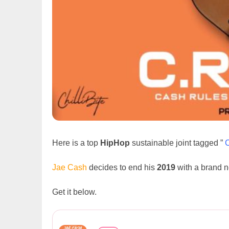
Here is a top
HipHop
sustainable joint tagged ”
Jae Cash
decides to end his
2019
with a brand 
Get it below.
Jae Cash – C.R.E.A.M (Prod. ...