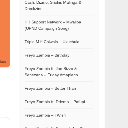
Cash, Dizmo, Shokii, Malinga &
Dreckzine
HH Support Network – Mwaliba
(UPND Campaign Song)
Triple M ft Chiwala – Ukuchula
Freyo Zambia – Birthday
Freyo Zambia ft. Jae Bizzo &
Senezana – Friday Amapiano
Freyo Zambia – Better Than
Freyo Zambia ft. Driemo – Pafupi
Freyo Zambia – I Wish