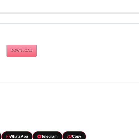
DOWNLOAD
WhatsApp
Telegram
Copy