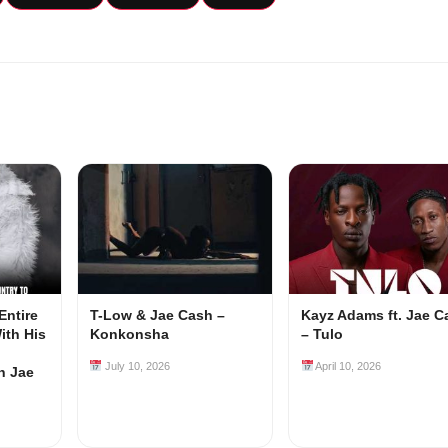
Entire
T-Low & Jae Cash –
Kayz Adams ft. Jae C
ith His
Konkonsha
– Tulo
July 10, 2026
April 10, 2026
h Jae