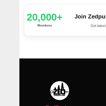
20,000+
Join Zedp
Members
Get latest