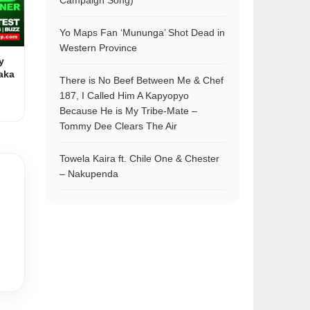
Campaign Song)
Yo Maps Fan ‘Mununga’ Shot Dead in
Western Province
y
aka
There is No Beef Between Me & Chef
187, I Called Him A Kapyopyo
Because He is My Tribe-Mate –
Tommy Dee Clears The Air
Towela Kaira ft. Chile One & Chester
– Nakupenda