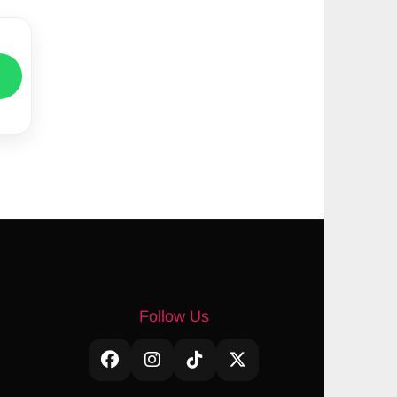
Follow Us