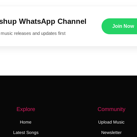
ushup WhatsApp Channel
Join Now
 music releases and updates first
Explore
Community
Home
Upload Music
Latest Songs
Newsletter