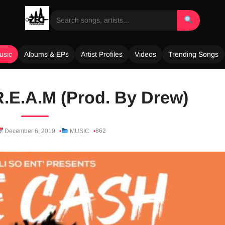
usic
Albums & EPs
Artist Profiles
Videos
Trending Songs
R.E.A.M (Prod. By Drew)
862
December 6, 2019
MUSIC