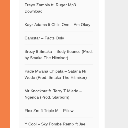
Freyo Zambia ft. Ruger Mp3
Download
Kayz Adams ft Chile One – Am Okay
Camstar – Facts Only
Brezy ft Smaka – Body Bounce (Prod.
by Smaka The Hitmixer)
Pade Mwana Chipata – Satana Ni
Wede (Prod. Smaka The Hitmixer)
Mr Knockout ft. Terry T Miedo –
Ngenda (Prod. Starborn)
Flex Zm ft Triple M – Pillow
Y Cool – Sky Pombe Remix ft Jae