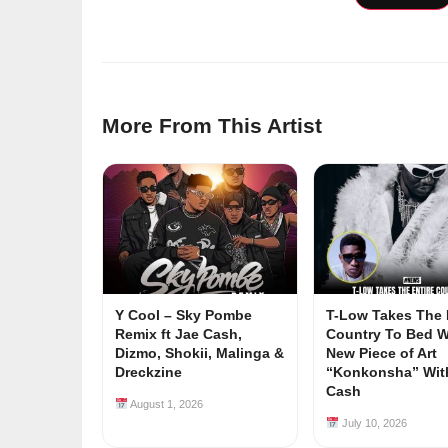
More From This Artist
Y Cool – Sky Pombe
T-Low Takes The 
Remix ft Jae Cash,
Country To Bed W
Dizmo, Shokii, Malinga &
New Piece of Art
Dreckzine
“Konkonsha” Wit
Cash
August 1, 2026
July 10, 2026