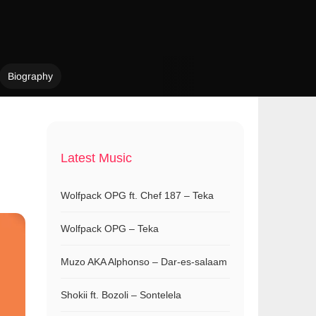
Biography
Latest Music
Wolfpack OPG ft. Chef 187 – Teka
Wolfpack OPG – Teka
Muzo AKA Alphonso – Dar-es-salaam
Shokii ft. Bozoli – Sontelela