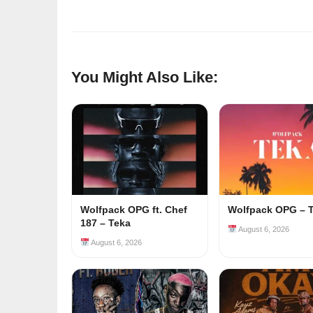
You Might Also Like:
Wolfpack OPG ft. Chef
Wolfpack OPG – 
187 – Teka
August 6, 2026
August 6, 2026