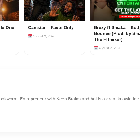
ile One
Camstar – Facts Only
Brezy ft Smaka – Bod
Bounce (Prod. by Sm
August 2, 2026
The Hitmixer)
August 2, 2026
Bookworm, Entrepreneur with Keen Brains and holds a great knowledge