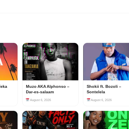
Teka
Muzo AKA Alphonso –
Shokii ft. Bozoli –
Dar-es-salaam
Sontelela
August 6, 2026
August 6, 2026