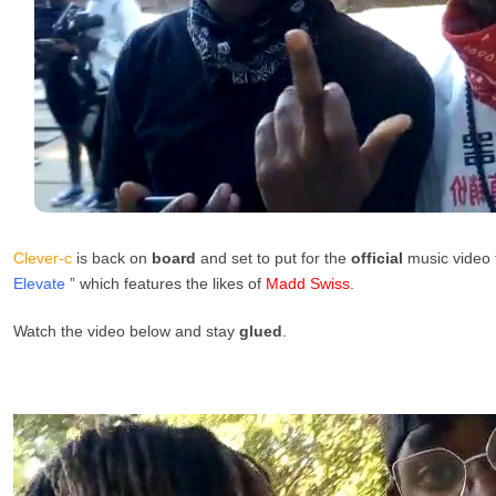
Clever-c
is back on
board
and set to put for the
official
music video f
Elevate
” which features the likes of
Madd Swiss
.
Watch the video below and stay
glued
.
Video
Player