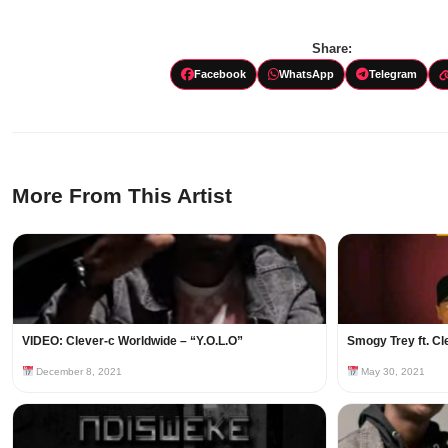
Share:
Facebook
WhatsApp
Telegram
More From This Artist
VIDEO: Clever-c Worldwide – “Y.O.L.O”
Smogy Trey ft. Cl
December 8, 2021
May 30, 2021