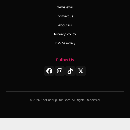
Newsletter
Contact us
About us
Privacy Policy
DMCA Policy
Follow Us
© 2026 ZedPushup Dot Com. All Rights Reserved.