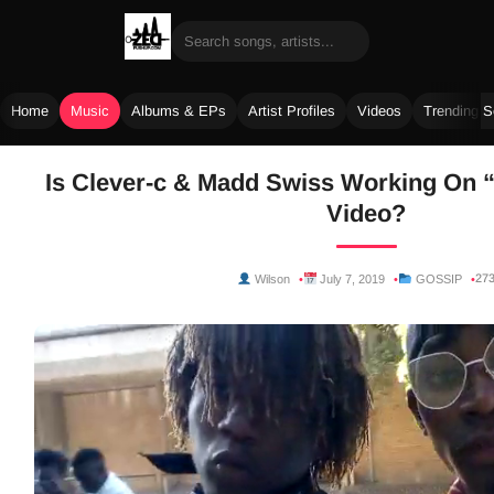
Home
Music
Albums & EPs
Artist Profiles
Videos
Trending 
Skip
Is Clever-c & Madd Swiss Working On “
to
Video?
content
27
Wilson
July 7, 2019
GOSSIP