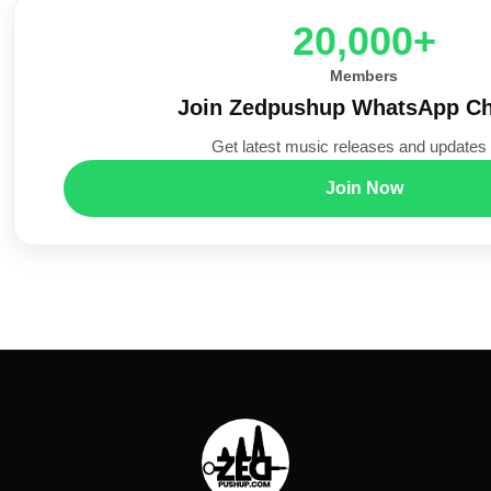
20,000+
Members
Join Zedpushup WhatsApp Ch
Get latest music releases and updates f
Join Now