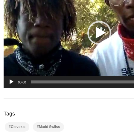
00:00
Tags
#Clever-c
#Madd Swiiss