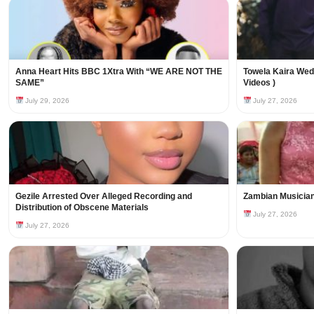
Anna Heart Hits BBC 1Xtra With “WE ARE NOT THE
Towela Kaira Wed
SAME”
Videos )
July 29, 2026
July 27, 2026
Gezile Arrested Over Alleged Recording and
Zambian Musician
Distribution of Obscene Materials
July 27, 2026
July 27, 2026