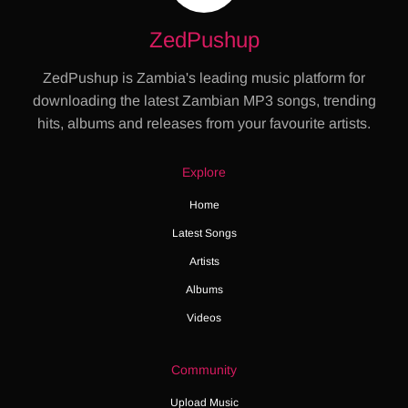
ZedPushup
ZedPushup is Zambia's leading music platform for
downloading the latest Zambian MP3 songs, trending
hits, albums and releases from your favourite artists.
Explore
Home
Latest Songs
Artists
Albums
Videos
Community
Upload Music