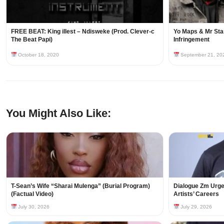
FREE BEAT: King illest – Ndisweke (Prod. Clever-c
Yo Maps & Mr Sta
The Beat Papi)
Infringement
October 18, 2020
September 21, 20
You Might Also Like:
T-Sean’s Wife “Sharai Mulenga” (Burial Program)
Dialogue Zm Urges
(Factual Video)
Artists’ Careers
July 30, 2026
July 29, 2026