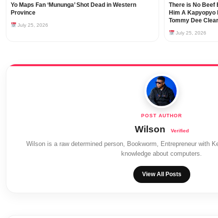
Yo Maps Fan ‘Mununga’ Shot Dead in Western
There is No Beef 
Province
Him A Kapyopyo B
Tommy Dee Clear
July 25, 2026
July 25, 2026
Wilson
Wilson is a raw determined person, Bookworm, Entrepreneur with Ke
knowledge about computers.
View All Posts