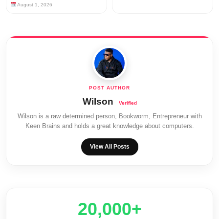
August 1, 2026
Wilson
Wilson is a raw determined person, Bookworm, Entrepreneur with
Keen Brains and holds a great knowledge about computers.
View All Posts
20,000+