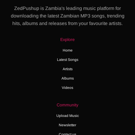
ZedPushup is Zambia's leading music platform for
downloading the latest Zambian MP3 songs, trending
hits, albums and releases from your favourite artists.
Explore
Home
Latest Songs
Artists
Albums
Videos
Community
Upload Music
Newsletter
Contact us