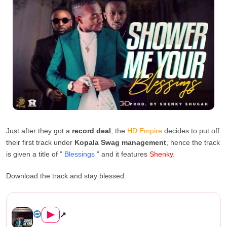
Just after they got a
record deal
, the
HD Empire
decides to put off
their first track under
Kopala Swag management
, hence the track
is given a title of ”
Blessings
” and it features
Shenky
.
Download the track and stay blessed.
HD Empire Ft. Shenky – &#822...
▶
↗