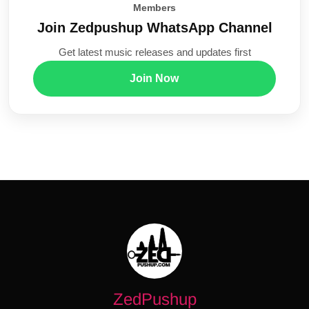
Members
Join Zedpushup WhatsApp Channel
Get latest music releases and updates first
Join Now
ZedPushup