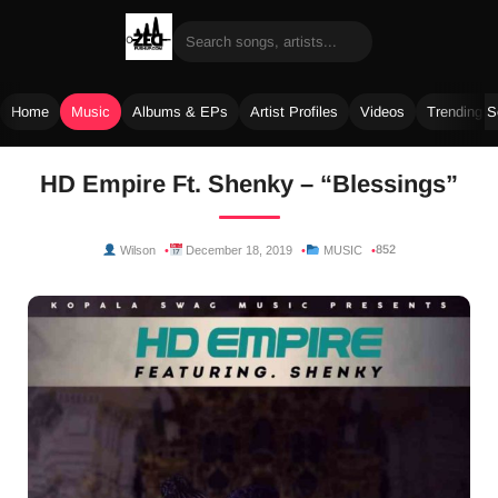
Home
Music
Albums & EPs
Artist Profiles
Videos
Trending 
Skip
HD Empire Ft. Shenky – “Blessings”
to
content
852
Wilson
December 18, 2019
MUSIC