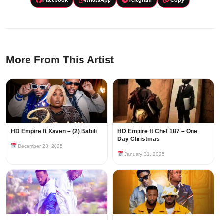
More From This Artist
HD Empire ft Xaven – (2) Babili
HD Empire ft Chef 187 – One
Day Christmas
December 23, 2025
January 31, 2025