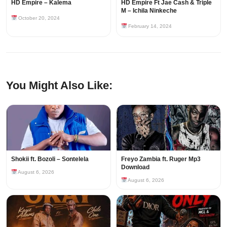
HD Empire – Kalema
HD Empire Ft Jae Cash & Triple
M – Ichila Ninkeche
October 20, 2024
February 14, 2024
You Might Also Like:
Shokii ft. Bozoli – Sontelela
Freyo Zambia ft. Ruger Mp3
Download
August 6, 2026
August 6, 2026