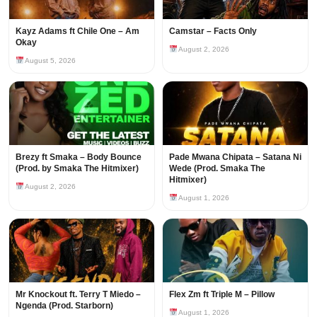
Kayz Adams ft Chile One – Am
Camstar – Facts Only
Okay
August 2, 2026
August 5, 2026
Brezy ft Smaka – Body Bounce
Pade Mwana Chipata – Satana Ni
(Prod. by Smaka The Hitmixer)
Wede (Prod. Smaka The
Hitmixer)
August 2, 2026
August 1, 2026
Mr Knockout ft. Terry T Miedo –
Flex Zm ft Triple M – Pillow
Ngenda (Prod. Starborn)
August 1, 2026