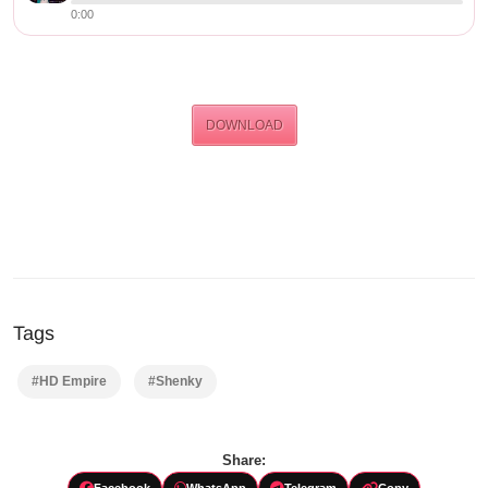
0:00
DOWNLOAD
Tags
#HD Empire
#Shenky
Share:
Facebook
WhatsApp
Telegram
Copy