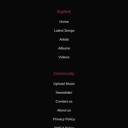
Explore
Home
Latest Songs
Artists
Albums
Videos
Community
Upload Music
Newsletter
Contact us
About us
Privacy Policy