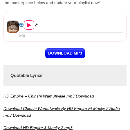
the masterpiece below and update your playlist now!
HD Empire Ft. Macky 2 – Chin...
▶
↗
0:00
DOWNLOAD MP3
Quotable Lyrics
HD Empire – Chinshi Wamufwaile mp3 Download
Download Chinshi Wamufwaile By HD Empire Ft Macky 2 Audio
mp3 Download
Download HD Empire & Macky 2 mp3