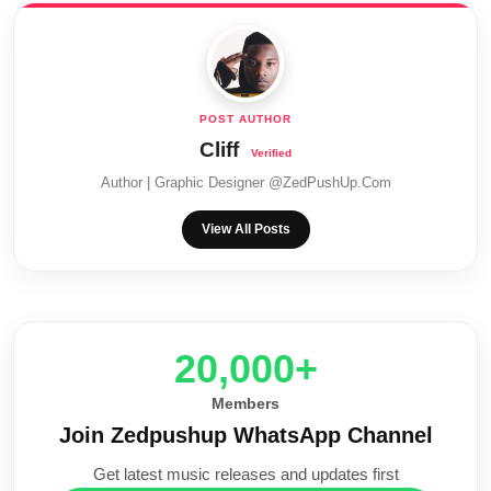
Cliff
Author | Graphic Designer @ZedPushUp.Com
View All Posts
20,000+
Members
Join Zedpushup WhatsApp Channel
Get latest music releases and updates first