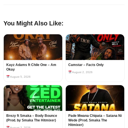
You Might Also Like:
Kayz Adams ft Chile One – Am
Camstar – Facts Only
Okay
August 2, 2026
August 5, 2026
Brezy ft Smaka – Body Bounce
Pade Mwana Chipata – Satana Ni
(Prod. by Smaka The Hitmixer)
Wede (Prod. Smaka The
Hitmixer)
August 2, 2026