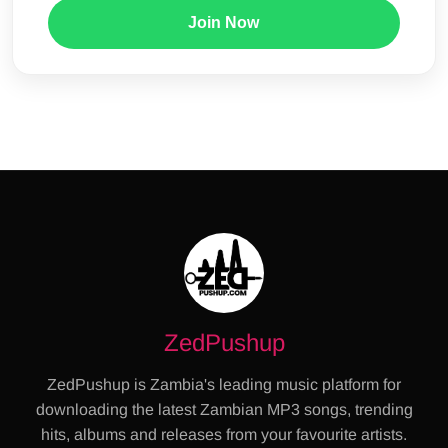
Join Now
ZedPushup
ZedPushup is Zambia's leading music platform for
downloading the latest Zambian MP3 songs, trending
hits, albums and releases from your favourite artists.