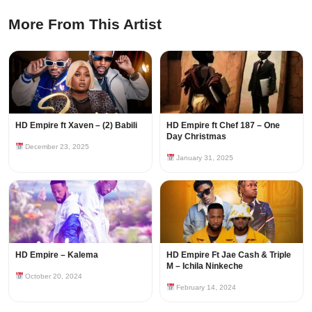
More From This Artist
HD Empire ft Xaven – (2) Babili
HD Empire ft Chef 187 – One
Day Christmas
December 23, 2025
January 31, 2025
HD Empire – Kalema
HD Empire Ft Jae Cash & Triple
M – Ichila Ninkeche
October 20, 2024
February 14, 2024