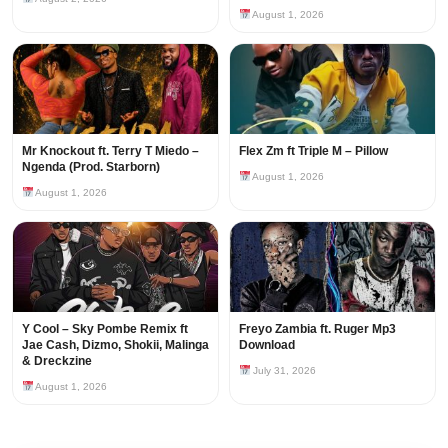
August 1, 2026
Mr Knockout ft. Terry T Miedo –
Flex Zm ft Triple M – Pillow
Ngenda (Prod. Starborn)
August 1, 2026
August 1, 2026
Y Cool – Sky Pombe Remix ft
Freyo Zambia ft. Ruger Mp3
Jae Cash, Dizmo, Shokii, Malinga
Download
& Dreckzine
July 31, 2026
August 1, 2026