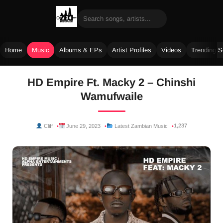
Home
Music
Albums & EPs
Artist Profiles
Videos
Trending 
Skip
HD Empire Ft. Macky 2 – Chinshi
to
Wamufwaile
content
1,237
Cliff
June 29, 2023
Latest Zambian Music