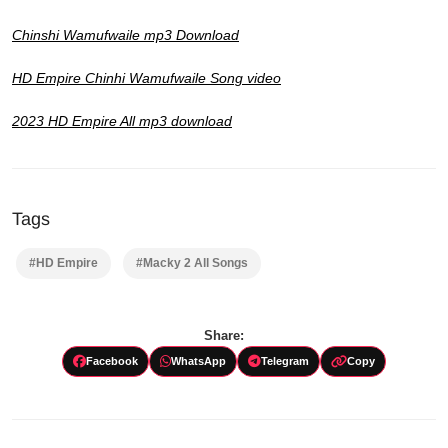
Chinshi Wamufwaile mp3 Download
HD Empire Chinhi Wamufwaile Song video
2023 HD Empire All mp3 download
Tags
#HD Empire
#Macky 2 All Songs
Share:
Facebook
WhatsApp
Telegram
Copy