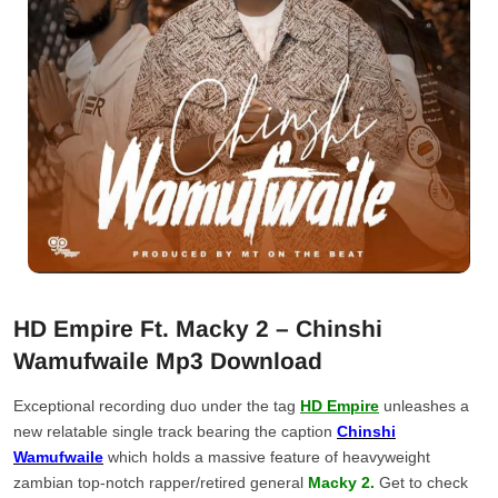
HD Empire Ft. Macky 2 – Chinshi
Wamufwaile Mp3 Download
Exceptional recording duo under the tag
HD Empire
unleashes a
new relatable single track bearing the caption
Chinshi
Wamufwaile
which holds a massive feature of heavyweight
zambian top-notch rapper/retired general
Macky 2.
Get to check