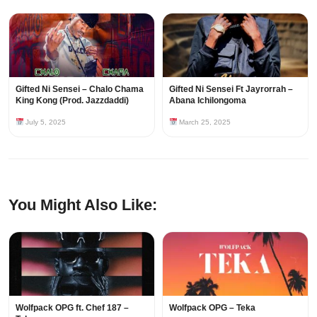
Gifted Ni Sensei – Chalo Chama
Gifted Ni Sensei Ft Jayrorrah –
King Kong (Prod. Jazzdaddi)
Abana Ichilongoma
July 5, 2025
March 25, 2025
You Might Also Like:
Wolfpack OPG ft. Chef 187 –
Wolfpack OPG – Teka