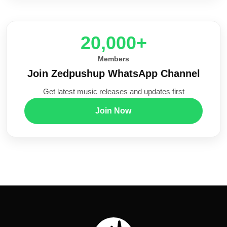
20,000+
Members
Join Zedpushup WhatsApp Channel
Get latest music releases and updates first
Join Now