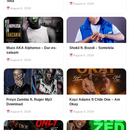
Teka
August 6, 2026
August 6, 2026
Muzo AKA Alphonso – Dar-es-
Shokii ft. Bozoli – Sontelela
salaam
August 6, 2026
August 6, 2026
Freyo Zambia ft. Ruger Mp3
Kayz Adams ft Chile One – Am
Download
Okay
August 6, 2026
August 5, 2026