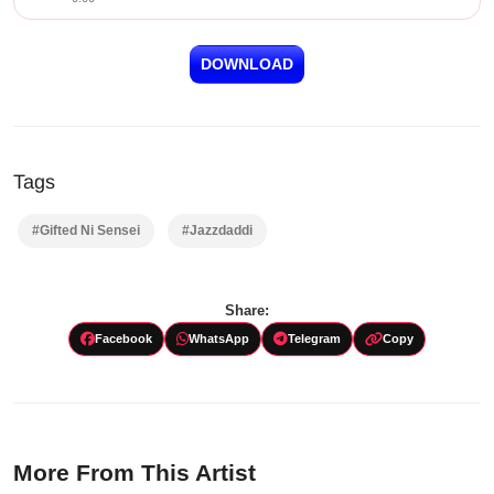
DOWNLOAD
Tags
#Gifted Ni Sensei
#Jazzdaddi
Share:
Facebook
WhatsApp
Telegram
Copy
More From This Artist