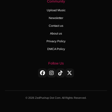
Community
Upload Music
Newsletter
Contact us
About us
Privacy Policy
DMCA Policy
Follow Us
© 2026 ZedPushup Dot Com. All Rights Reserved.