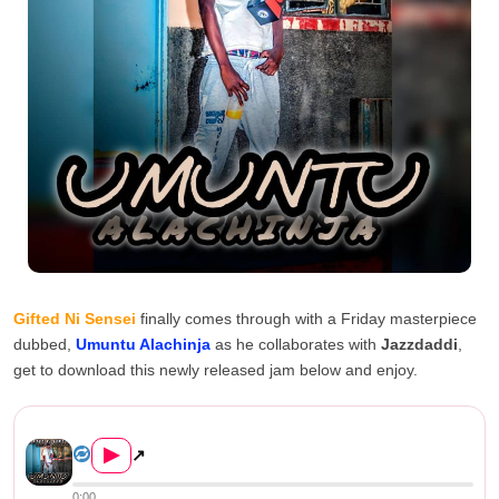
Gifted Ni Sensei
finally comes through with a Friday masterpiece
dubbed,
Umuntu Alachinja
as he collaborates with
Jazzdaddi
,
get to download this newly released jam below and enjoy.
Gifted Ni Sensei FT Jazzdaddi &#82...
▶
↗
0:00