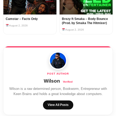
Camstar – Facts Only
Brezy ft Smaka – Body Bounce
(Prod. by Smaka The Hitmixer)
August 2, 2026
August 2, 2026
Wilson
Wilson is a raw determined person, Bookworm, Entrepreneur with
Keen Brains and holds a great knowledge about computers.
View All Posts