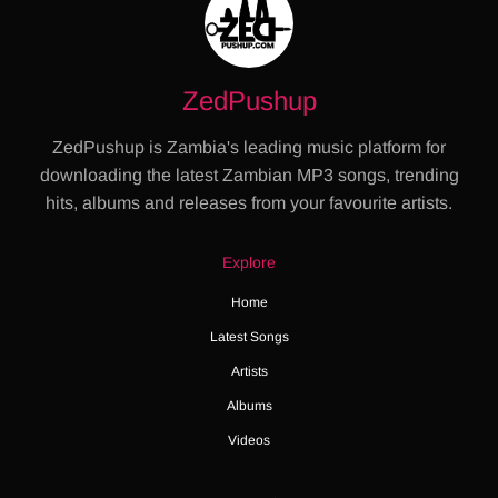
ZedPushup
ZedPushup is Zambia's leading music platform for
downloading the latest Zambian MP3 songs, trending
hits, albums and releases from your favourite artists.
Explore
Home
Latest Songs
Artists
Albums
Videos