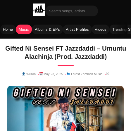
Home
Music
Albums & EPs
Artist Profiles
Videos
Trending 
Skip
Gifted Ni Sensei FT Jazzdaddi – Umuntu
to
Alachinja (Prod. Jazzdaddi)
content
92
Wilson
May 23, 2025
Latest Zambian Music