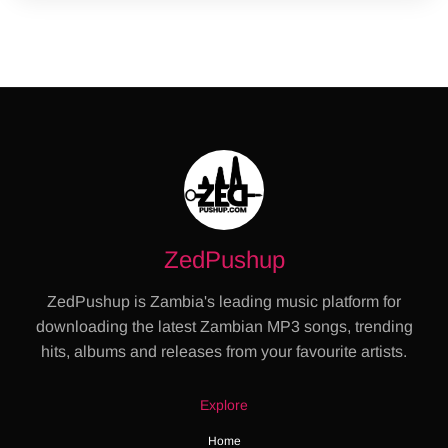
ZedPushup
ZedPushup is Zambia's leading music platform for
downloading the latest Zambian MP3 songs, trending
hits, albums and releases from your favourite artists.
Explore
Home