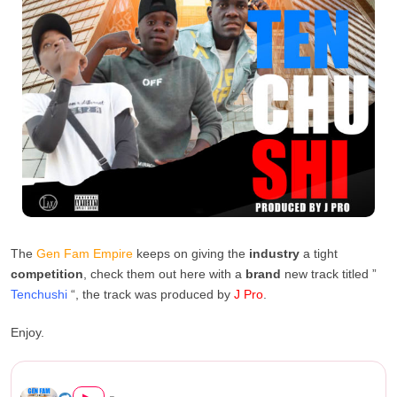
The
Gen Fam Empire
keeps on giving the
industry
a tight
competition
, check them out here with a
brand
new track titled ”
Tenchushi
“, the track was produced by
J Pro
.
Enjoy.
Gen Fam Empire – Tenchushi (...