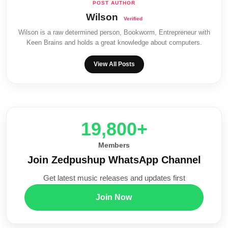
Wilson
Wilson is a raw determined person, Bookworm, Entrepreneur with
Keen Brains and holds a great knowledge about computers.
View All Posts
20,000+
Members
Join Zedpushup WhatsApp Channel
Get latest music releases and updates first
Join Now