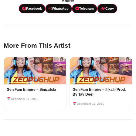
Share:
Facebook
WhatsApp
Telegram
Copy
More From This Artist
Gen Fam Empire – Sinizafola
Gen Fam Empire – Ifikali (Prod.
By Tay Dee)
December 11, 2019
December 11, 2019