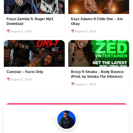
Freyo Zambia ft. Ruger Mp3
Kayz Adams ft Chile One – Am
Download
Okay
August 6, 2026
August 5, 2026
Camstar – Facts Only
Brezy ft Smaka – Body Bounce
(Prod. by Smaka The Hitmixer)
August 2, 2026
August 2, 2026