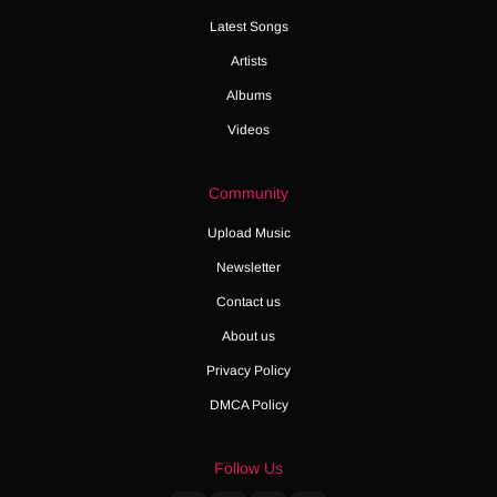
Latest Songs
Artists
Albums
Videos
Community
Upload Music
Newsletter
Contact us
About us
Privacy Policy
DMCA Policy
Follow Us