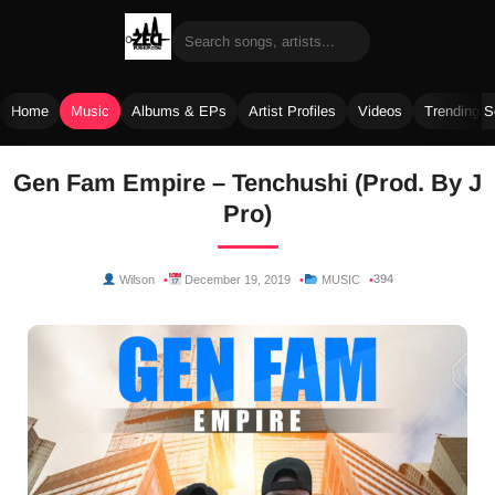
Home
Music
Albums & EPs
Artist Profiles
Videos
Trending 
Skip
Gen Fam Empire – Tenchushi (Prod. By J
to
Pro)
content
394
Wilson
December 19, 2019
MUSIC