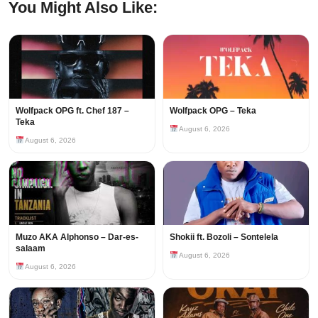
You Might Also Like:
Wolfpack OPG ft. Chef 187 –
Wolfpack OPG – Teka
Teka
August 6, 2026
August 6, 2026
Muzo AKA Alphonso – Dar-es-
Shokii ft. Bozoli – Sontelela
salaam
August 6, 2026
August 6, 2026