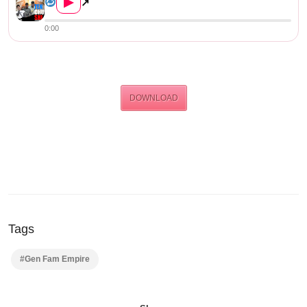
▶
↗
0:00
DOWNLOAD
Tags
#Gen Fam Empire