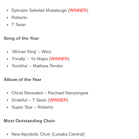
Ephraim Sekeleti Mutalange (
WINNER
)
Roberto
T Sean
Song of the Year
‘African King’ – Wezi
‘Finally’ – Yo Maps (
WINNER
)
‘Konkha’ – Mathew Tembo
Album of the Year
Christ Revealed – Rachael Nanyangwe
Grateful – T Sean (
WINNER
)
Super Star – Roberto
Most Outstanding Choir
New Apostolic Choir (Lusaka Central)