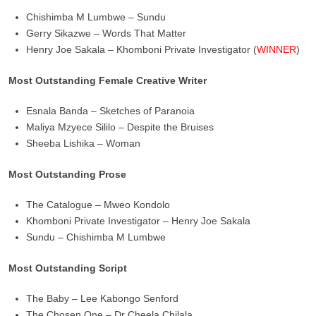
Chishimba M Lumbwe – Sundu
Gerry Sikazwe – Words That Matter
Henry Joe Sakala – Khomboni Private Investigator (
WINNER
)
Most Outstanding Female Creative Writer
Esnala Banda – Sketches of Paranoia
Maliya Mzyece Sililo – Despite the Bruises
Sheeba Lishika – Woman
Most Outstanding Prose
The Catalogue – Mweo Kondolo
Khomboni Private Investigator – Henry Joe Sakala
Sundu – Chishimba M Lumbwe
Most Outstanding Script
The Baby – Lee Kabongo Senford
The Chosen One – Dr Cheela Chilala