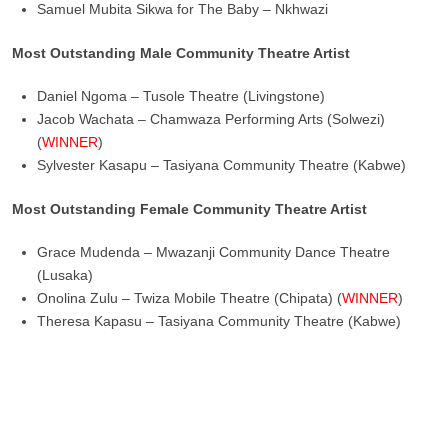
Samuel Mubita Sikwa for The Baby – Nkhwazi
Most Outstanding Male Community Theatre Artist
Daniel Ngoma – Tusole Theatre (Livingstone)
Jacob Wachata – Chamwaza Performing Arts (Solwezi)
(
WINNER
)
Sylvester Kasapu – Tasiyana Community Theatre (Kabwe)
Most Outstanding Female Community Theatre Artist
Grace Mudenda – Mwazanji Community Dance Theatre
(Lusaka)
Onolina Zulu – Twiza Mobile Theatre (Chipata) (
WINNER
)
Theresa Kapasu – Tasiyana Community Theatre (Kabwe)