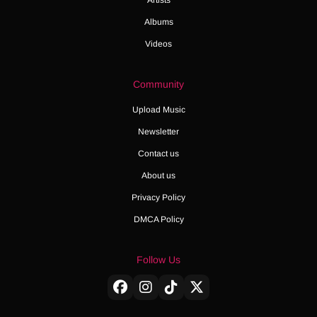
Albums
Videos
Community
Upload Music
Newsletter
Contact us
About us
Privacy Policy
DMCA Policy
Follow Us