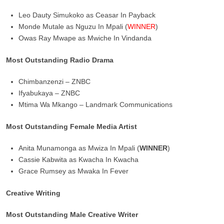
Leo Dauty Simukoko as Ceasar In Payback
Monde Mutale as Nguzu In Mpali (
WINNER
)
Owas Ray Mwape as Mwiche In Vindanda
Most Outstanding Radio Drama
Chimbanzenzi – ZNBC
Ifyabukaya – ZNBC
Mtima Wa Mkango – Landmark Communications
Most Outstanding Female Media Artist
Anita Munamonga as Mwiza In Mpali (
WINNER
)
Cassie Kabwita as Kwacha In Kwacha
Grace Rumsey as Mwaka In Fever
Creative Writing
Most Outstanding Male Creative Writer