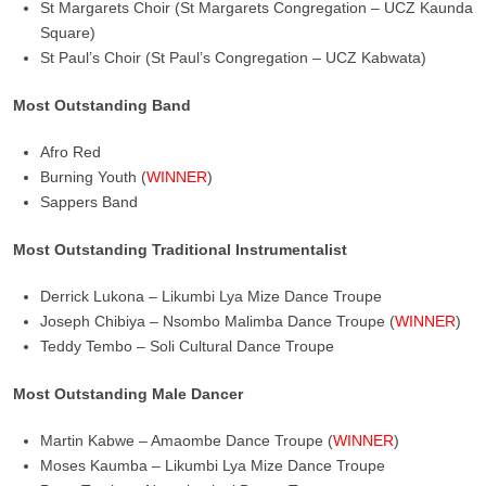
St Margarets Choir (St Margarets Congregation – UCZ Kaunda
Square)
St Paul’s Choir (St Paul’s Congregation – UCZ Kabwata)
Most Outstanding Band
Afro Red
Burning Youth (
WINNER
)
Sappers Band
Most Outstanding Traditional Instrumentalist
Derrick Lukona – Likumbi Lya Mize Dance Troupe
Joseph Chibiya – Nsombo Malimba Dance Troupe (
WINNER
)
Teddy Tembo – Soli Cultural Dance Troupe
Most Outstanding Male Dancer
Martin Kabwe – Amaombe Dance Troupe (
WINNER
)
Moses Kaumba – Likumbi Lya Mize Dance Troupe