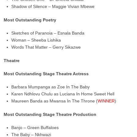
Shadow of Silence – Maggie Vivian Mbewe
Most Outstanding Poetry
Sketches of Paranoia – Esnala Banda
Woman – Sheeba Lishika
Words That Matter – Gerry Sikazwe
Theatre
Most Outstanding Stage Theatre Actress
Barbara Mumpanga as Zoe In The Baby
Karen Ndhlovu Chulu as Luciana In Home Sweet Hell
Maureen Banda as Mwansa In The Throne (
WINNER
)
Most Outstanding Stage Theatre Production
Banjo – Green Buffaloes
The Baby – Nkhwazi