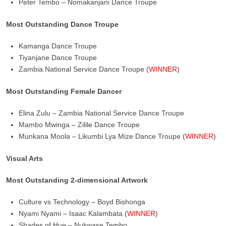
Peter Tembo – Nomakanjani Dance Troupe
Most Outstanding Dance Troupe
Kamanga Dance Troupe
Tiyanjane Dance Troupe
Zambia National Service Dance Troupe (
WINNER
)
Most Outstanding Female Dancer
Elina Zulu – Zambia National Service Dance Troupe
Mambo Mwinga – Zilile Dance Troupe
Munkana Moola – Likumbi Lya Mize Dance Troupe (
WINNER
)
Visual Arts
Most Outstanding 2-dimensional Artwork
Culture vs Technology – Boyd Bishonga
Nyami Nyami – Isaac Kalambata (
WINNER
)
Shades of Hue – Nukwase Tembo