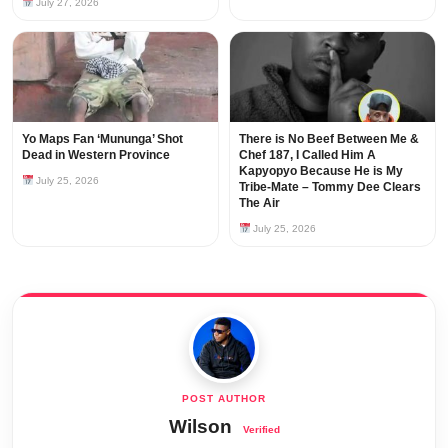
July 27, 2026
Yo Maps Fan ‘Mununga’ Shot
There is No Beef Between Me &
Dead in Western Province
Chef 187, I Called Him A
Kapyopyo Because He is My
July 25, 2026
Tribe-Mate – Tommy Dee Clears
The Air
July 25, 2026
Wilson