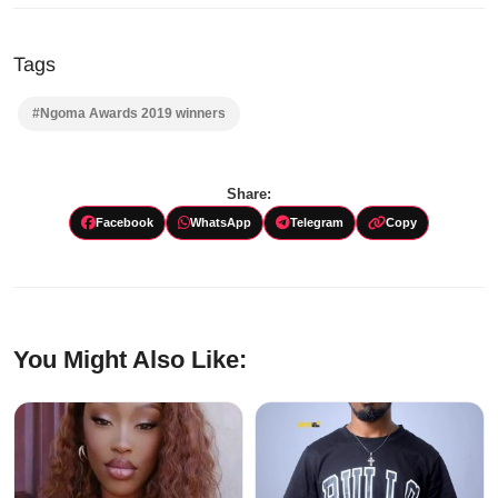
Tags
#Ngoma Awards 2019 winners
Share:
Facebook
WhatsApp
Telegram
Copy
You Might Also Like: