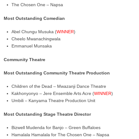
The Chosen One – Napsa
Most Outstanding Comedian
Abel Chungu Musuka (
WINNER
)
Cheelo Mwanachingwala
Emmanuel Munsaka
Community Theatre
Most Outstanding Community Theatre Production
Children of the Dead – Mwazanji Dance Theatre
Kakhonyonyo – Jere Ensemble Arts Acre (
WINNER
)
Umbili – Kanyama Theatre Production Unit
Most Outstanding Stage Theatre Director
Bizwell Mudenda for Banjo – Green Buffaloes
Hamalala Hamalala for The Chosen One – Napsa