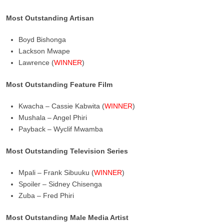
Most Outstanding Artisan
Boyd Bishonga
Lackson Mwape
Lawrence (
WINNER
)
Most Outstanding Feature Film
Kwacha – Cassie Kabwita (
WINNER
)
Mushala – Angel Phiri
Payback – Wyclif Mwamba
Most Outstanding Television Series
Mpali – Frank Sibuuku (
WINNER
)
Spoiler – Sidney Chisenga
Zuba – Fred Phiri
Most Outstanding Male Media Artist