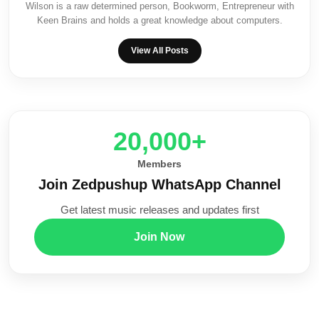
Wilson is a raw determined person, Bookworm, Entrepreneur with
Keen Brains and holds a great knowledge about computers.
View All Posts
20,000+
Members
Join Zedpushup WhatsApp Channel
Get latest music releases and updates first
Join Now