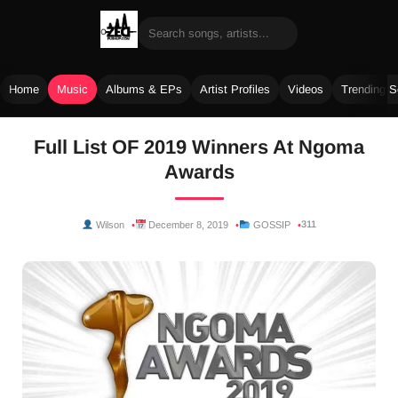
Home
Music
Albums & EPs
Artist Profiles
Videos
Trending 
Skip
Full List OF 2019 Winners At Ngoma
to
Awards
content
311
Wilson
December 8, 2019
GOSSIP