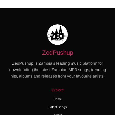
ZedPushup
ZedPushup is Zambia's leading music platform for
downloading the latest Zambian MP3 songs, trending
hits, albums and releases from your favourite artists.
Explore
Home
Latest Songs
Artists