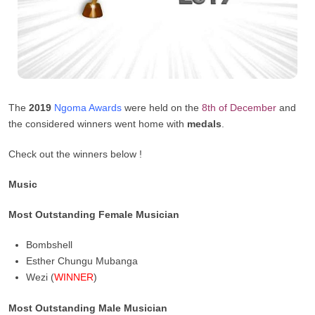
The
2019
Ngoma Awards
were held on the
8th of December
and
the considered winners went home with
medals
.
Check out the winners below !
Music
Most Outstanding Female Musician
Bombshell
Esther Chungu Mubanga
Wezi (
WINNER
)
Most Outstanding Male Musician