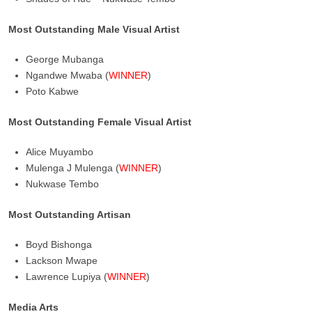
Most Outstanding Male Visual Artist
George Mubanga
Ngandwe Mwaba (
WINNER
)
Poto Kabwe
Most Outstanding Female Visual Artist
Alice Muyambo
Mulenga J Mulenga (
WINNER
)
Nukwase Tembo
Most Outstanding Artisan
Boyd Bishonga
Lackson Mwape
Lawrence Lupiya (
WINNER
)
Media Arts