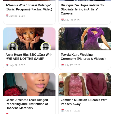
T-Sean’s Wife “Sharai Mulenga”
Dialogue Zm Urges in-laws To
(Burial Program) (Factual Video)
Stop interfering in Artists’
Careers
July 30, 2026
July 29, 2026
Anna Heart Hits BBC 1Xtra With
Towela Kaira Wedding
“WE ARE NOT THE SAME”
Ceremony (Pictures & Videos )
July 29, 2026
July 27, 2026
Gezile Arrested Over Alleged
Zambian Musician T-Sean’s Wife
Recording and Distribution of
Passes Away
Obscene Materials
July 27, 2026