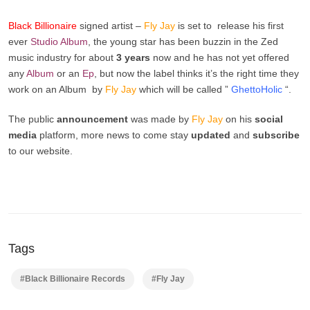
Black Billionaire
signed artist –
Fly Jay
is set to release his first
ever
Studio Album
, the young star has been buzzin in the Zed
music industry for about
3 years
now and he has not yet offered
any
Album
or an
Ep
, but now the label thinks it’s the right time they
work on an Album by
Fly Jay
which will be called ”
GhettoHolic
“.
The public
announcement
was made by
Fly Jay
on his
social
media
platform, more news to come stay
updated
and
subscribe
to our website.
Tags
#Black Billionaire Records
#Fly Jay