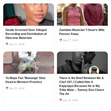
Gezile Arrested Over Alleged
Zambian Musician T-Sean’s Wife
Recording and Distribution of
Passes Away
Obscene Materials
July 27, 2026
July 27, 2026
Yo Maps Fan ‘Mununga’ Shot
There is No Beef Between Me &
Dead in Western Province
Chef 187, I Called Him A
Kapyopyo Because He is My
July 25, 2026
Tribe-Mate – Tommy Dee Clears
The Air
July 25, 2026