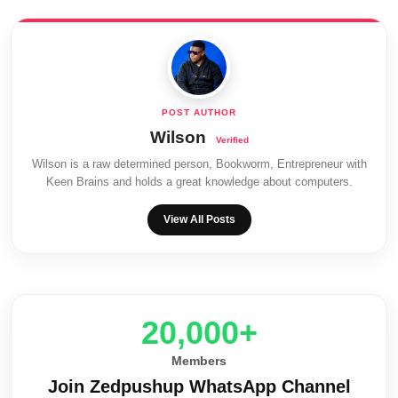
Wilson
Wilson is a raw determined person, Bookworm, Entrepreneur with
Keen Brains and holds a great knowledge about computers.
View All Posts
20,000+
Members
Join Zedpushup WhatsApp Channel