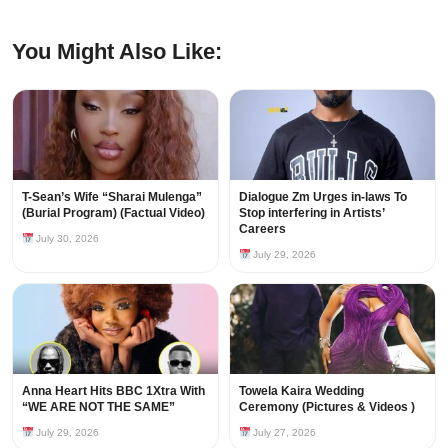
You Might Also Like:
T-Sean’s Wife “Sharai Mulenga”
Dialogue Zm Urges in-laws To
(Burial Program) (Factual Video)
Stop interfering in Artists’
Careers
July 30, 2026
July 29, 2026
Anna Heart Hits BBC 1Xtra With
Towela Kaira Wedding
“WE ARE NOT THE SAME”
Ceremony (Pictures & Videos )
July 29, 2026
July 27, 2026