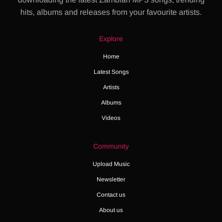
hits, albums and releases from your favourite artists.
Explore
Home
Latest Songs
Artists
Albums
Videos
Community
Upload Music
Newsletter
Contact us
About us