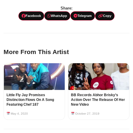
Share:
Facebook
WhatsApp
Telegram
Copy
More From This Artist
Little Fly Jay Promises
BB Records Abhor Brisky’s
Distinction Flows On A Song
Action Over The Release Of Her
Featuring Chef 187
New Video
May 4, 2020
October 27, 2019