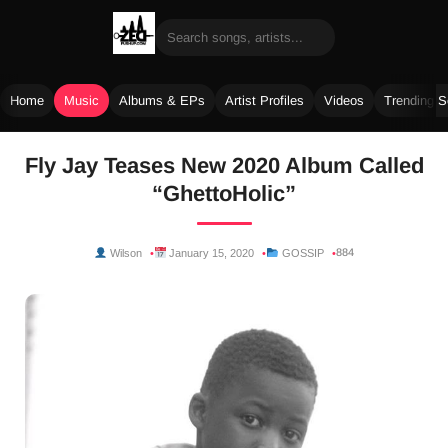
Home
Music
Albums & EPs
Artist Profiles
Videos
Trending 
Skip
Fly Jay Teases New 2020 Album Called
to
“GhettoHolic”
content
884
Wilson
January 15, 2020
GOSSIP