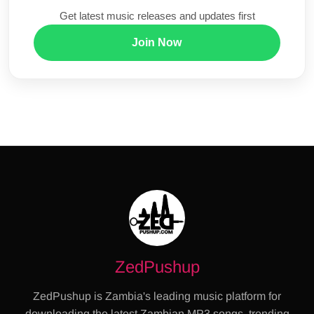
Get latest music releases and updates first
Join Now
ZedPushup
ZedPushup is Zambia's leading music platform for
downloading the latest Zambian MP3 songs, trending