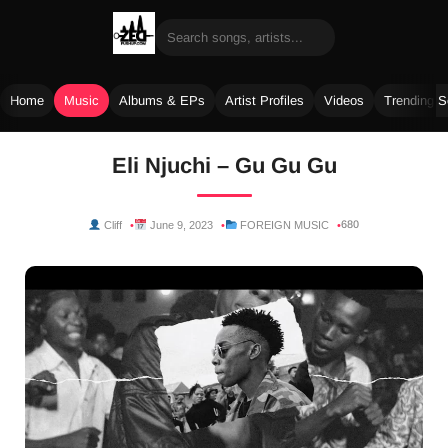
Home
Music
Albums & EPs
Artist Profiles
Videos
Trending 
Skip
Eli Njuchi – Gu Gu Gu
to
content
680
Cliff
June 9, 2023
FOREIGN MUSIC