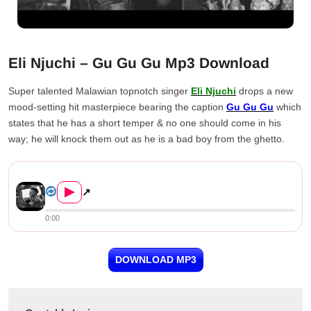
Eli Njuchi – Gu Gu Gu Mp3 Download
Super talented Malawian topnotch singer
Eli Njuchi
drops a new
mood-setting hit masterpiece bearing the caption
Gu Gu Gu
which
states that he has a short temper & no one should come in his
way; he will knock them out as he is a bad boy from the ghetto.
Eli Njuchi – Gu Gu Gu
▶
↗
0:00
DOWNLOAD MP3