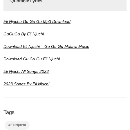
Quotable Lyrics
Eli Njuchu Gu Gu Gu Mp3 Download
GuGuGu By Eli Njuchi
Download Eli Njuchi – Gu Gu Gu Malawi Music
Download Gu Gu Gu Eli Njuchi
Eli Njuchi All Songs 2023
2023 Songs By Eli Njuchi
Tags
#Eli Njuchi