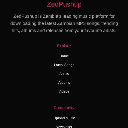
ZedPushup
ZedPushup is Zambia's leading music platform for
downloading the latest Zambian MP3 songs, trending
hits, albums and releases from your favourite artists.
Explore
Home
Latest Songs
Artists
Albums
Videos
Community
Upload Music
Newsletter