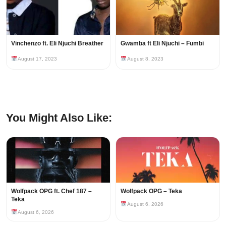
Vinchenzo ft. Eli Njuchi Breather
Gwamba ft Eli Njuchi – Fumbi
August 17, 2023
August 8, 2023
You Might Also Like:
Wolfpack OPG ft. Chef 187 –
Wolfpack OPG – Teka
Teka
August 6, 2026
August 6, 2026