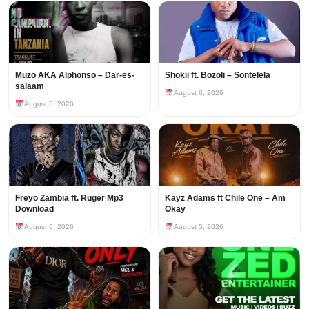
Muzo AKA Alphonso – Dar-es-
Shokii ft. Bozoli – Sontelela
salaam
August 6, 2026
August 6, 2026
Freyo Zambia ft. Ruger Mp3
Kayz Adams ft Chile One – Am
Download
Okay
August 6, 2026
August 5, 2026