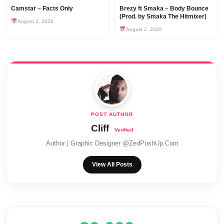
Camstar – Facts Only
Brezy ft Smaka – Body Bounce
(Prod. by Smaka The Hitmixer)
August 2, 2026
August 2, 2026
Cliff
Author | Graphic Designer @ZedPushUp.Com
View All Posts