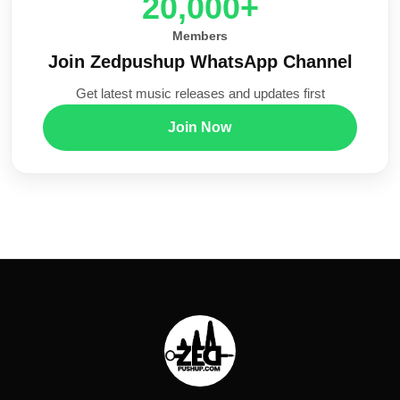
20,000+
Members
Join Zedpushup WhatsApp Channel
Get latest music releases and updates first
Join Now