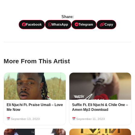
Share:
Facebook
WhatsApp
Telegram
Copy
More From This Artist
Eli Njuchi Ft. Praise Umali – Love
Suffix Ft. Eli Njuchi & Chile One –
Me Now
Amen Mp3 Download
September 13, 2023
September 11, 2023