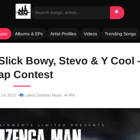
usic
Albums & EPs
Artist Profiles
Videos
Trending Songs
Slick Bowy, Stevo & Y Cool 
ap Contest
2,401
 14, 2023
Latest Zambian Music