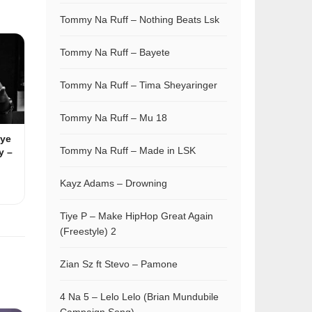
Tommy Na Ruff – Nothing Beats Lsk
Tommy Na Ruff – Bayete
Tommy Na Ruff – Tima Sheyaringer
Tommy Na Ruff – Mu 18
iye
Tommy Na Ruff – Made in LSK
y –
Kayz Adams – Drowning
Tiye P – Make HipHop Great Again
(Freestyle) 2
Zian Sz ft Stevo – Pamone
4 Na 5 – Lelo Lelo (Brian Mundubile