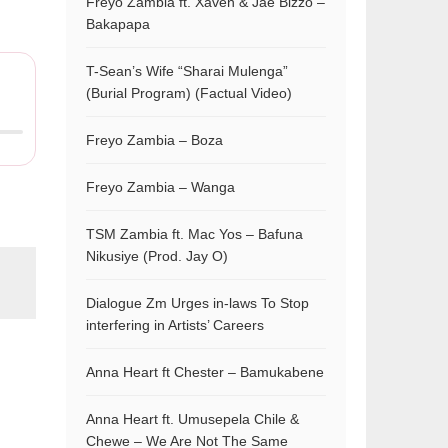
Freyo Zambia ft. Xaven & Jae Bizzo –
Bakapapa
T-Sean’s Wife “Sharai Mulenga”
(Burial Program) (Factual Video)
Freyo Zambia – Boza
Freyo Zambia – Wanga
TSM Zambia ft. Mac Yos – Bafuna
Nikusiye (Prod. Jay O)
Dialogue Zm Urges in-laws To Stop
interfering in Artists’ Careers
Anna Heart ft Chester – Bamukabene
Anna Heart ft. Umusepela Chile &
Chewe – We Are Not The Same