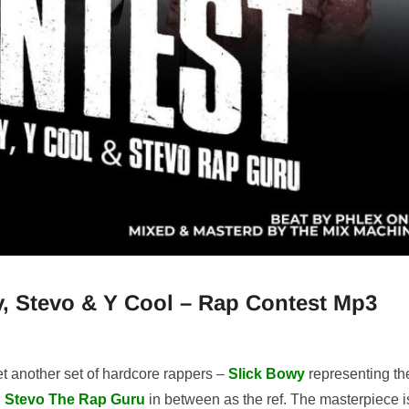
, Stevo & Y Cool – Rap Contest Mp3
t another set of hardcore rappers –
Slick Bowy
representing th
h
Stevo The Rap Guru
in between as the ref. The masterpiece i