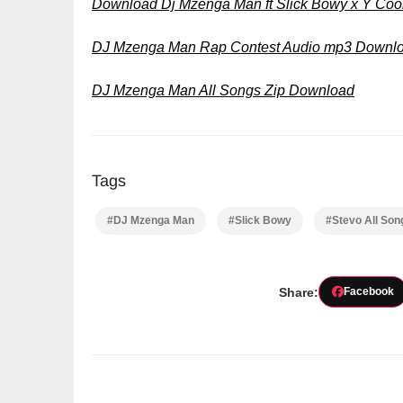
Download Dj Mzenga Man ft Slick Bowy x Y Coo
DJ Mzenga Man Rap Contest Audio mp3 Downl
DJ Mzenga Man All Songs Zip Download
Tags
#DJ Mzenga Man
#Slick Bowy
#Stevo All So
Share:
Facebook