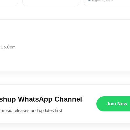
August 2, 2026
shUp.Com
ushup WhatsApp Channel
Join Now
 music releases and updates first