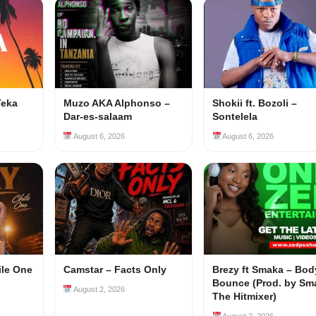
Teka
Muzo AKA Alphonso –
Shokii ft. Bozoli –
Dar-es-salaam
Sontelela
August 6, 2026
August 6, 2026
ile One
Camstar – Facts Only
Brezy ft Smaka – Bod
Bounce (Prod. by Sm
August 2, 2026
The Hitmixer)