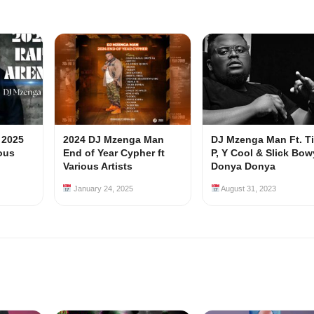
 2025
2024 DJ Mzenga Man
DJ Mzenga Man Ft. T
ious
End of Year Cypher ft
P, Y Cool & Slick Bow
Various Artists
Donya Donya
January 24, 2025
August 31, 2023