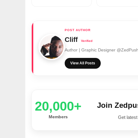
Cliff
Author | Graphic Designer @ZedPu
View All Posts
20,000+
Join Zedp
Members
Get latest