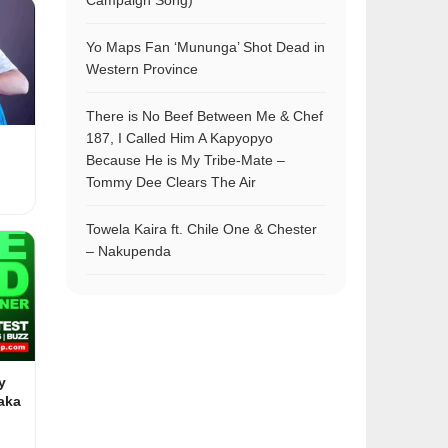
Campaign Song)
Yo Maps Fan ‘Mununga’ Shot Dead in
Western Province
There is No Beef Between Me & Chef
187, I Called Him A Kapyopyo
Because He is My Tribe-Mate –
Tommy Dee Clears The Air
Towela Kaira ft. Chile One & Chester
– Nakupenda
y
aka