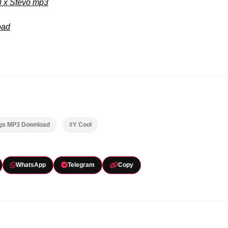
l x Stevo mp3
oad
ngs MP3 Download
#Y Cool
WhatsApp
Telegram
Copy