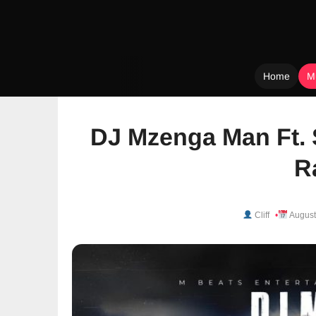
Home
M
Skip
to
DJ Mzenga Man Ft. 
content
R
Cliff
August