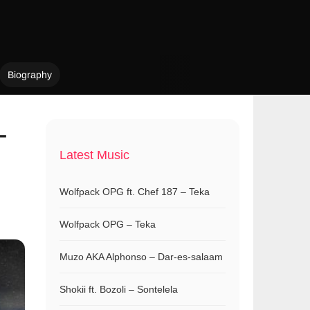
Biography
–
Latest Music
Wolfpack OPG ft. Chef 187 – Teka
Wolfpack OPG – Teka
Muzo AKA Alphonso – Dar-es-salaam
Shokii ft. Bozoli – Sontelela