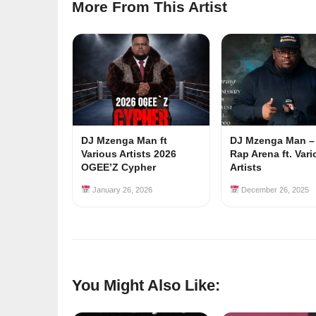
More From This Artist
DJ Mzenga Man ft
DJ Mzenga Man –
Various Artists 2026
Rap Arena ft. Var
OGEE’Z Cypher
Artists
January 26, 2026
December 26, 2025
You Might Also Like: