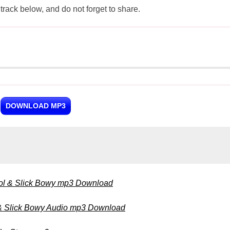
ck below, and do not forget to share.
DOWNLOAD MP3
ol & Slick Bowy mp3 Download
 & Slick Bowy Audio mp3 Download