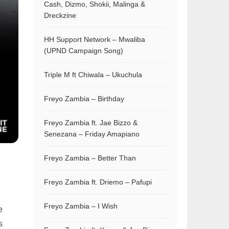
Cash, Dizmo, Shokii, Malinga &
Dreckzine
HH Support Network – Mwaliba
(UPND Campaign Song)
Triple M ft Chiwala – Ukuchula
Freyo Zambia – Birthday
Freyo Zambia ft. Jae Bizzo &
Senezana – Friday Amapiano
Freyo Zambia – Better Than
Freyo Zambia ft. Driemo – Pafupi
Freyo Zambia – I Wish
e
s