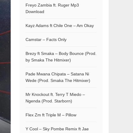
Freyo Zambia ft. Ruger Mp3
Download
Kayz Adams ft Chile One – Am Okay
Camstar – Facts Only
Brezy ft Smaka – Body Bounce (Prod.
by Smaka The Hitmixer)
Pade Mwana Chipata – Satana Ni
Wede (Prod. Smaka The Hitmixer)
Mr Knockout ft. Terry T Miedo –
Ngenda (Prod. Starborn)
Flex Zm ft Triple M – Pillow
Y Cool – Sky Pombe Remix ft Jae