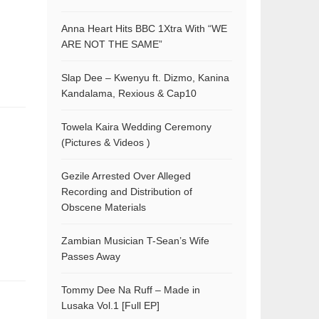
Anna Heart Hits BBC 1Xtra With “WE
ARE NOT THE SAME”
Slap Dee – Kwenyu ft. Dizmo, Kanina
Kandalama, Rexious & Cap10
Towela Kaira Wedding Ceremony
(Pictures & Videos )
Gezile Arrested Over Alleged
Recording and Distribution of
Obscene Materials
Zambian Musician T-Sean’s Wife
Passes Away
Tommy Dee Na Ruff – Made in
Lusaka Vol.1 [Full EP]