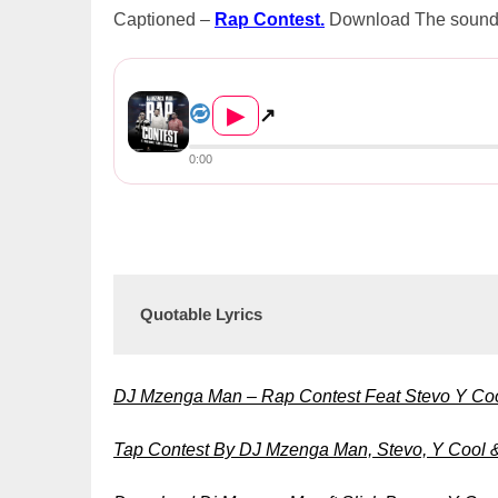
Captioned –
Rap Contest.
Download The soundtra
DJ Mzenga Man Ft. Slick Bowy, Stev...
▶
↗
0:00
Quotable Lyrics
DJ Mzenga Man – Rap Contest Feat Stevo Y Co
Tap Contest By DJ Mzenga Man, Stevo, Y Cool