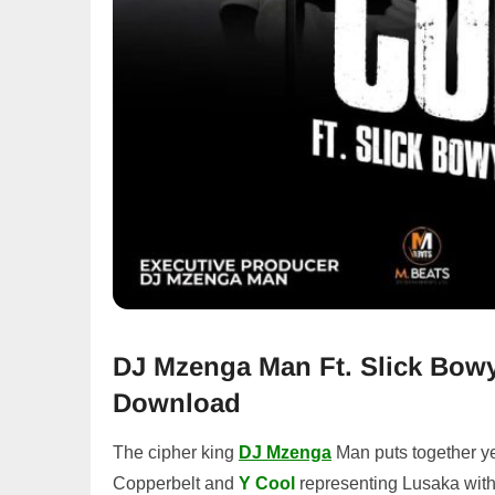
DJ Mzenga Man Ft. Slick Bowy
Download
The cipher king
DJ Mzenga
Man puts together ye
Copperbelt and
Y Cool
representing Lusaka wit