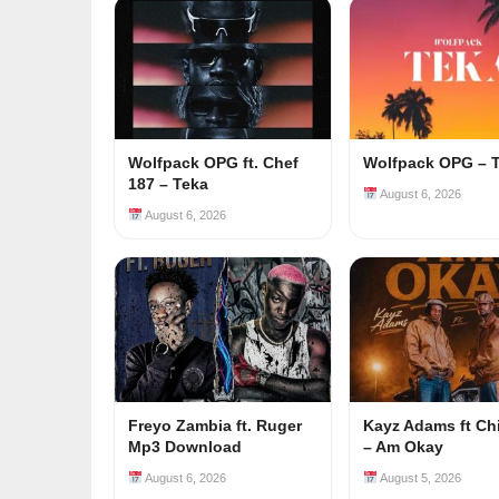
Wolfpack OPG ft. Chef
Wolfpack OPG – 
187 – Teka
August 6, 2026
August 6, 2026
Freyo Zambia ft. Ruger
Kayz Adams ft Ch
Mp3 Download
– Am Okay
August 6, 2026
August 5, 2026