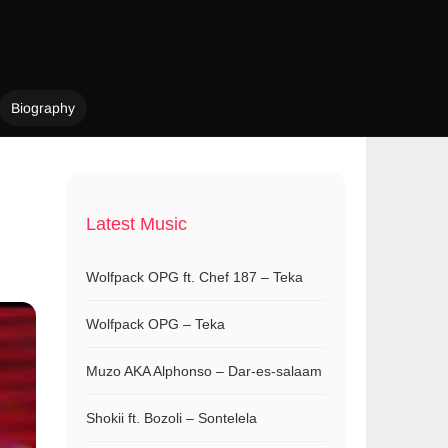
Biography
Latest Music
Wolfpack OPG ft. Chef 187 – Teka
Wolfpack OPG – Teka
Muzo AKA Alphonso – Dar-es-salaam
Shokii ft. Bozoli – Sontelela