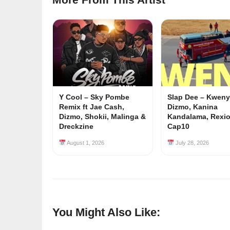
Y Cool – Sky Pombe
Slap Dee – Kwenyu
Remix ft Jae Cash,
Dizmo, Kanina
Dizmo, Shokii, Malinga &
Kandalama, Rexi
Dreckzine
Cap10
August 1, 2026
July 28, 2026
You Might Also Like: