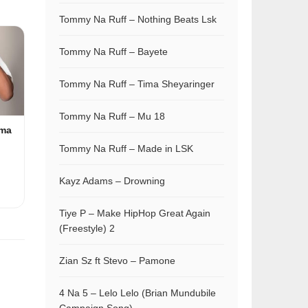
Tommy Na Ruff – Nothing Beats Lsk
Tommy Na Ruff – Bayete
Tommy Na Ruff – Tima Sheyaringer
Tommy Na Ruff – Mu 18
ama
Tommy Na Ruff – Made in LSK
Kayz Adams – Drowning
Tiye P – Make HipHop Great Again
(Freestyle) 2
Zian Sz ft Stevo – Pamone
4 Na 5 – Lelo Lelo (Brian Mundubile