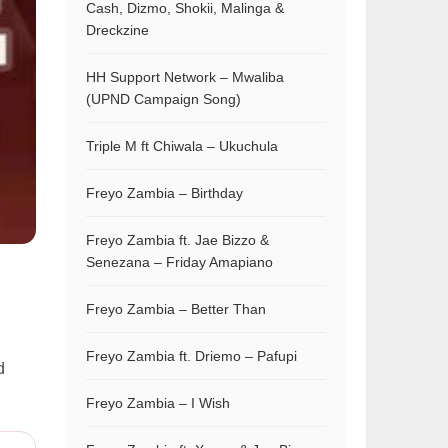
Cash, Dizmo, Shokii, Malinga &
Dreckzine
HH Support Network – Mwaliba
(UPND Campaign Song)
Triple M ft Chiwala – Ukuchula
Freyo Zambia – Birthday
Freyo Zambia ft. Jae Bizzo &
Senezana – Friday Amapiano
Freyo Zambia – Better Than
Freyo Zambia ft. Driemo – Pafupi
d
Freyo Zambia – I Wish