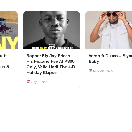
 ft.
Rapper Fly Jay Prices
Veron ft Dizmo – Siy
His Feature Fee At K300
Baby
ous &
Only, Valid Until The 4-D
May 20, 2026
Holiday Elapse
July 8, 2026