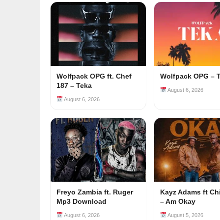
Wolfpack OPG ft. Chef
Wolfpack OPG – 
187 – Teka
August 6, 2026
August 6, 2026
Freyo Zambia ft. Ruger
Kayz Adams ft Ch
Mp3 Download
– Am Okay
August 6, 2026
August 5, 2026