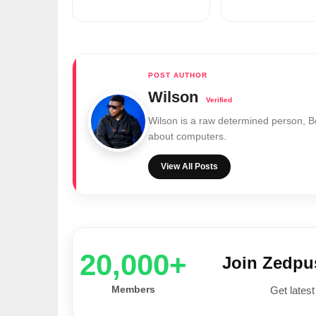
Wilson
Wilson is a raw determined person, 
about computers.
View All Posts
20,000+
Join Zedp
Members
Get latest