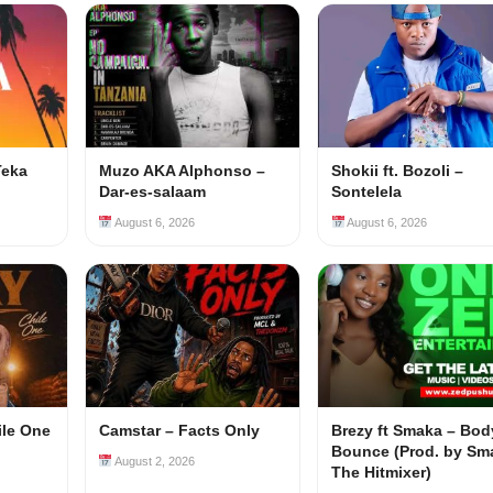
Teka
Muzo AKA Alphonso –
Shokii ft. Bozoli –
Dar-es-salaam
Sontelela
August 6, 2026
August 6, 2026
ile One
Camstar – Facts Only
Brezy ft Smaka – Bod
Bounce (Prod. by Sm
August 2, 2026
The Hitmixer)