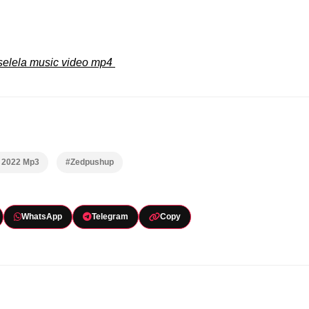
nselela music video mp4
& 2022 Mp3
#Zedpushup
WhatsApp
Telegram
Copy