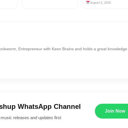
August 2, 2026
Bookworm, Entrepreneur with Keen Brains and holds a great knowledge
ushup WhatsApp Channel
Join Now
 music releases and updates first