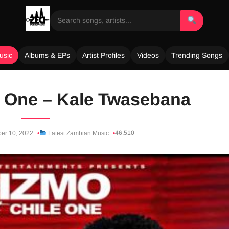
usic
Albums & EPs
Artist Profiles
Videos
Trending Songs
le One – Kale Twasebana
46,510
er 10, 2022
Latest Zambian Music