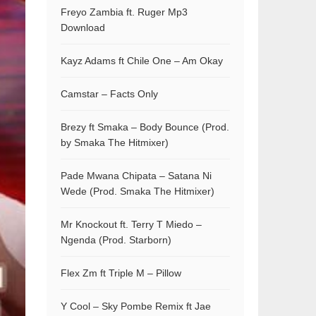
Freyo Zambia ft. Ruger Mp3
Download
Kayz Adams ft Chile One – Am Okay
Camstar – Facts Only
Brezy ft Smaka – Body Bounce (Prod.
by Smaka The Hitmixer)
Pade Mwana Chipata – Satana Ni
Wede (Prod. Smaka The Hitmixer)
Mr Knockout ft. Terry T Miedo –
Ngenda (Prod. Starborn)
Flex Zm ft Triple M – Pillow
Y Cool – Sky Pombe Remix ft Jae