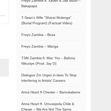
Freyo Zambia ft. Xaven & Jae Bizzo –
Bakapapa
T-Sean’s Wife “Sharai Mulenga”
(Burial Program) (Factual Video)
Freyo Zambia – Boza
Freyo Zambia – Wanga
TSM Zambia ft. Mac Yos – Bafuna
Nikusiye (Prod. Jay O)
Dialogue Zm Urges in-laws To Stop
interfering in Artists’ Careers
Anna Heart ft Chester – Bamukabene
Anna Heart ft. Umusepela Chile &
Chewe – We Are Not The Same