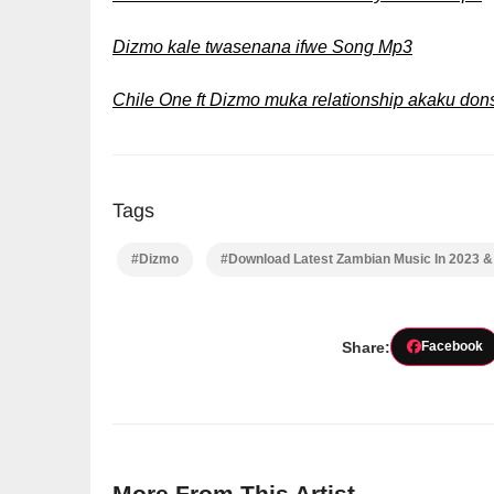
Dizmo kale twasenana ifwe Song Mp3
Chile One ft Dizmo muka relationship akaku do
Tags
#Dizmo
#Download Latest Zambian Music In 2023 
Share:
Facebook
More From This Artist