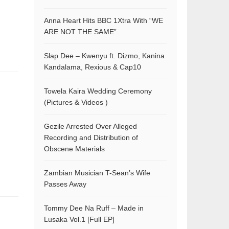
Anna Heart Hits BBC 1Xtra With “WE
ARE NOT THE SAME”
Slap Dee – Kwenyu ft. Dizmo, Kanina
Kandalama, Rexious & Cap10
Towela Kaira Wedding Ceremony
(Pictures & Videos )
Gezile Arrested Over Alleged
Recording and Distribution of
Obscene Materials
Zambian Musician T-Sean’s Wife
Passes Away
Tommy Dee Na Ruff – Made in
Lusaka Vol.1 [Full EP]