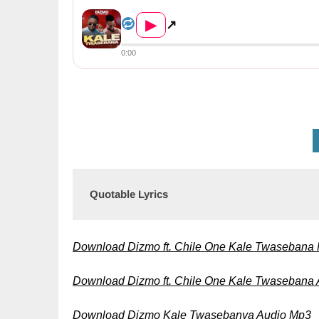
Dizmo ft. Chile One – Kale T...
▶
↗
0:00
Quotable Lyrics
Download Dizmo ft. Chile One Kale Twasebana
Download Dizmo ft. Chile One Kale Twasebana
Download Dizmo Kale Twasebanya Audio Mp3