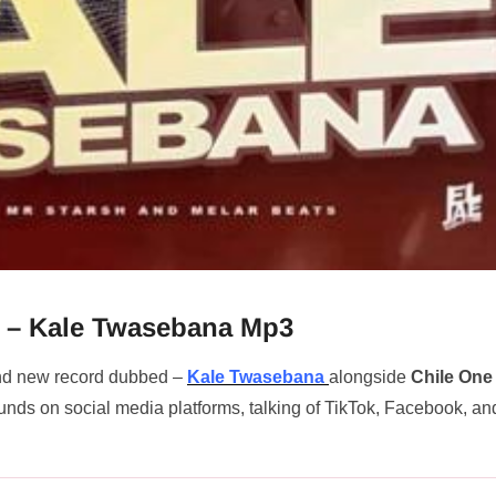
e – Kale Twasebana Mp3
and new record dubbed –
Kale Twasebana
alongside
Chile One
unds on social media platforms, talking of TikTok, Facebook, an