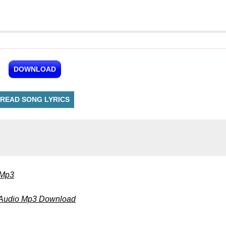
DOWNLOAD
READ SONG LYRICS
 Mp3
 Audio Mp3 Download