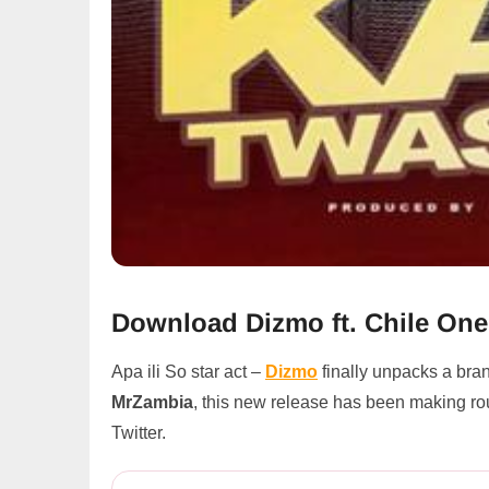
Download Dizmo ft. Chile On
Apa ili So star act –
Dizmo
finally unpacks a br
MrZambia
, this new release has been making ro
Twitter.