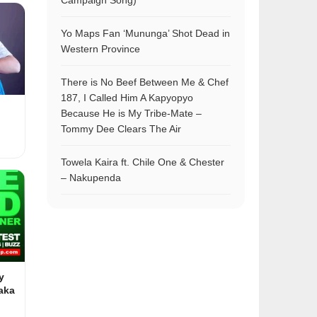
Campaign Song)
Yo Maps Fan ‘Mununga’ Shot Dead in
Western Province
There is No Beef Between Me & Chef
187, I Called Him A Kapyopyo
Because He is My Tribe-Mate –
Tommy Dee Clears The Air
Towela Kaira ft. Chile One & Chester
– Nakupenda
y
aka