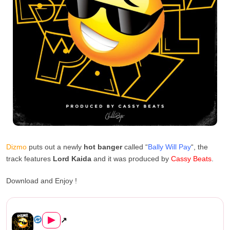
Dizmo
puts out a newly
hot banger
called “
Bally Will Pay
“, the
track features
Lord Kaida
and it was produced by
Cassy Beats
.
Download and Enjoy !
Dizmo Ft. Ruff Kid – Bally W...
▶
↗