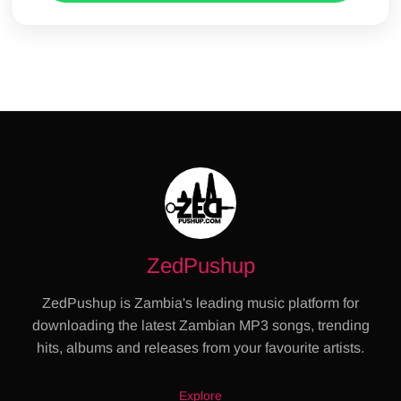
ZedPushup
ZedPushup is Zambia's leading music platform for
downloading the latest Zambian MP3 songs, trending
hits, albums and releases from your favourite artists.
Explore