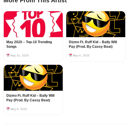
More From This Artist
May 2020 – Top-10 Trending
Dizmo Ft. Ruff Kid – Bally Will
Songs
Pay (Prod. By Cassy Beat)
May 31, 2020
May 6, 2020
Dizmo Ft. Ruff Kid – Bally Will
Pay (Prod. By Cassy Beat)
May 6, 2020