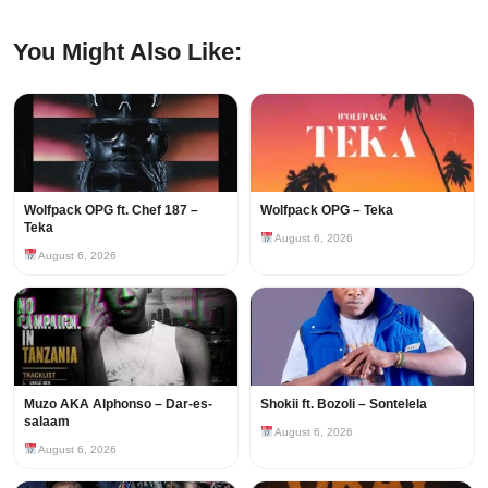
You Might Also Like:
Wolfpack OPG ft. Chef 187 –
Wolfpack OPG – Teka
Teka
August 6, 2026
August 6, 2026
Muzo AKA Alphonso – Dar-es-
Shokii ft. Bozoli – Sontelela
salaam
August 6, 2026
August 6, 2026