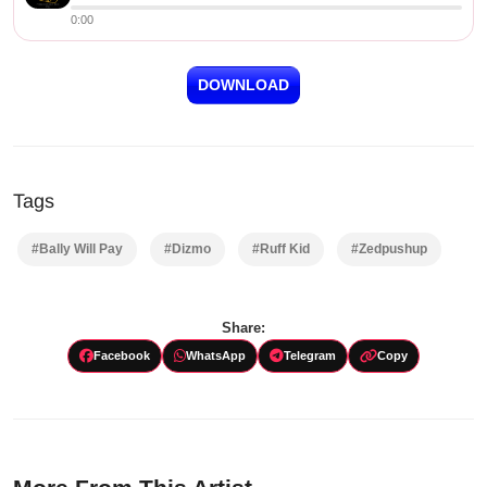
0:00
DOWNLOAD
Tags
#Bally Will Pay
#Dizmo
#Ruff Kid
#Zedpushup
Share:
Facebook
WhatsApp
Telegram
Copy