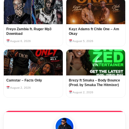
Freyo Zambia ft. Ruger Mp3
Kayz Adams ft Chile One – Am
Download
Okay
August 6, 2026
August 5, 2026
Camstar – Facts Only
Brezy ft Smaka – Body Bounce
(Prod. by Smaka The Hitmixer)
August 2, 2026
August 2, 2026