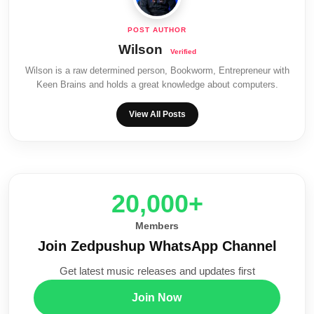
Wilson
Wilson is a raw determined person, Bookworm, Entrepreneur with
Keen Brains and holds a great knowledge about computers.
View All Posts
20,000+
Members
Join Zedpushup WhatsApp Channel
Get latest music releases and updates first
Join Now