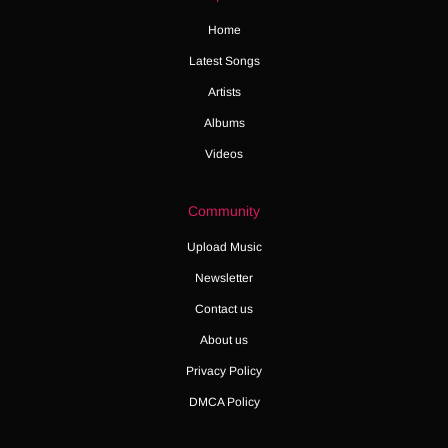
Home
Latest Songs
Artists
Albums
Videos
Community
Upload Music
Newsletter
Contact us
About us
Privacy Policy
DMCA Policy