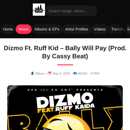
Home
Music
Albums & EPs
Artist Profiles
Videos
Trending 
Skip
Dizmo Ft. Ruff Kid – Bally Will Pay (Prod.
to
By Cassy Beat)
content
2,024
Wilson
May 6, 2020
MUSIC