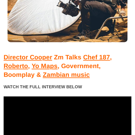
Director Cooper
Zm Talks
Chef 187
,
Roberto
,
Yo Maps
, Government,
Boomplay &
Zambian music
WATCH THE FULL INTERVIEW BELOW