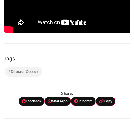
Tags
#Director Cooper
Share:
Facebook
WhatsApp
Telegram
Copy