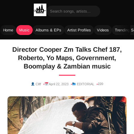
Home
Music
Albums & EPs
Artist Profiles
Videos
Trending 
Skip
Director Cooper Zm Talks Chef 187,
to
Roberto, Yo Maps, Government,
content
Boomplay & Zambian music
220
Cliff
April 22, 2023
EDITORIAL