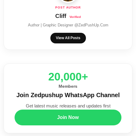
Cliff
Author | Graphic Designer @ZedPushUp.Com
View All Posts
20,000+
Members
Join Zedpushup WhatsApp Channel
Get latest music releases and updates first
Join Now