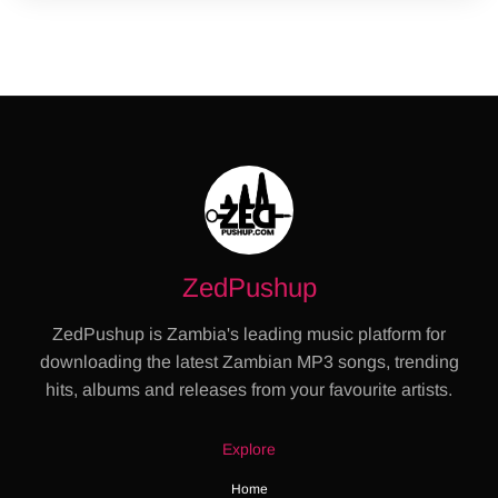
ZedPushup
ZedPushup is Zambia's leading music platform for
downloading the latest Zambian MP3 songs, trending
hits, albums and releases from your favourite artists.
Explore
Home