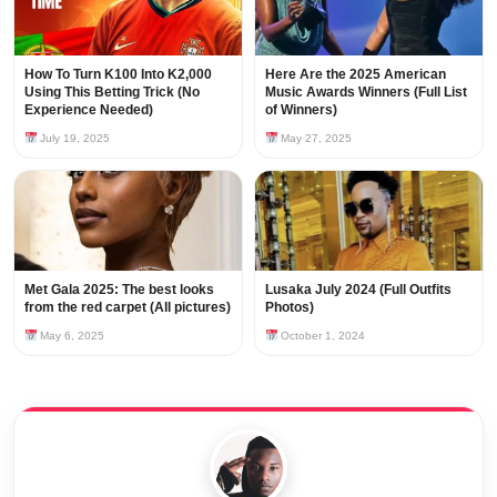
How To Turn K100 Into K2,000
Here Are the 2025 American
Using This Betting Trick (No
Music Awards Winners (Full List
Experience Needed)
of Winners)
July 19, 2025
May 27, 2025
Met Gala 2025: The best looks
Lusaka July 2024 (Full Outfits
from the red carpet (All pictures)
Photos)
May 6, 2025
October 1, 2024