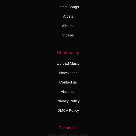
Latest Songs
Artists
Albums
Videos
Community
Upload Music
Newsletter
Contact us
About us
Privacy Policy
DMCA Policy
Follow Us