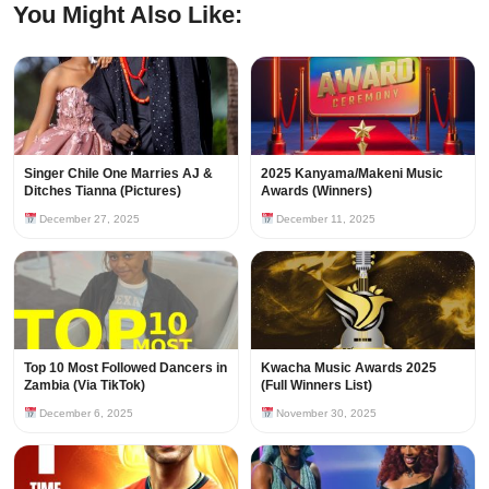
You Might Also Like:
Singer Chile One Marries AJ &
2025 Kanyama/Makeni Music
Ditches Tianna (Pictures)
Awards (Winners)
December 27, 2025
December 11, 2025
Top 10 Most Followed Dancers in
Kwacha Music Awards 2025
Zambia (Via TikTok)
(Full Winners List)
December 6, 2025
November 30, 2025