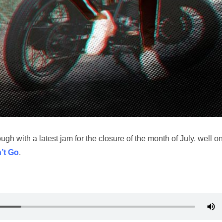
gh with a latest jam for the closure of the month of July, well on
’t Go
.