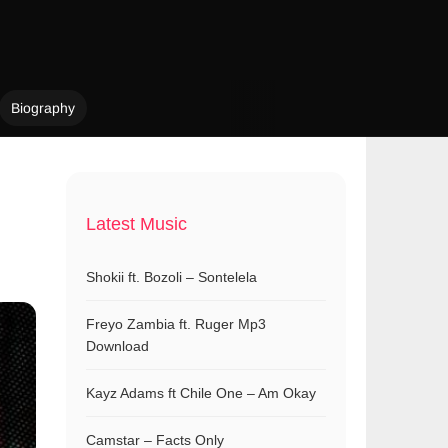
Biography
Latest Music
Shokii ft. Bozoli – Sontelela
Freyo Zambia ft. Ruger Mp3
Download
Kayz Adams ft Chile One – Am Okay
Camstar – Facts Only