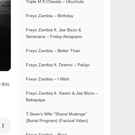
Triple M ft Chiwala – Ukuchula
Freyo Zambia – Birthday
Freyo Zambia ft. Jae Bizzo &
Senezana – Friday Amapiano
Freyo Zambia – Better Than
Freyo Zambia ft. Driemo – Pafupi
Freyo Zambia – I Wish
 this
Freyo Zambia ft. Xaven & Jae Bizzo –
Bakapapa
T-Sean’s Wife “Sharai Mulenga”
(Burial Program) (Factual Video)
Freyo Zambia – Boza