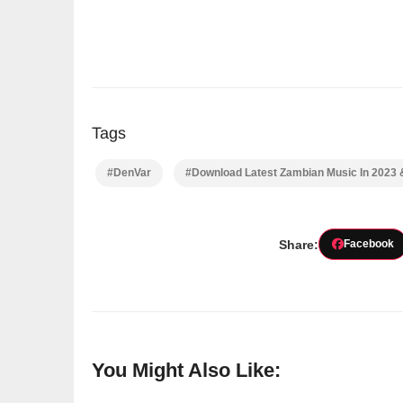
Tags
#DenVar
#Download Latest Zambian Music In 2023
Share:
Facebook
You Might Also Like: