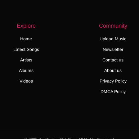
Explore
Community
Home
Upload Music
Latest Songs
Newsletter
Artists
Contact us
Albums
About us
Videos
Privacy Policy
DMCA Policy