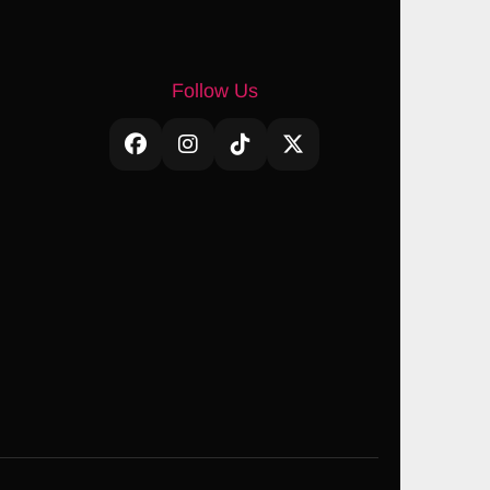
Follow Us