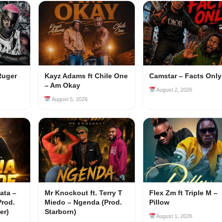
Ruger
Kayz Adams ft Chile One
Camstar – Facts Only
– Am Okay
August 2, 2026
August 5, 2026
ata –
Mr Knockout ft. Terry T
Flex Zm ft Triple M –
Prod.
Miedo – Ngenda (Prod.
Pillow
er)
Starborn)
August 1, 2026