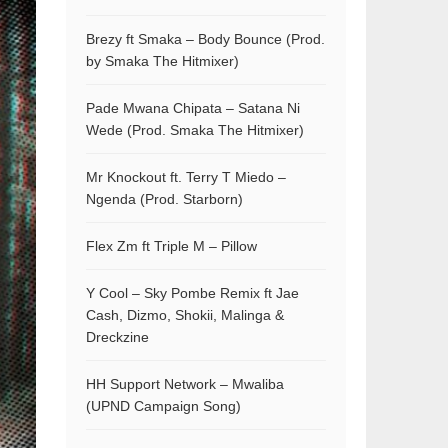
Brezy ft Smaka – Body Bounce (Prod.
by Smaka The Hitmixer)
Pade Mwana Chipata – Satana Ni
Wede (Prod. Smaka The Hitmixer)
Mr Knockout ft. Terry T Miedo –
Ngenda (Prod. Starborn)
Flex Zm ft Triple M – Pillow
Y Cool – Sky Pombe Remix ft Jae
Cash, Dizmo, Shokii, Malinga &
Dreckzine
HH Support Network – Mwaliba
(UPND Campaign Song)