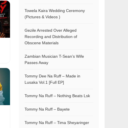
Towela Kaira Wedding Ceremony
(Pictures & Videos )
Gezile Arrested Over Alleged
Recording and Distribution of
Obscene Materials
Zambian Musician T-Sean’s Wife
Passes Away
Tommy Dee Na Ruff – Made in
Lusaka Vol.1 [Full EP]
Tommy Na Ruff – Nothing Beats Lsk
Tommy Na Ruff – Bayete
Tommy Na Ruff – Tima Sheyaringer