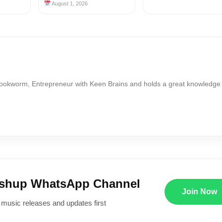
August 1, 2026
Bookworm, Entrepreneur with Keen Brains and holds a great knowledge
ushup WhatsApp Channel
Join Now
 music releases and updates first