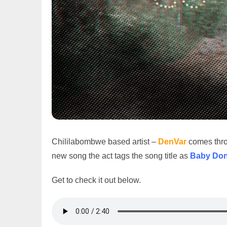
Chililabombwe based artist –
DenVar
comes throu
new song the act tags the song title as
Baby Don
Get to check it out below.