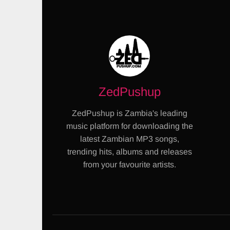
ZedPushup
ZedPushup is Zambia's leading
music platform for downloading the
latest Zambian MP3 songs,
trending hits, albums and releases
from your favourite artists.