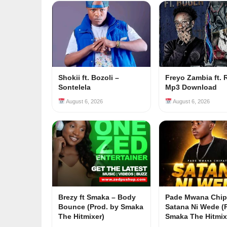
Shokii ft. Bozoli –
Freyo Zambia ft. 
Sontelela
Mp3 Download
August 6, 2026
August 6, 2026
Brezy ft Smaka – Body
Pade Mwana Chip
Bounce (Prod. by Smaka
Satana Ni Wede (
The Hitmixer)
Smaka The Hitmix