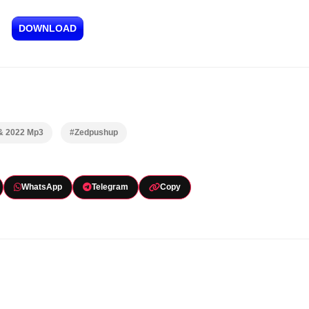
DOWNLOAD
 & 2022 Mp3
#Zedpushup
WhatsApp
Telegram
Copy