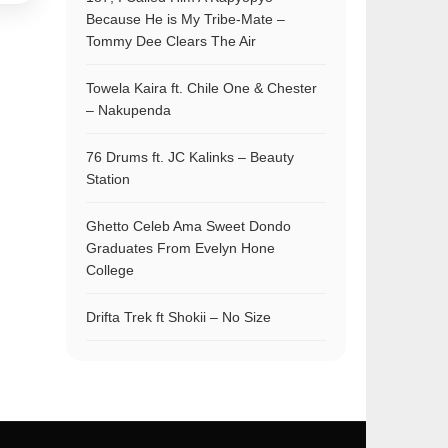
Because He is My Tribe-Mate –
Tommy Dee Clears The Air
Towela Kaira ft. Chile One & Chester
– Nakupenda
76 Drums ft. JC Kalinks – Beauty
Station
Ghetto Celeb Ama Sweet Dondo
Graduates From Evelyn Hone
College
Drifta Trek ft Shokii – No Size