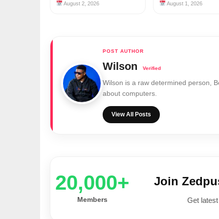
August 2, 2026
August 1, 2026
Wilson
Wilson is a raw determined person, 
about computers.
View All Posts
20,000+
Join Zedp
Members
Get latest