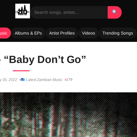
usic
Albums & EPs
Artist Profiles
Videos
Trending Songs
 “Baby Don’t Go”
179
y 30, 2022
Latest Zambian Music