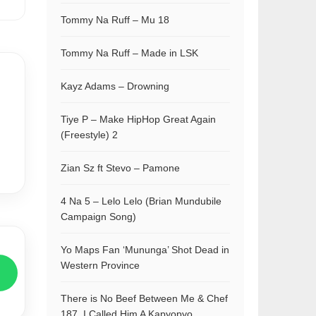
Tommy Na Ruff – Mu 18
Tommy Na Ruff – Made in LSK
Kayz Adams – Drowning
Tiye P – Make HipHop Great Again
(Freestyle) 2
Zian Sz ft Stevo – Pamone
4 Na 5 – Lelo Lelo (Brian Mundubile
Campaign Song)
Yo Maps Fan ‘Mununga’ Shot Dead in
Western Province
There is No Beef Between Me & Chef
187, I Called Him A Kapyopyo