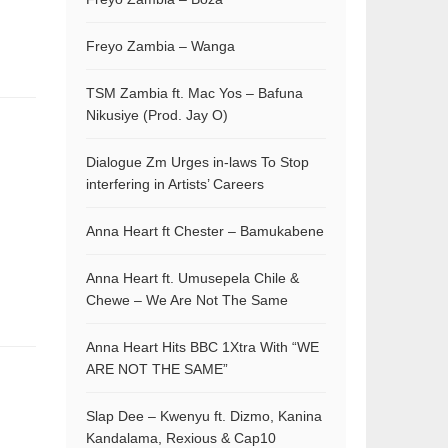
Freyo Zambia – Wanga
TSM Zambia ft. Mac Yos – Bafuna
Nikusiye (Prod. Jay O)
Dialogue Zm Urges in-laws To Stop
interfering in Artists’ Careers
Anna Heart ft Chester – Bamukabene
Anna Heart ft. Umusepela Chile &
Chewe – We Are Not The Same
Anna Heart Hits BBC 1Xtra With “WE
ARE NOT THE SAME”
Slap Dee – Kwenyu ft. Dizmo, Kanina
Kandalama, Rexious & Cap10