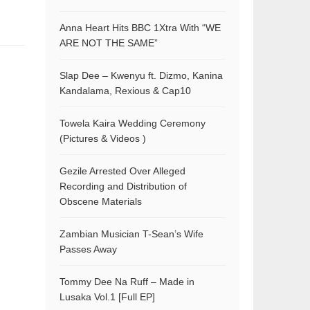
Anna Heart Hits BBC 1Xtra With “WE
ARE NOT THE SAME”
Slap Dee – Kwenyu ft. Dizmo, Kanina
Kandalama, Rexious & Cap10
Towela Kaira Wedding Ceremony
(Pictures & Videos )
Gezile Arrested Over Alleged
Recording and Distribution of
Obscene Materials
Zambian Musician T-Sean’s Wife
Passes Away
Tommy Dee Na Ruff – Made in
Lusaka Vol.1 [Full EP]