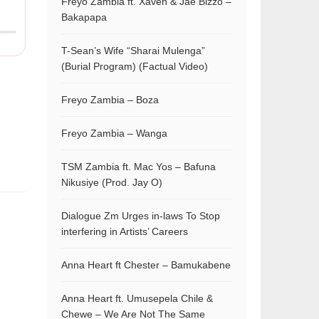
Freyo Zambia ft. Xaven & Jae Bizzo –
Bakapapa
T-Sean’s Wife “Sharai Mulenga”
(Burial Program) (Factual Video)
Freyo Zambia – Boza
Freyo Zambia – Wanga
TSM Zambia ft. Mac Yos – Bafuna
Nikusiye (Prod. Jay O)
Dialogue Zm Urges in-laws To Stop
interfering in Artists’ Careers
Anna Heart ft Chester – Bamukabene
Anna Heart ft. Umusepela Chile &
Chewe – We Are Not The Same