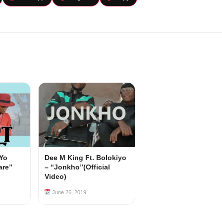
 Yo
Dee M King Ft. Bolokiyo
are”
– “Jonkho”(Official
Video)
June 26, 2019