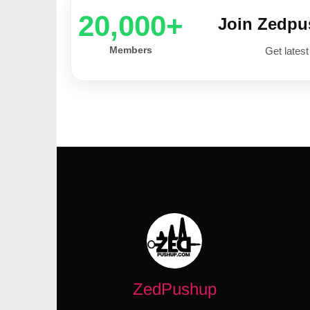
20,000+
Join Zedp
Members
Get latest
ZedPushup