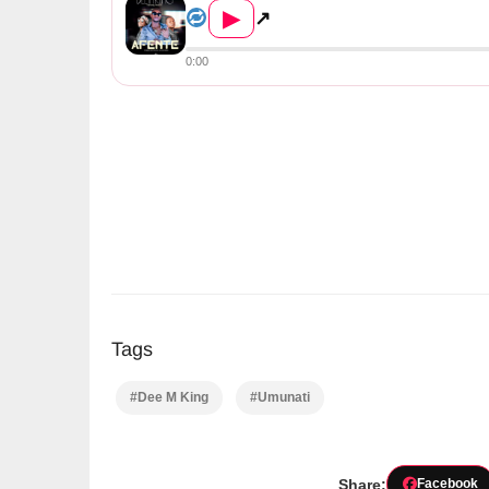
▶
↗
0:00
Tags
#Dee M King
#Umunati
Share:
Facebook