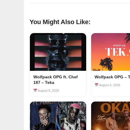
You Might Also Like:
Wolfpack OPG ft. Chef
Wolfpack OPG – 
187 – Teka
August 6, 2026
August 6, 2026