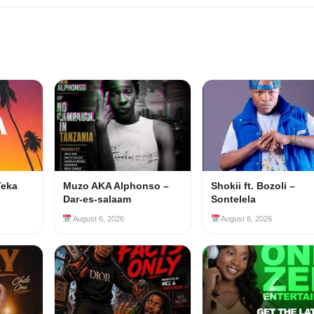
Teka
Muzo AKA Alphonso –
Shokii ft. Bozoli –
Dar-es-salaam
Sontelela
August 6, 2026
August 6, 2026