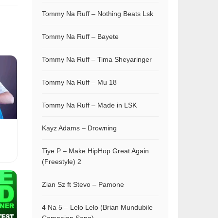
Tommy Na Ruff – Nothing Beats Lsk
Tommy Na Ruff – Bayete
Tommy Na Ruff – Tima Sheyaringer
Tommy Na Ruff – Mu 18
Tommy Na Ruff – Made in LSK
Kayz Adams – Drowning
Tiye P – Make HipHop Great Again
(Freestyle) 2
Zian Sz ft Stevo – Pamone
4 Na 5 – Lelo Lelo (Brian Mundubile