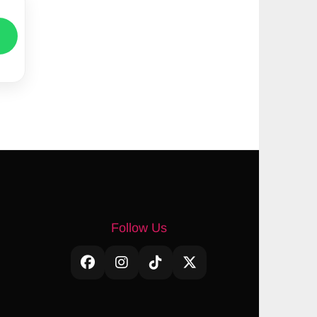
Follow Us