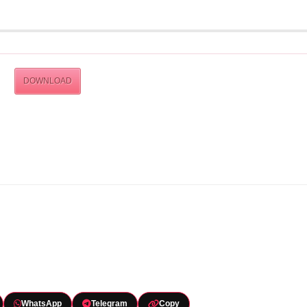
DOWNLOAD
WhatsApp
Telegram
Copy