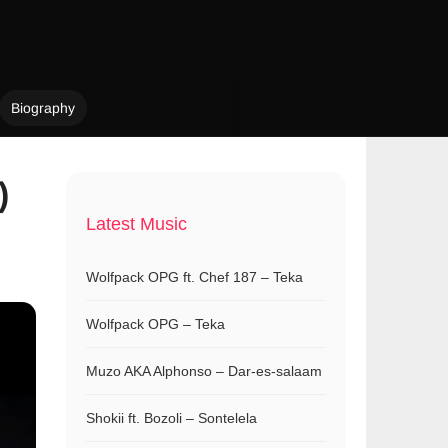
Biography
)
Latest Music
Wolfpack OPG ft. Chef 187 – Teka
Wolfpack OPG – Teka
Muzo AKA Alphonso – Dar-es-salaam
Shokii ft. Bozoli – Sontelela