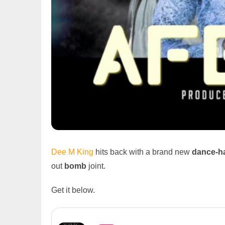
Dee M King
hits back with a brand new
dance-ha
out
bomb
joint.
Get it below.
Dee M King Ft Umunati – Afen...