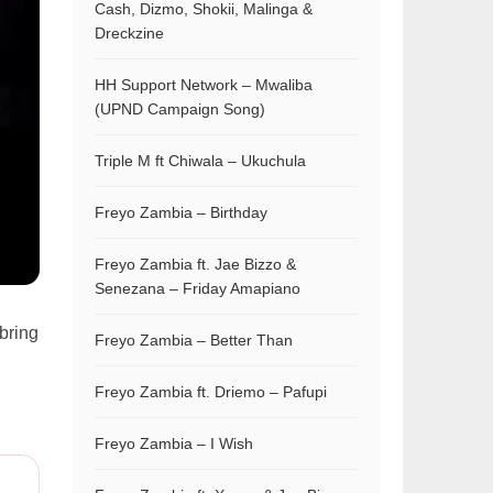
Cash, Dizmo, Shokii, Malinga &
Dreckzine
HH Support Network – Mwaliba
(UPND Campaign Song)
Triple M ft Chiwala – Ukuchula
Freyo Zambia – Birthday
Freyo Zambia ft. Jae Bizzo &
Senezana – Friday Amapiano
bring
Freyo Zambia – Better Than
Freyo Zambia ft. Driemo – Pafupi
Freyo Zambia – I Wish