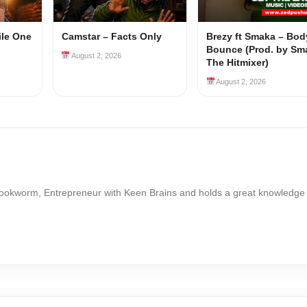
ile One
Camstar – Facts Only
Brezy ft Smaka – Bod
Bounce (Prod. by Sm
August 2, 2026
The Hitmixer)
August 2, 2026
Bookworm, Entrepreneur with Keen Brains and holds a great knowledge