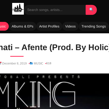
usic
Albums & EPs
Artist Profiles
Videos
Trending Songs
ti – Afente (Prod. By Holic
618
December 8, 2019
MUSIC