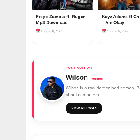
Freyo Zambia ft. Ruger
Kayz Adams ft Ch
Mp3 Download
– Am Okay
August 6, 2026
August 5, 2026
Wilson
Wilson is a raw determined person, 
about computers.
View All Posts