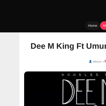
Home
M
Skip
to
Dee M King Ft Umuna
content
Wilson