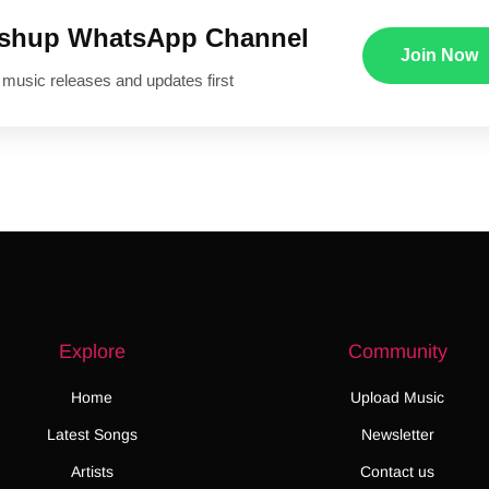
ushup WhatsApp Channel
Join Now
 music releases and updates first
Explore
Community
Home
Upload Music
Latest Songs
Newsletter
Artists
Contact us