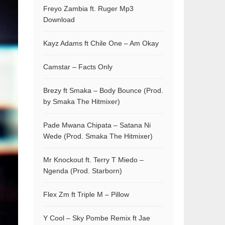
Freyo Zambia ft. Ruger Mp3
Download
Kayz Adams ft Chile One – Am Okay
Camstar – Facts Only
Brezy ft Smaka – Body Bounce (Prod.
by Smaka The Hitmixer)
Pade Mwana Chipata – Satana Ni
Wede (Prod. Smaka The Hitmixer)
Mr Knockout ft. Terry T Miedo –
Ngenda (Prod. Starborn)
Flex Zm ft Triple M – Pillow
Y Cool – Sky Pombe Remix ft Jae