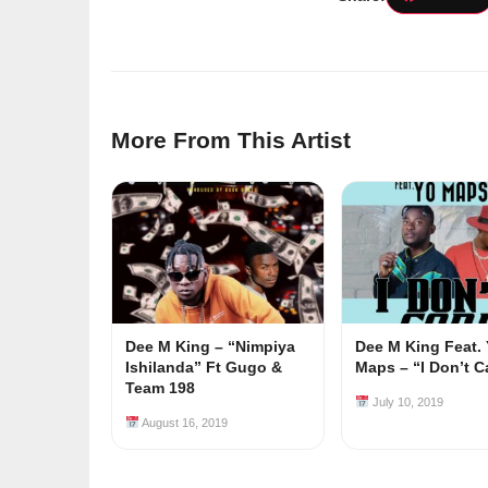
More From This Artist
Dee M King – “Nimpiya
Dee M King Feat.
Ishilanda” Ft Gugo &
Maps – “I Don’t C
Team 198
July 10, 2019
August 16, 2019