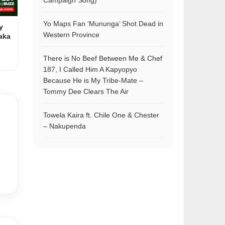
Campaign Song)
Yo Maps Fan ‘Mununga’ Shot Dead in
y
Western Province
aka
There is No Beef Between Me & Chef
187, I Called Him A Kapyopyo
Because He is My Tribe-Mate –
Tommy Dee Clears The Air
Towela Kaira ft. Chile One & Chester
– Nakupenda