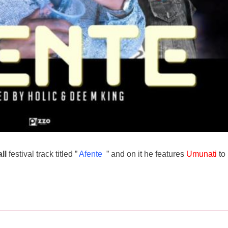
ll
festival track titled ”
Afente
” and on it he features
Umunati
to 