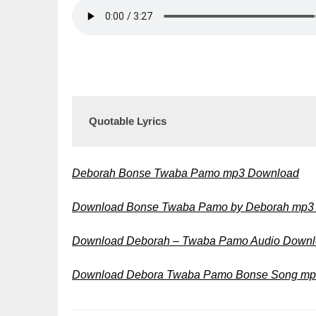
Quotable Lyrics
Deborah Bonse Twaba Pamo mp3 Download
Download Bonse Twaba Pamo by Deborah mp
Download Deborah – Twaba Pamo Audio Down
Download Debora Twaba Pamo Bonse Song m