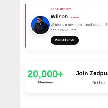
Wilson
Wilson is a raw determined person, 
about computers.
View All Posts
20,000+
Join Zedp
Members
Get latest