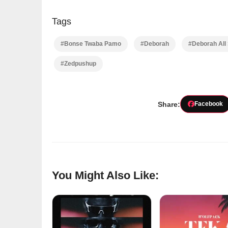
Tags
#Bonse Twaba Pamo
#Deborah
#Deborah All
#Zedpushup
Share:
Facebook
You Might Also Like: