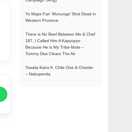
Campaign Song)
Yo Maps Fan ‘Mununga’ Shot Dead in
Western Province
There is No Beef Between Me & Chef
187, I Called Him A Kapyopyo
Because He is My Tribe-Mate –
Tommy Dee Clears The Air
Towela Kaira ft. Chile One & Chester
– Nakupenda