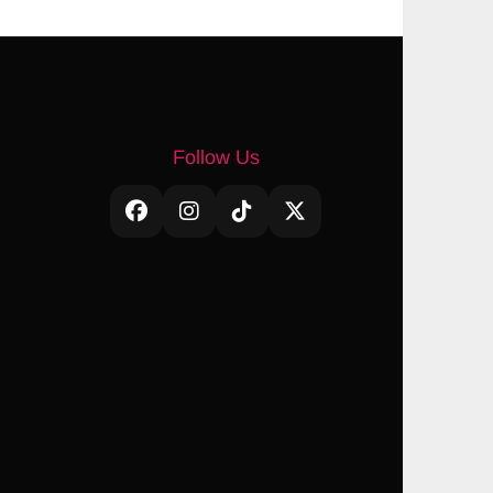
Follow Us