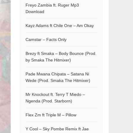
Freyo Zambia ft. Ruger Mp3
Download
Kayz Adams ft Chile One – Am Okay
Camstar – Facts Only
Brezy ft Smaka – Body Bounce (Prod.
by Smaka The Hitmixer)
Pade Mwana Chipata – Satana Ni
Wede (Prod. Smaka The Hitmixer)
Mr Knockout ft. Terry T Miedo –
Ngenda (Prod. Starborn)
Flex Zm ft Triple M – Pillow
Y Cool – Sky Pombe Remix ft Jae