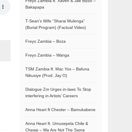
Freyo Zambia ft. Xaven & Jae Bizzo –
Bakapapa
T-Sean’s Wife “Sharai Mulenga”
(Burial Program) (Factual Video)
Freyo Zambia – Boza
Freyo Zambia – Wanga
TSM Zambia ft. Mac Yos – Bafuna
Nikusiye (Prod. Jay O)
Dialogue Zm Urges in-laws To Stop
interfering in Artists’ Careers
Anna Heart ft Chester – Bamukabene
Anna Heart ft. Umusepela Chile &
Chewe – We Are Not The Same