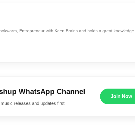
Bookworm, Entrepreneur with Keen Brains and holds a great knowledge
ushup WhatsApp Channel
Join Now
 music releases and updates first