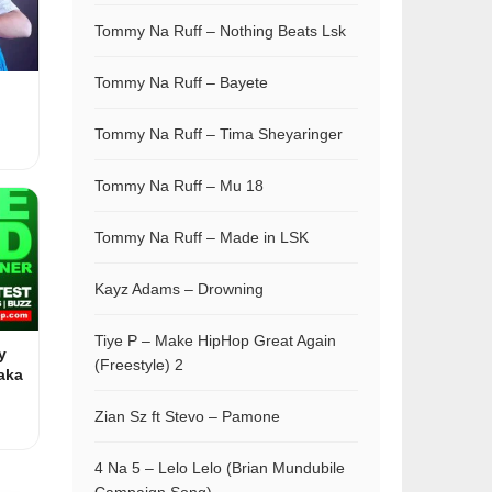
Tommy Na Ruff – Nothing Beats Lsk
Tommy Na Ruff – Bayete
Tommy Na Ruff – Tima Sheyaringer
Tommy Na Ruff – Mu 18
Tommy Na Ruff – Made in LSK
Kayz Adams – Drowning
Tiye P – Make HipHop Great Again
y
(Freestyle) 2
aka
Zian Sz ft Stevo – Pamone
4 Na 5 – Lelo Lelo (Brian Mundubile