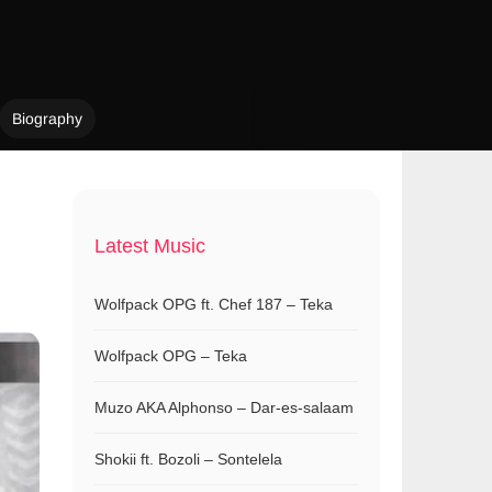
Biography
Latest Music
Wolfpack OPG ft. Chef 187 – Teka
Wolfpack OPG – Teka
Muzo AKA Alphonso – Dar-es-salaam
Shokii ft. Bozoli – Sontelela