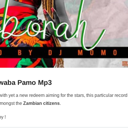
waba Pamo Mp3
with yet a new redeem aiming for the stars, this particular record
 amongst the
Zambian citizens
.
oy !