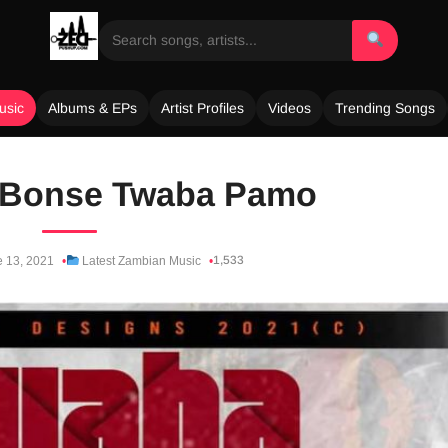
usic
Albums & EPs
Artist Profiles
Videos
Trending Songs
 Bonse Twaba Pamo
1,533
 13, 2021
Latest Zambian Music