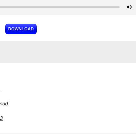
DOWNLOAD
3
load
p3