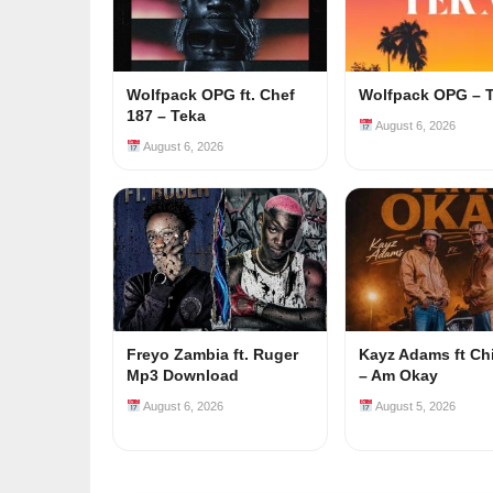
Wolfpack OPG ft. Chef
Wolfpack OPG – 
187 – Teka
August 6, 2026
August 6, 2026
Freyo Zambia ft. Ruger
Kayz Adams ft Ch
Mp3 Download
– Am Okay
August 6, 2026
August 5, 2026