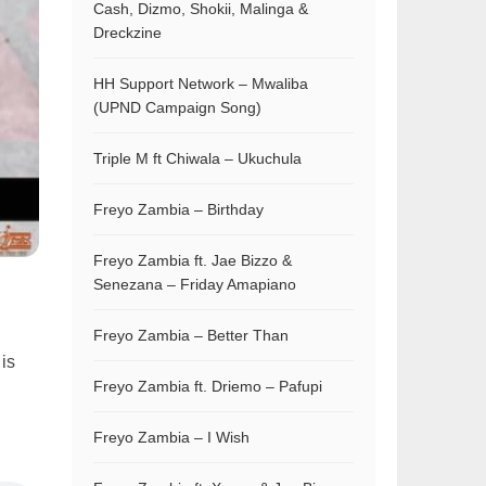
Cash, Dizmo, Shokii, Malinga &
Dreckzine
HH Support Network – Mwaliba
(UPND Campaign Song)
Triple M ft Chiwala – Ukuchula
Freyo Zambia – Birthday
Freyo Zambia ft. Jae Bizzo &
Senezana – Friday Amapiano
Freyo Zambia – Better Than
 is
Freyo Zambia ft. Driemo – Pafupi
Freyo Zambia – I Wish