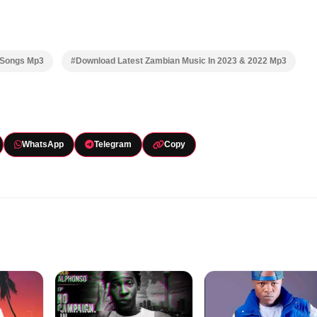
 Songs Mp3
#Download Latest Zambian Music In 2023 & 2022 Mp3
WhatsApp
Telegram
Copy