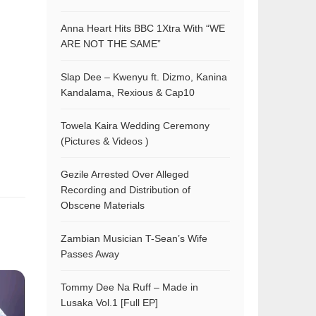
Anna Heart Hits BBC 1Xtra With “WE
ARE NOT THE SAME”
Slap Dee – Kwenyu ft. Dizmo, Kanina
Kandalama, Rexious & Cap10
Towela Kaira Wedding Ceremony
(Pictures & Videos )
Gezile Arrested Over Alleged
Recording and Distribution of
Obscene Materials
Zambian Musician T-Sean’s Wife
Passes Away
Tommy Dee Na Ruff – Made in
Lusaka Vol.1 [Full EP]