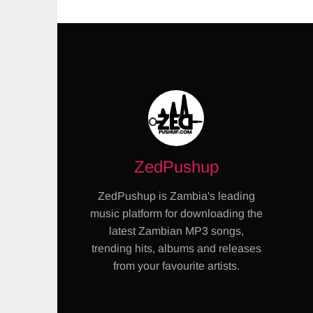
ZedPushup
ZedPushup is Zambia's leading
music platform for downloading the
latest Zambian MP3 songs,
trending hits, albums and releases
from your favourite artists.