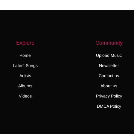
Explore
Community
Home
Upload Music
Latest Songs
Newsletter
Artists
Contact us
Albums
About us
Videos
Privacy Policy
DMCA Policy