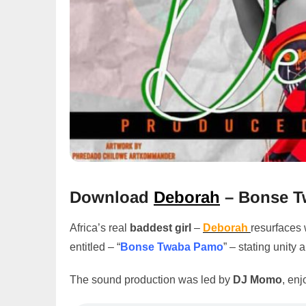
Download
Deborah
– Bonse T
Africa’s real
baddest girl
–
Deborah
resurfaces 
entitled – “
Bonse Twaba Pamo
” – stating unity
The sound production was led by
DJ Momo
, enj