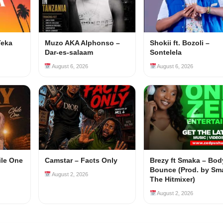
Teka
Muzo AKA Alphonso –
Shokii ft. Bozoli –
Dar-es-salaam
Sontelela
August 6, 2026
August 6, 2026
ile One
Camstar – Facts Only
Brezy ft Smaka – Bod
Bounce (Prod. by Sm
August 2, 2026
The Hitmixer)
August 2, 2026