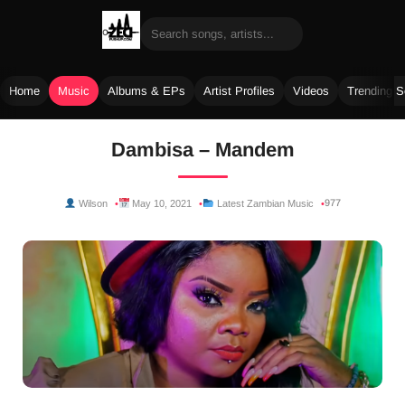
Home
Music
Albums & EPs
Artist Profiles
Videos
Trending 
Skip
Dambisa – Mandem
to
content
977
Wilson
May 10, 2021
Latest Zambian Music