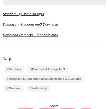
Mandem By Dambisa mp3
Dambisa – Mandem mp3 Download
Download Dambisa – Mandem mp3
Tags
#Dambisa
#Dambisa All Songs Mp3
#Download Latest Zambian Music In 2023 & 2022 Mp3
#Mandem
#Zedpushup
Share: