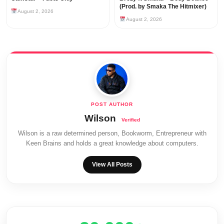
(Prod. by Smaka The Hitmixer)
August 2, 2026
August 2, 2026
Wilson
Wilson is a raw determined person, Bookworm, Entrepreneur with
Keen Brains and holds a great knowledge about computers.
View All Posts