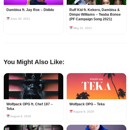
Dambisa ft. Jay Rox – Didido
Ruff Kid ft. Kekero, Dambisa &
Dimpo Williams – Twaba Bonse
June 30, 2021
(PF Campaign Song 2021)
May 31, 2021
You Might Also Like:
Wolfpack OPG ft. Chef 187 –
Wolfpack OPG – Teka
Teka
August 6, 2026
August 6, 2026