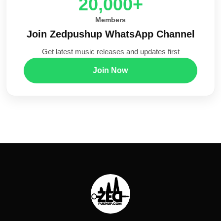
20,000+
Members
Join Zedpushup WhatsApp Channel
Get latest music releases and updates first
Join Now