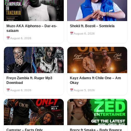
Muzo AKA Alphonso – Dar-es-
Shokii ft. Bozoli – Sontelela
salaam
August 6, 2026
August 6, 2026
Freyo Zambia ft. Ruger Mp3
Kayz Adams ft Chile One – Am
Download
Okay
August 6, 2026
August 5, 2026
Camstar – Facts Only
Brezy ft Smaka – Body Bounce