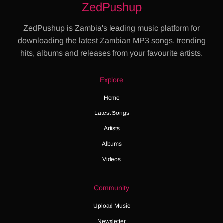
ZedPushup
ZedPushup is Zambia's leading music platform for
downloading the latest Zambian MP3 songs, trending
hits, albums and releases from your favourite artists.
Explore
Home
Latest Songs
Artists
Albums
Videos
Community
Upload Music
Newsletter