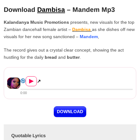
Download
Dambisa
– Mandem Mp3
Kalandanya Music Promotions
presents, new visuals for the top
Zambian dancehall female artist –
Dambisa
as she dishes off new
visuals for her new song sanctioned –
Mandem
,
The record gives out a crystal clear concept, showing the act
hustling for the daily
bread
and
butter
.
Dambisa – Mandem
▶
↗
0:00
DOWNLOAD
Quotable Lyrics