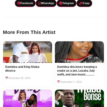
Facebook
WhatsApp
Telegram
Copy
More From This Artist
Dambisa and King Shaka
Dambisa discloses keeping a
divorce
snake as a pet, Lusaka July
outfit, and new music………
November 28, 2023
September 7, 2022