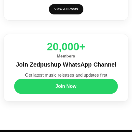
View All Posts
20,000+
Members
Join Zedpushup WhatsApp Channel
Get latest music releases and updates first
Join Now