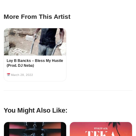
More From This Artist
Loy B Bancks – Bless My Hustle
(Prod. DJ Neba)
March 28, 2022
You Might Also Like: