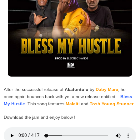
After the successful release of
Akatuntulu
by
Daby Marc
, he
once again bounces back with yet a new release entitled –
Bless
My Hustle
. This song features
Malaiti
and
Tosh Young Stunner
.
Download the jam and enjoy below !