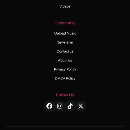
Videos
Community
Upload Music
Newsletter
Contact us
About us
Privacy Policy
DMCA Policy
Follow Us