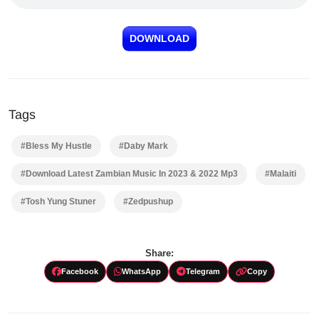
DOWNLOAD
Tags
#Bless My Hustle
#Daby Mark
#Download Latest Zambian Music In 2023 & 2022 Mp3
#Malaiti
#Tosh Yung Stuner
#Zedpushup
Share:
Facebook
WhatsApp
Telegram
Copy