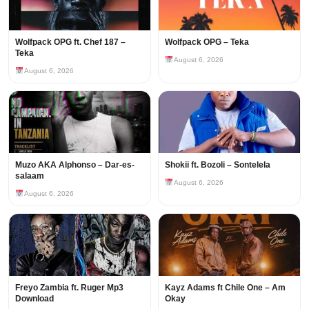
Wolfpack OPG ft. Chef 187 –
Wolfpack OPG – Teka
Teka
August 6, 2026
August 6, 2026
Muzo AKA Alphonso – Dar-es-
Shokii ft. Bozoli – Sontelela
salaam
August 6, 2026
August 6, 2026
Freyo Zambia ft. Ruger Mp3
Kayz Adams ft Chile One – Am
Download
Okay