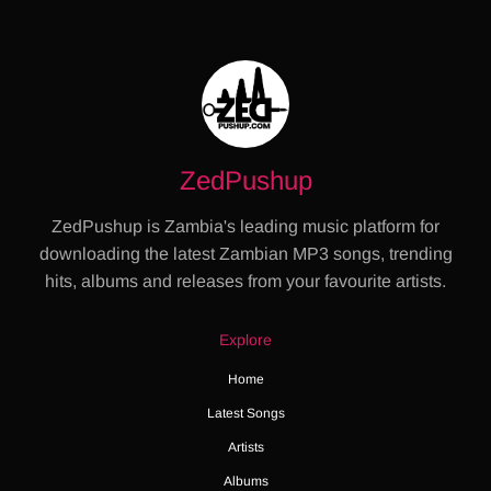
ZedPushup
ZedPushup is Zambia's leading music platform for
downloading the latest Zambian MP3 songs, trending
hits, albums and releases from your favourite artists.
Explore
Home
Latest Songs
Artists
Albums