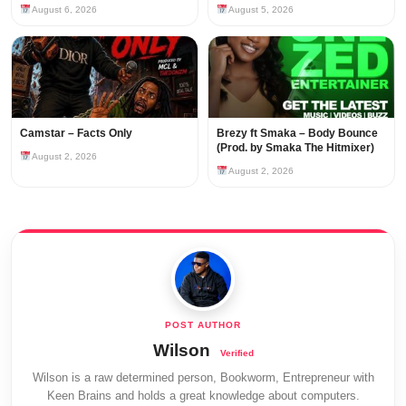
August 6, 2026
August 5, 2026
Camstar – Facts Only
Brezy ft Smaka – Body Bounce
(Prod. by Smaka The Hitmixer)
August 2, 2026
August 2, 2026
Wilson
Wilson is a raw determined person, Bookworm, Entrepreneur with
Keen Brains and holds a great knowledge about computers.