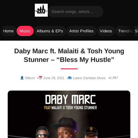
Home
Music
Albums & EPs
Artist Profiles
Videos
Trending 
Skip
Daby Marc ft. Malaiti & Tosh Young
to
Stunner – “Bless My Hustle”
content
1,397
Wilson
June 29, 2021
Latest Zambian Music