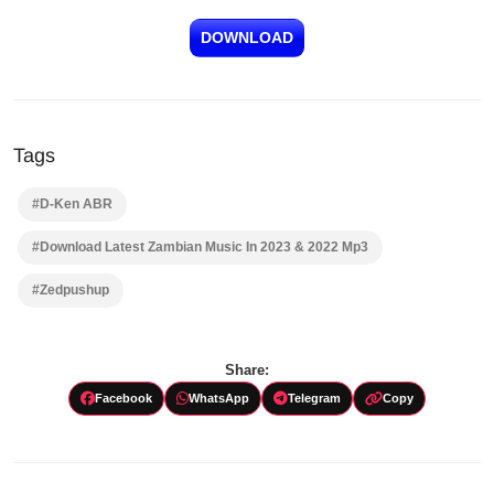
DOWNLOAD
Tags
#D-Ken ABR
#Download Latest Zambian Music In 2023 & 2022 Mp3
#Zedpushup
Share:
Facebook
WhatsApp
Telegram
Copy