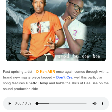
Fast uprising artist –
D-Ken ABR
once again comes through with a
brand new masterpiece tagged –
Don’t Cry
, well this particular
song features
Ghetto Bowy
and holds the skills of Cee Bee on the
sound production side.