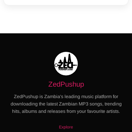
ZedPushup
ZedPushup is Zambia's leading music platform for
downloading the latest Zambian MP3 songs, trending
hits, albums and releases from your favourite artists.
Explore