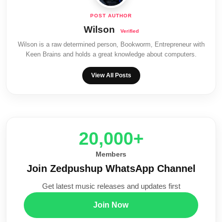
Wilson
Wilson is a raw determined person, Bookworm, Entrepreneur with
Keen Brains and holds a great knowledge about computers.
View All Posts
20,000+
Members
Join Zedpushup WhatsApp Channel
Get latest music releases and updates first
Join Now