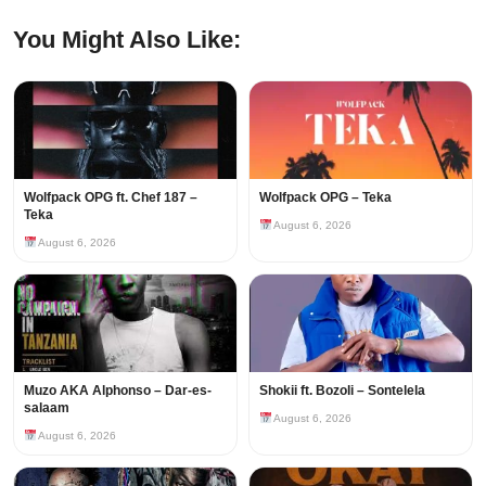
You Might Also Like:
Wolfpack OPG ft. Chef 187 –
Wolfpack OPG – Teka
Teka
August 6, 2026
August 6, 2026
Muzo AKA Alphonso – Dar-es-
Shokii ft. Bozoli – Sontelela
salaam
August 6, 2026
August 6, 2026