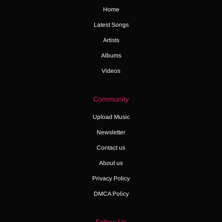
Home
Latest Songs
Artists
Albums
Videos
Community
Upload Music
Newsletter
Contact us
About us
Privacy Policy
DMCA Policy
Follow Us