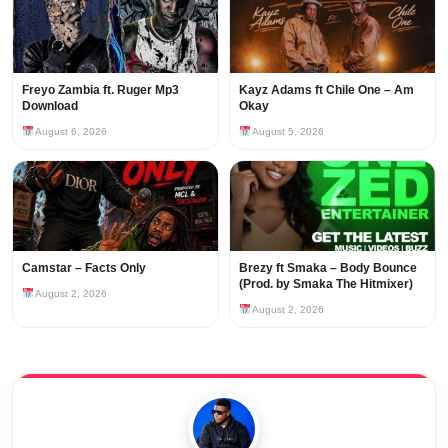
Freyo Zambia ft. Ruger Mp3
Kayz Adams ft Chile One – Am
Download
Okay
August 6, 2026
August 5, 2026
Camstar – Facts Only
Brezy ft Smaka – Body Bounce
(Prod. by Smaka The Hitmixer)
August 2, 2026
August 2, 2026