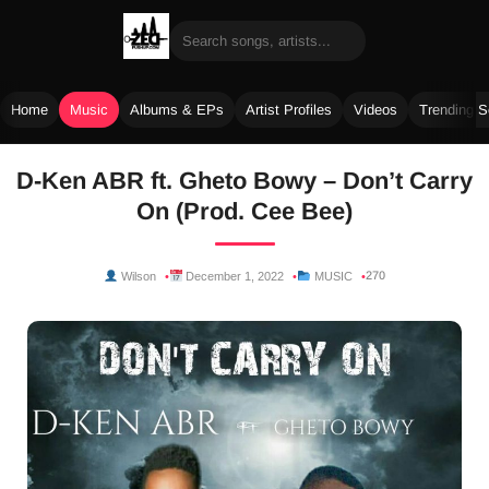
Home
Music
Albums & EPs
Artist Profiles
Videos
Trending 
Skip
D-Ken ABR ft. Gheto Bowy – Don’t Carry
to
On (Prod. Cee Bee)
content
270
Wilson
December 1, 2022
MUSIC