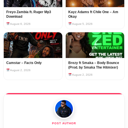
Freyo Zambia ft. Ruger Mp3
Kayz Adams ft Chile One – Am
Download
Okay
August 6, 2026
August 5, 2026
Camstar – Facts Only
Brezy ft Smaka – Body Bounce
(Prod. by Smaka The Hitmixer)
August 2, 2026
August 2, 2026