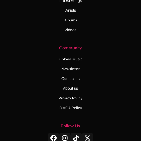
Latest Songs
Artists
Albums
Videos
Community
Upload Music
Newsletter
Contact us
About us
Privacy Policy
DMCA Policy
Follow Us