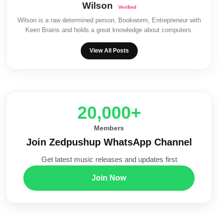
Wilson
Wilson is a raw determined person, Bookworm, Entrepreneur with
Keen Brains and holds a great knowledge about computers.
View All Posts
20,000+
Members
Join Zedpushup WhatsApp Channel
Get latest music releases and updates first
Join Now