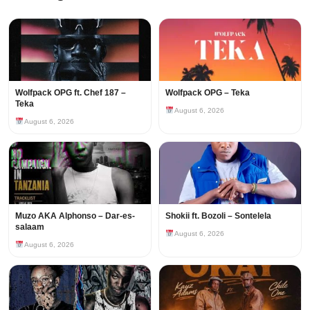
Wolfpack OPG ft. Chef 187 –
Wolfpack OPG – Teka
Teka
August 6, 2026
August 6, 2026
Muzo AKA Alphonso – Dar-es-
Shokii ft. Bozoli – Sontelela
salaam
August 6, 2026
August 6, 2026