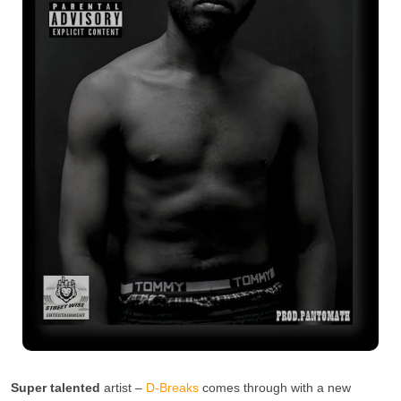
Super talented
artist –
D-Breaks
comes through with a new