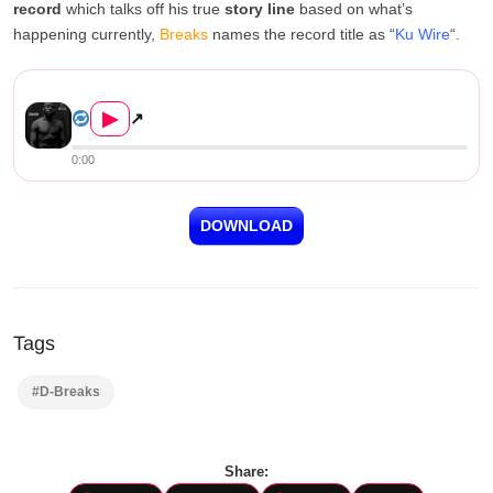
record
which talks off his true
story line
based on what’s
happening currently,
Breaks
names the record title as “
Ku Wire
“.
D-Breaks – Ku Wire (Prod. By...
▶
↗
0:00
DOWNLOAD
Tags
#D-Breaks
Share: