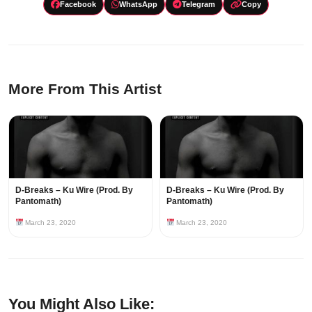
Facebook
WhatsApp
Telegram
Copy
More From This Artist
D-Breaks – Ku Wire (Prod. By
D-Breaks – Ku Wire (Prod. By
Pantomath)
Pantomath)
March 23, 2020
March 23, 2020
You Might Also Like: