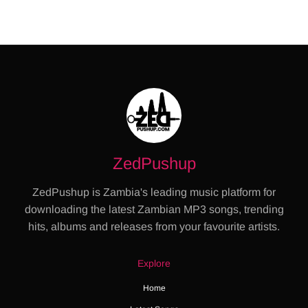
ZedPushup
ZedPushup is Zambia's leading music platform for
downloading the latest Zambian MP3 songs, trending
hits, albums and releases from your favourite artists.
Explore
Home