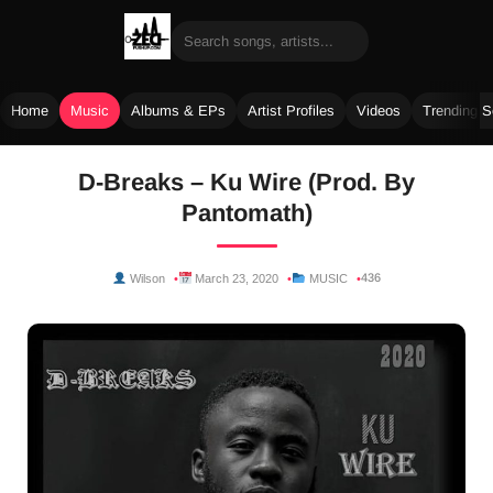
Home
Music
Albums & EPs
Artist Profiles
Videos
Trending 
Skip
D-Breaks – Ku Wire (Prod. By
to
Pantomath)
content
436
Wilson
March 23, 2020
MUSIC