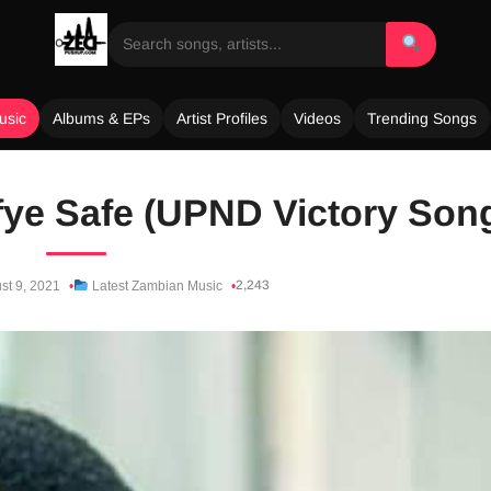
usic
Albums & EPs
Artist Profiles
Videos
Trending Songs
fye Safe (UPND Victory Son
2,243
st 9, 2021
Latest Zambian Music