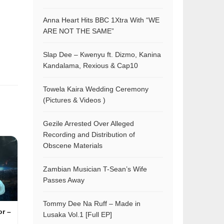
Anna Heart Hits BBC 1Xtra With “WE
ARE NOT THE SAME”
Slap Dee – Kwenyu ft. Dizmo, Kanina
Kandalama, Rexious & Cap10
Towela Kaira Wedding Ceremony
(Pictures & Videos )
Gezile Arrested Over Alleged
Recording and Distribution of
Obscene Materials
Zambian Musician T-Sean’s Wife
Passes Away
Tommy Dee Na Ruff – Made in
or –
Lusaka Vol.1 [Full EP]