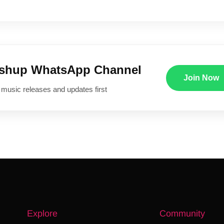
ushup WhatsApp Channel
Join Now
 music releases and updates first
Explore
Community