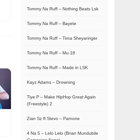
Tommy Na Ruff – Nothing Beats Lsk
Tommy Na Ruff – Bayete
Tommy Na Ruff – Tima Sheyaringer
Tommy Na Ruff – Mu 18
Tommy Na Ruff – Made in LSK
Kayz Adams – Drowning
Tiye P – Make HipHop Great Again
(Freestyle) 2
Zian Sz ft Stevo – Pamone
4 Na 5 – Lelo Lelo (Brian Mundubile