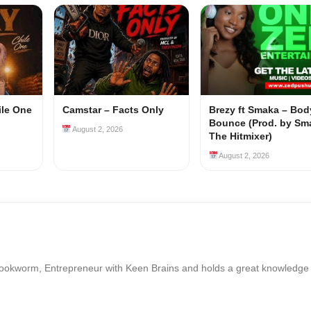
ile One
Camstar – Facts Only
Brezy ft Smaka – Bod
Bounce (Prod. by Sm
August 2, 2026
The Hitmixer)
August 2, 2026
Bookworm, Entrepreneur with Keen Brains and holds a great knowledge