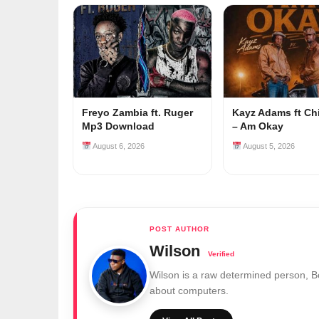
Freyo Zambia ft. Ruger
Kayz Adams ft Ch
Mp3 Download
– Am Okay
August 6, 2026
August 5, 2026
Wilson
Wilson is a raw determined person, 
about computers.