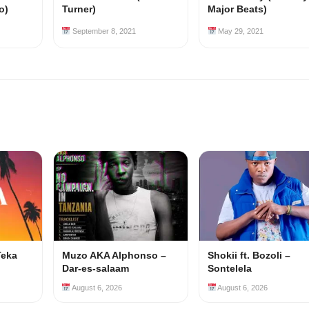
o)
Turner)
Major Beats)
September 8, 2021
May 29, 2021
Teka
Muzo AKA Alphonso –
Shokii ft. Bozoli –
Dar-es-salaam
Sontelela
August 6, 2026
August 6, 2026