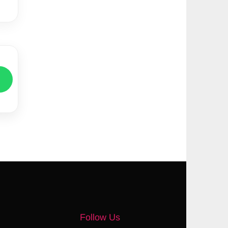
Follow Us