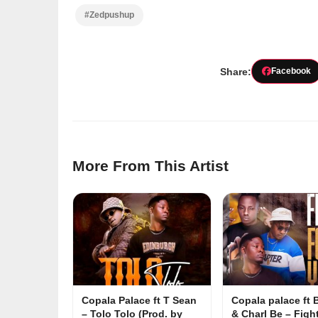
#Zedpushup
Share:
Facebook
More From This Artist
Copala Palace ft T Sean
Copala palace ft
– Tolo Tolo (Prod. by
& Charl Be – Figh