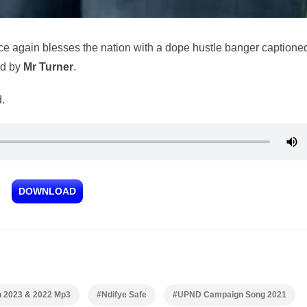
e again blesses the nation with a dope hustle banger captione
ed by
Mr Turner
.
.
DOWNLOAD
n 2023 & 2022 Mp3
#Ndifye Safe
#UPND Campaign Song 2021