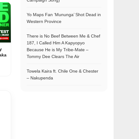
Campaign Song)
Yo Maps Fan ‘Mununga’ Shot Dead in
Western Province
There is No Beef Between Me & Chef
187, I Called Him A Kapyopyo
y
Because He is My Tribe-Mate –
aka
Tommy Dee Clears The Air
Towela Kaira ft. Chile One & Chester
– Nakupenda