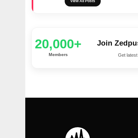
View All Posts
20,000+
Join Zedp
Members
Get latest