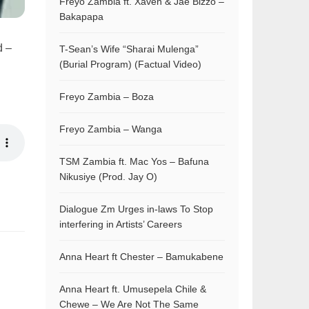
Freyo Zambia ft. Xaven & Jae Bizzo –
Bakapapa
d –
T-Sean’s Wife “Sharai Mulenga”
(Burial Program) (Factual Video)
Freyo Zambia – Boza
Freyo Zambia – Wanga
TSM Zambia ft. Mac Yos – Bafuna
Nikusiye (Prod. Jay O)
Dialogue Zm Urges in-laws To Stop
interfering in Artists’ Careers
Anna Heart ft Chester – Bamukabene
Anna Heart ft. Umusepela Chile &
Chewe – We Are Not The Same