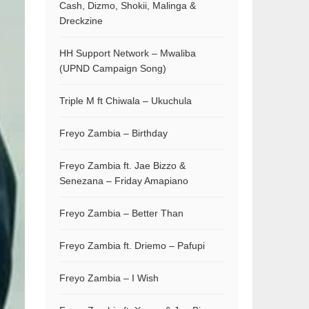
Cash, Dizmo, Shokii, Malinga &
Dreckzine
HH Support Network – Mwaliba
(UPND Campaign Song)
Triple M ft Chiwala – Ukuchula
Freyo Zambia – Birthday
Freyo Zambia ft. Jae Bizzo &
Senezana – Friday Amapiano
Freyo Zambia – Better Than
Freyo Zambia ft. Driemo – Pafupi
Freyo Zambia – I Wish