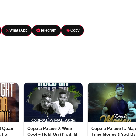
WhatsApp
Telegram
Copy
 B Quan
Copala Palace X Wise
Copala Palace ft. Maj
t For
Cool – Hold On (Prod. Mr
Time Money (Prod By