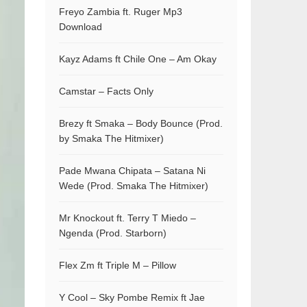
Freyo Zambia ft. Ruger Mp3
Download
Kayz Adams ft Chile One – Am Okay
Camstar – Facts Only
Brezy ft Smaka – Body Bounce (Prod.
by Smaka The Hitmixer)
Pade Mwana Chipata – Satana Ni
Wede (Prod. Smaka The Hitmixer)
Mr Knockout ft. Terry T Miedo –
Ngenda (Prod. Starborn)
Flex Zm ft Triple M – Pillow
Y Cool – Sky Pombe Remix ft Jae