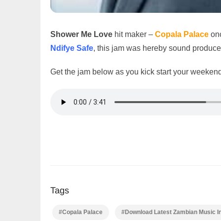
Shower Me Love
hit maker –
Copala Palace
onc
Ndifye Safe
, this jam was hereby sound produc
Get the jam below as you kick start your weekend
Tags
#Copala Palace
#Download Latest Zambian Music I