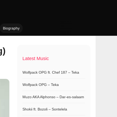
Biography
g)
Latest Music
Wolfpack OPG ft. Chef 187 – Teka
Wolfpack OPG – Teka
Muzo AKA Alphonso – Dar-es-salaam
Shokii ft. Bozoli – Sontelela