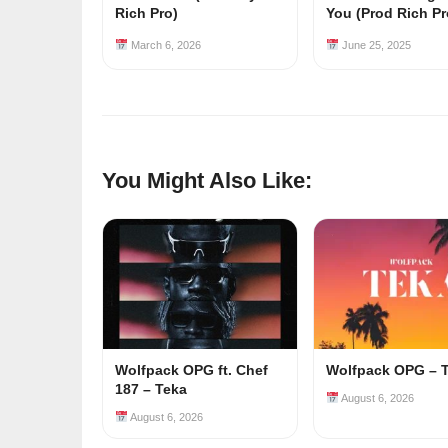
Rich Pro)
You (Prod Rich Pr
March 6, 2026
June 25, 2025
You Might Also Like:
Wolfpack OPG ft. Chef
Wolfpack OPG – 
187 – Teka
August 6, 2026
August 6, 2026