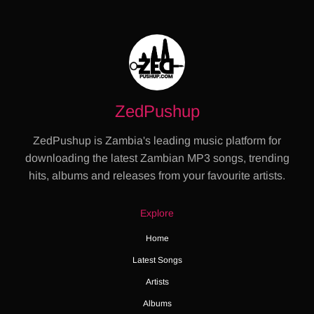
ZedPushup
ZedPushup is Zambia's leading music platform for
downloading the latest Zambian MP3 songs, trending
hits, albums and releases from your favourite artists.
Explore
Home
Latest Songs
Artists
Albums