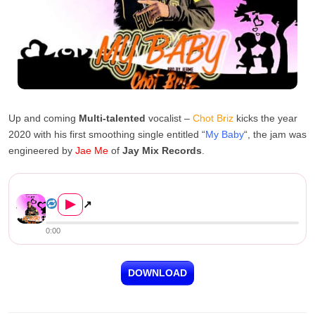
Up and coming
Multi-talented
vocalist –
Chot Briz
kicks the year
2020 with his first smoothing single entitled “
My Baby
“, the jam was
engineered by
Jae Me
of
Jay Mix Records
.
Chot Briz – My Baby (Prod. J...
▶
↗
0:00
DOWNLOAD