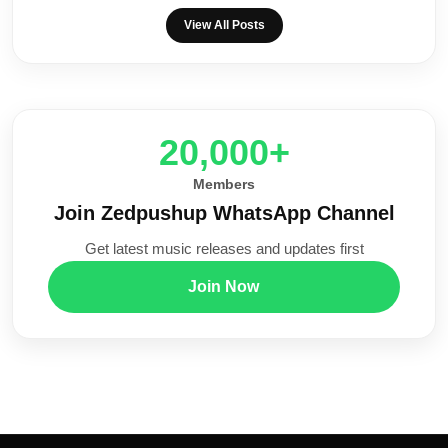
View All Posts
20,000+
Members
Join Zedpushup WhatsApp Channel
Get latest music releases and updates first
Join Now