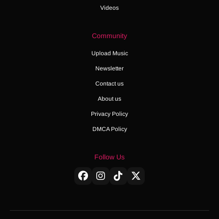
Videos
Community
Upload Music
Newsletter
Contact us
About us
Privacy Policy
DMCA Policy
Follow Us