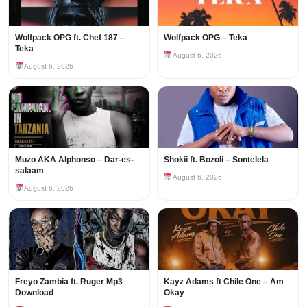
Wolfpack OPG ft. Chef 187 –
Wolfpack OPG – Teka
Teka
August 6, 2026
August 6, 2026
Muzo AKA Alphonso – Dar-es-
Shokii ft. Bozoli – Sontelela
salaam
August 6, 2026
August 6, 2026
Freyo Zambia ft. Ruger Mp3
Kayz Adams ft Chile One – Am
Download
Okay