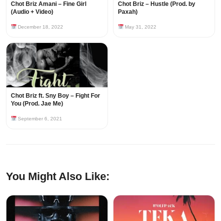
Chot Briz Amani – Fine Girl
Chot Briz – Hustle (Prod. by
(Audio + Video)
Paxah)
December 18, 2022
May 31, 2022
Chot Briz ft. Sny Boy – Fight For
You (Prod. Jae Me)
September 6, 2021
You Might Also Like: