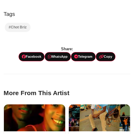
Tags
#Chot Briz
Share:
Facebook
WhatsApp
Telegram
Copy
More From This Artist