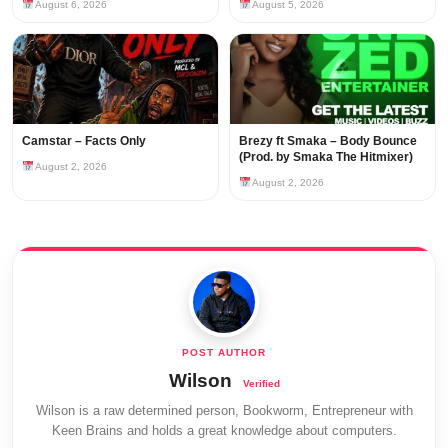
August 6, 2026
August 5, 2026
Camstar – Facts Only
Brezy ft Smaka – Body Bounce
(Prod. by Smaka The Hitmixer)
August 2, 2026
August 2, 2026
Wilson
Wilson is a raw determined person, Bookworm, Entrepreneur with
Keen Brains and holds a great knowledge about computers.