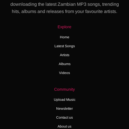
downloading the latest Zambian MP3 songs, trending
hits, albums and releases from your favourite artists.
Explore
Home
Latest Songs
Artists
Albums
Videos
Community
Upload Music
Newsletter
Contact us
About us