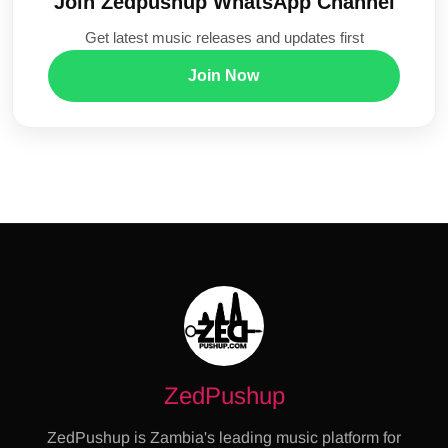
Join Zedpushup WhatsApp Channel
Get latest music releases and updates first
Join Now
ZedPushup
ZedPushup is Zambia's leading music platform for