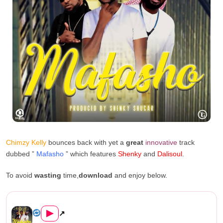
Chimzy Kelly
bounces back with yet a
great
innovative
track
dubbed ”
Mafasho
” which features
Shenky
and
Dalisoul
.
To avoid
wasting
time,
download
and enjoy below.
Chimzy Kelly Ft. Shenky & Dal...
▶
↗