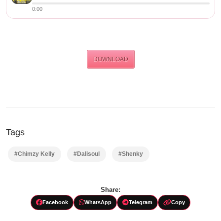
0:00
DOWNLOAD
Tags
#Chimzy Kelly
#Dalisoul
#Shenky
Share:
Facebook
WhatsApp
Telegram
Copy