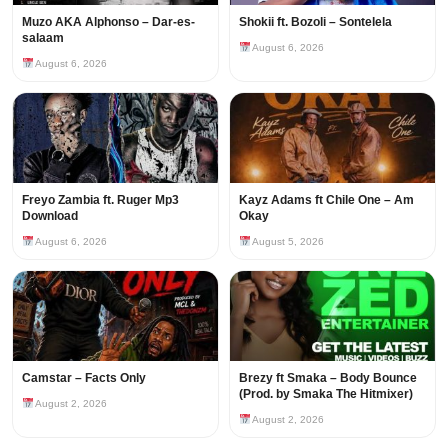
Muzo AKA Alphonso – Dar-es-
Shokii ft. Bozoli – Sontelela
salaam
August 6, 2026
August 6, 2026
Freyo Zambia ft. Ruger Mp3
Kayz Adams ft Chile One – Am
Download
Okay
August 6, 2026
August 5, 2026
Camstar – Facts Only
Brezy ft Smaka – Body Bounce
(Prod. by Smaka The Hitmixer)
August 2, 2026
August 2, 2026