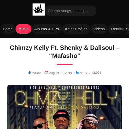
Home
Music
Albums & EPs
Artist Profiles
Videos
Trending 
Skip
Chimzy Kelly Ft. Shenky & Dalisoul –
to
“Mafasho”
content
2,028
Wilson
August 16, 2019
MUSIC