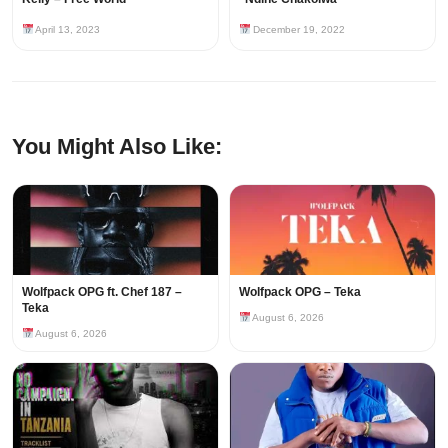
April 13, 2023
December 19, 2022
You Might Also Like:
Wolfpack OPG ft. Chef 187 –
Wolfpack OPG – Teka
Teka
August 6, 2026
August 6, 2026