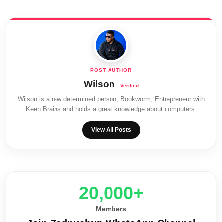
Wilson
Wilson is a raw determined person, Bookworm, Entrepreneur with
Keen Brains and holds a great knowledge about computers.
View All Posts
20,000+
Members