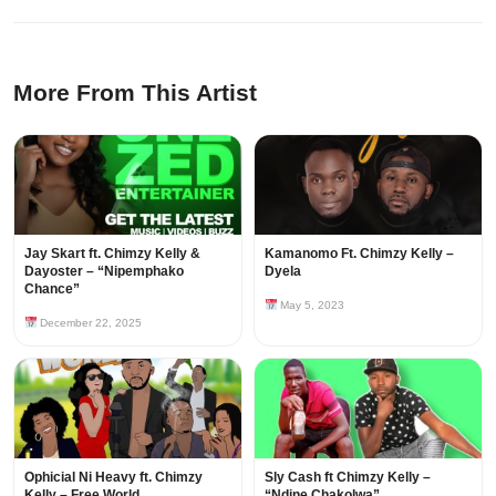
More From This Artist
Jay Skart ft. Chimzy Kelly &
Kamanomo Ft. Chimzy Kelly –
Dayoster – “Nipemphako
Dyela
Chance”
May 5, 2023
December 22, 2025
Ophicial Ni Heavy ft. Chimzy
Sly Cash ft Chimzy Kelly –
Kelly – Free World
“Ndine Chakolwa”