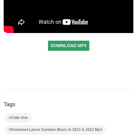
DOWNLOAD MP3
Tags
#Chile One
#Download Latest Zambian Music In 2023 & 2022 Mp3