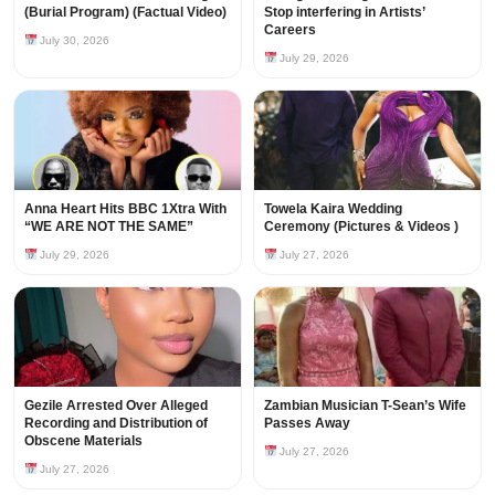
(Burial Program) (Factual Video)
Stop interfering in Artists’
Careers
July 30, 2026
July 29, 2026
Anna Heart Hits BBC 1Xtra With
Towela Kaira Wedding
“WE ARE NOT THE SAME”
Ceremony (Pictures & Videos )
July 29, 2026
July 27, 2026
Gezile Arrested Over Alleged
Zambian Musician T-Sean’s Wife
Recording and Distribution of
Passes Away
Obscene Materials
July 27, 2026
July 27, 2026