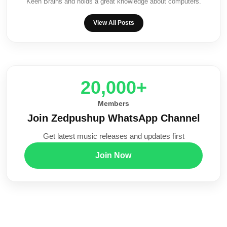
Keen Brains and holds a great knowledge about computers.
View All Posts
20,000+
Members
Join Zedpushup WhatsApp Channel
Get latest music releases and updates first
Join Now