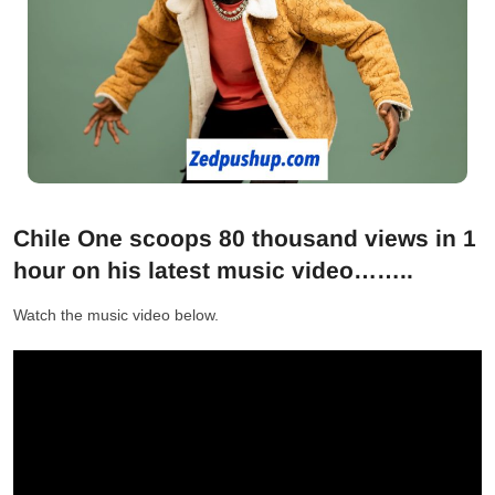
Chile One scoops 80 thousand views in 1
hour on his latest music video……..
Watch the music video below.