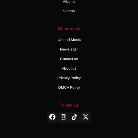
Albums
Videos
Community
Upload Music
Newsletter
Contact us
About us
Privacy Policy
DMCA Policy
Follow Us