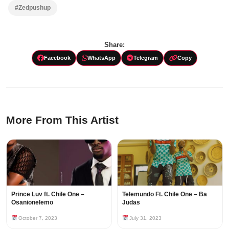
#Zedpushup
Share:
Facebook
WhatsApp
Telegram
Copy
More From This Artist
Prince Luv ft. Chile One –
Telemundo Ft. Chile One – Ba
Osanionelemo
Judas
October 7, 2023
July 31, 2023