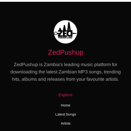
ZedPushup
ZedPushup is Zambia's leading music platform for
downloading the latest Zambian MP3 songs, trending
hits, albums and releases from your favourite artists.
Explore
Home
Latest Songs
Artists