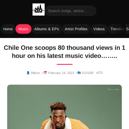
Home
Music
Albums & EPs
Artist Profiles
Videos
Trending 
Skip
Chile One scoops 80 thousand views in 1
to
hour on his latest music video……..
content
273
Wilson
February 19, 2023
GOSSIP