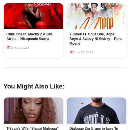
Chile One Ft. Macky 2 & IMK
Y Celeb Ft. Chile One, Dope
Africa – Nikapondo Saana
Boys & Swizzy Ni Swizzy – Pena
Mpene
July 21, 2023
June 29, 2023
You Might Also Like:
T-Sean’s Wife “Sharai Mulenga”
Dialogue Zm Urges in-laws To