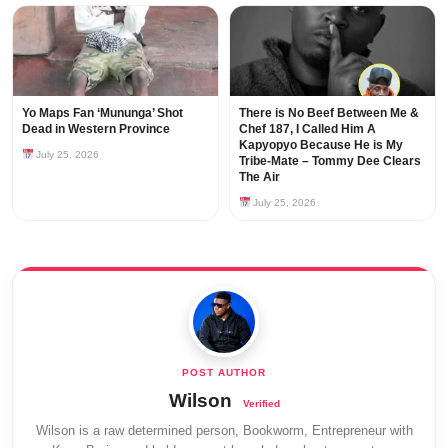
Yo Maps Fan ‘Mununga’ Shot
There is No Beef Between Me &
Dead in Western Province
Chef 187, I Called Him A
Kapyopyo Because He is My
July 25, 2026
Tribe-Mate – Tommy Dee Clears
The Air
July 25, 2026
Wilson
Wilson is a raw determined person, Bookworm, Entrepreneur with